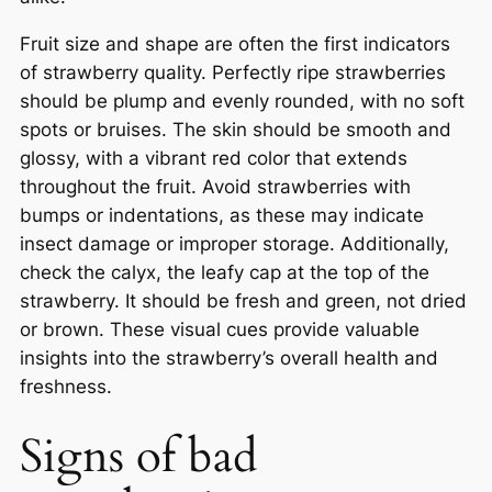
Fruit size and shape are often the first indicators
of strawberry quality. Perfectly ripe strawberries
should be plump and evenly rounded, with no soft
spots or bruises. The skin should be smooth and
glossy, with a vibrant red color that extends
throughout the fruit. Avoid strawberries with
bumps or indentations, as these may indicate
insect damage or improper storage. Additionally,
check the calyx, the leafy cap at the top of the
strawberry. It should be fresh and green, not dried
or brown. These visual cues provide valuable
insights into the strawberry’s overall health and
freshness.
Signs of bad