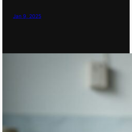
Jan 9, 2025