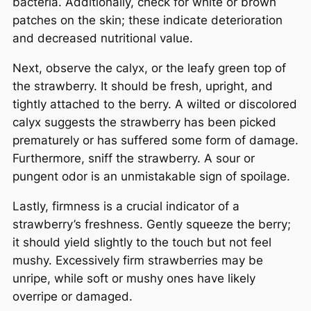
bacteria. Additionally, check for white or brown
patches on the skin; these indicate deterioration
and decreased nutritional value.
Next, observe the calyx, or the leafy green top of
the strawberry. It should be fresh, upright, and
tightly attached to the berry. A wilted or discolored
calyx suggests the strawberry has been picked
prematurely or has suffered some form of damage.
Furthermore, sniff the strawberry. A sour or
pungent odor is an unmistakable sign of spoilage.
Lastly, firmness is a crucial indicator of a
strawberry’s freshness. Gently squeeze the berry;
it should yield slightly to the touch but not feel
mushy. Excessively firm strawberries may be
unripe, while soft or mushy ones have likely
overripe or damaged.