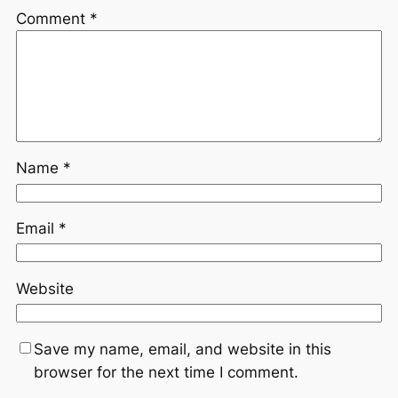
Comment
*
Name
*
Email
*
Website
Save my name, email, and website in this
browser for the next time I comment.