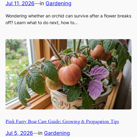
Jul 11, 2026
—
in
Gardening
Wondering whether an orchid can survive after a flower breaks
off? Learn what to do next, how to…
Pink Furry Boar Care Guide: Growing & Propagation Tips
Jul 5, 2026
—
in
Gardening