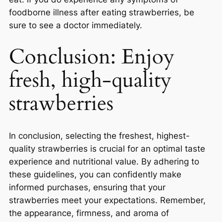
foodborne illness after eating strawberries, be
sure to see a doctor immediately.
Conclusion: Enjoy
fresh, high-quality
strawberries
In conclusion, selecting the freshest, highest-
quality strawberries is crucial for an optimal taste
experience and nutritional value. By adhering to
these guidelines, you can confidently make
informed purchases, ensuring that your
strawberries meet your expectations. Remember,
the appearance, firmness, and aroma of