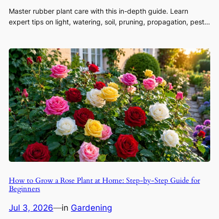
Master rubber plant care with this in-depth guide. Learn
expert tips on light, watering, soil, pruning, propagation, pest…
How to Grow a Rose Plant at Home: Step-by-Step Guide for
Beginners
Jul 3, 2026
—
in
Gardening