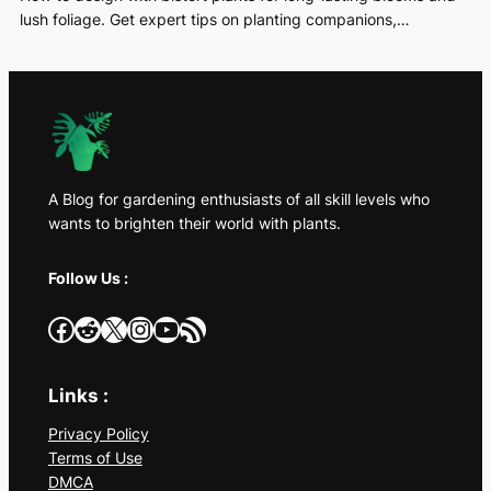
lush foliage. Get expert tips on planting companions,…
A Blog for gardening enthusiasts of all skill levels who
wants to brighten their world with plants.
Follow Us :
Facebook
Reddit
X
Instagram
YouTube
RSS Feed
Links :
Privacy Policy
Terms of Use
DMCA