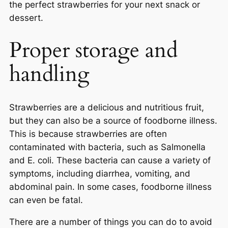
the perfect strawberries for your next snack or
dessert.
Proper storage and
handling
Strawberries are a delicious and nutritious fruit,
but they can also be a source of foodborne illness.
This is because strawberries are often
contaminated with bacteria, such as Salmonella
and E. coli. These bacteria can cause a variety of
symptoms, including diarrhea, vomiting, and
abdominal pain. In some cases, foodborne illness
can even be fatal.
There are a number of things you can do to avoid