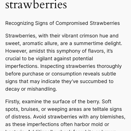
strawberries
Recognizing Signs of Compromised Strawberries
Strawberries, with their vibrant crimson hue and
sweet, aromatic allure, are a summertime delight.
However, amidst this symphony of flavors, it’s
crucial to be vigilant against potential
imperfections. Inspecting strawberries thoroughly
before purchase or consumption reveals subtle
signs that may indicate they’ve succumbed to
decay or mishandling.
Firstly, examine the surface of the berry. Soft
spots, bruises, or weeping areas are telltale signs
of distress. Avoid strawberries with any blemishes,
as these imperfections often harbor mold or