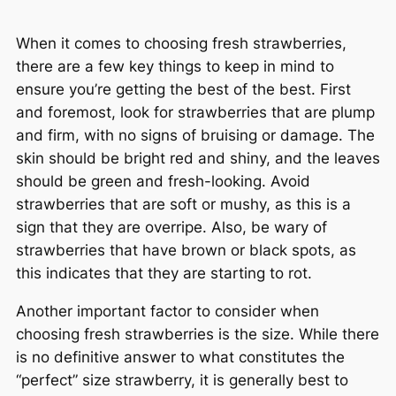
When it comes to choosing fresh strawberries,
there are a few key things to keep in mind to
ensure you’re getting the best of the best. First
and foremost, look for strawberries that are plump
and firm, with no signs of bruising or damage. The
skin should be bright red and shiny, and the leaves
should be green and fresh-looking. Avoid
strawberries that are soft or mushy, as this is a
sign that they are overripe. Also, be wary of
strawberries that have brown or black spots, as
this indicates that they are starting to rot.
Another important factor to consider when
choosing fresh strawberries is the size. While there
is no definitive answer to what constitutes the
“perfect” size strawberry, it is generally best to