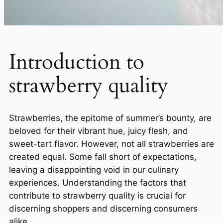
Introduction to
strawberry quality
Strawberries, the epitome of summer’s bounty, are
beloved for their vibrant hue, juicy flesh, and
sweet-tart flavor. However, not all strawberries are
created equal. Some fall short of expectations,
leaving a disappointing void in our culinary
experiences. Understanding the factors that
contribute to strawberry quality is crucial for
discerning shoppers and discerning consumers
alike.