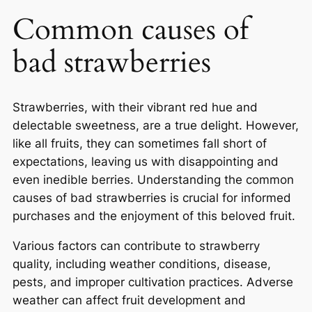
Common causes of
bad strawberries
Strawberries, with their vibrant red hue and
delectable sweetness, are a true delight. However,
like all fruits, they can sometimes fall short of
expectations, leaving us with disappointing and
even inedible berries. Understanding the common
causes of bad strawberries is crucial for informed
purchases and the enjoyment of this beloved fruit.
Various factors can contribute to strawberry
quality, including weather conditions, disease,
pests, and improper cultivation practices. Adverse
weather can affect fruit development and