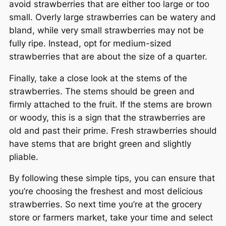
avoid strawberries that are either too large or too
small. Overly large strawberries can be watery and
bland, while very small strawberries may not be
fully ripe. Instead, opt for medium-sized
strawberries that are about the size of a quarter.
Finally, take a close look at the stems of the
strawberries. The stems should be green and
firmly attached to the fruit. If the stems are brown
or woody, this is a sign that the strawberries are
old and past their prime. Fresh strawberries should
have stems that are bright green and slightly
pliable.
By following these simple tips, you can ensure that
you’re choosing the freshest and most delicious
strawberries. So next time you’re at the grocery
store or farmers market, take your time and select