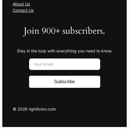
About Us
Contact Us
Join 900+ subscribers.
Stay in the loop with everything you need to know.
Subscribe
© 2026 rightlivinn.com