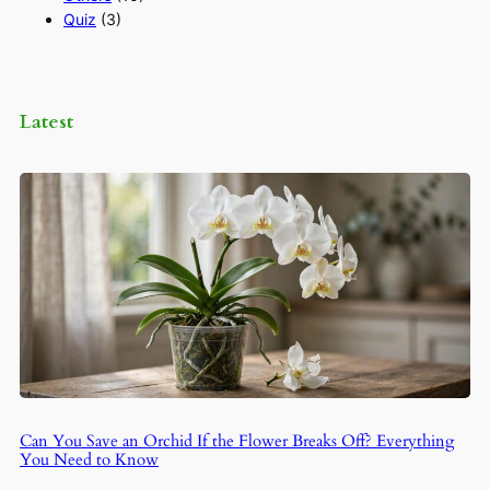
Quiz
(3)
Latest
Can You Save an Orchid If the Flower Breaks Off? Everything
You Need to Know