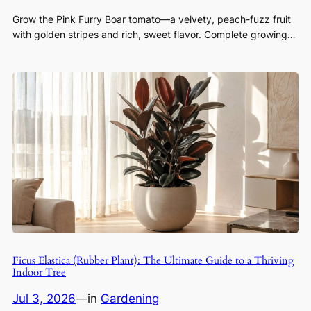
Grow the Pink Furry Boar tomato—a velvety, peach-fuzz fruit
with golden stripes and rich, sweet flavor. Complete growing…
Ficus Elastica (Rubber Plant): The Ultimate Guide to a Thriving
Indoor Tree
Jul 3, 2026
—
in
Gardening