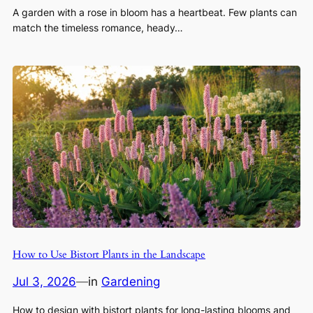
A garden with a rose in bloom has a heartbeat. Few plants can
match the timeless romance, heady…
How to Use Bistort Plants in the Landscape
Jul 3, 2026
—
in
Gardening
How to design with bistort plants for long-lasting blooms and