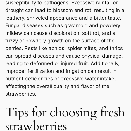
susceptibility to pathogens. Excessive rainfall or
drought can lead to blossom end rot, resulting in a
leathery, shriveled appearance and a bitter taste.
Fungal diseases such as gray mold and powdery
mildew can cause discoloration, soft rot, and a
fuzzy or powdery growth on the surface of the
berries. Pests like aphids, spider mites, and thrips
can spread diseases and cause physical damage,
leading to deformed or injured fruit. Additionally,
improper fertilization and irrigation can result in
nutrient deficiencies or excessive water intake,
affecting the overall quality and flavor of the
strawberries.
Tips for choosing fresh
strawberries