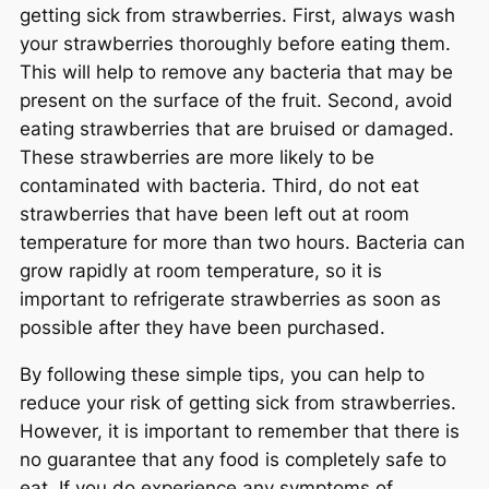
getting sick from strawberries. First, always wash
your strawberries thoroughly before eating them.
This will help to remove any bacteria that may be
present on the surface of the fruit. Second, avoid
eating strawberries that are bruised or damaged.
These strawberries are more likely to be
contaminated with bacteria. Third, do not eat
strawberries that have been left out at room
temperature for more than two hours. Bacteria can
grow rapidly at room temperature, so it is
important to refrigerate strawberries as soon as
possible after they have been purchased.
By following these simple tips, you can help to
reduce your risk of getting sick from strawberries.
However, it is important to remember that there is
no guarantee that any food is completely safe to
eat. If you do experience any symptoms of