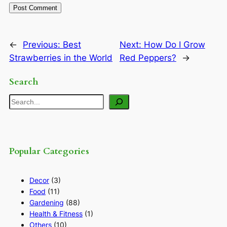
←
Previous:
Best
Next:
How Do I Grow
Strawberries in the World
Red Peppers?
→
Search
Search
Popular Categories
Decor
(3)
Food
(11)
Gardening
(88)
Health & Fitness
(1)
Others
(10)