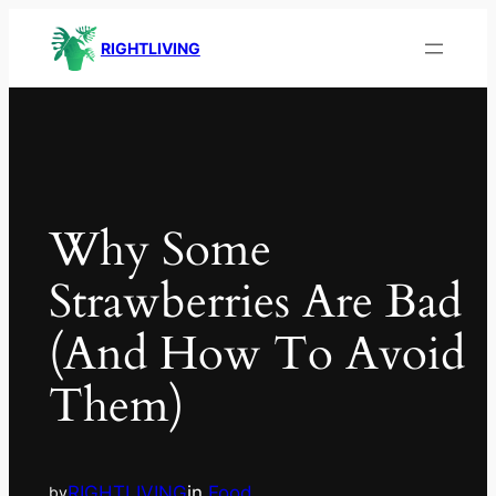
RIGHTLIVING
Why Some
Strawberries Are Bad
(and How To Avoid
Them)
RIGHTLIVING
in
Food
by