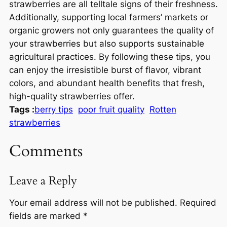
strawberries are all telltale signs of their freshness.
Additionally, supporting local farmers’ markets or
organic growers not only guarantees the quality of
your strawberries but also supports sustainable
agricultural practices. By following these tips, you
can enjoy the irresistible burst of flavor, vibrant
colors, and abundant health benefits that fresh,
high-quality strawberries offer.
Tags :
berry tips
poor fruit quality
Rotten
strawberries
Comments
Leave a Reply
Your email address will not be published.
Required
fields are marked
*