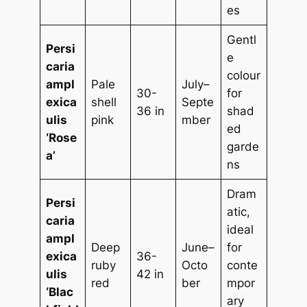
es
Gentl
Persi
e
caria
colour
ampl
Pale
July–
30-
for
exica
shell
Septe
36 in
shad
ulis
pink
mber
ed
‘Rose
garde
a’
ns
Dram
Persi
atic,
caria
ideal
ampl
Deep
June–
for
exica
36-
ruby
Octo
conte
ulis
42 in
red
ber
mpor
‘Blac
ary