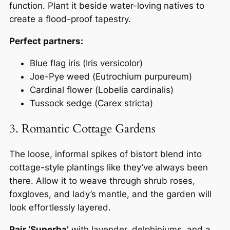
function. Plant it beside water-loving natives to
create a flood-proof tapestry.
Perfect partners:
Blue flag iris (
Iris versicolor
)
Joe-Pye weed (
Eutrochium purpureum
)
Cardinal flower (
Lobelia cardinalis
)
Tussock sedge (
Carex stricta
)
3. Romantic Cottage Gardens
The loose, informal spikes of bistort blend into
cottage-style plantings like they’ve always been
there. Allow it to weave through shrub roses,
foxgloves, and lady’s mantle, and the garden will
look effortlessly layered.
Pair ‘Superba’
with lavender, delphiniums, and a