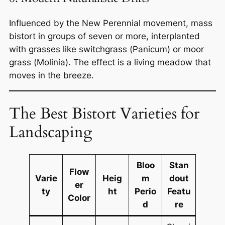
Influenced by the New Perennial movement, mass
bistort in groups of seven or more, interplanted
with grasses like switchgrass (
Panicum
) or moor
grass (
Molinia
). The effect is a living meadow that
moves in the breeze.
The Best Bistort Varieties for
Landscaping
Bloo
Stan
Flow
Varie
Heig
m
dout
er
ty
ht
Perio
Featu
Color
d
re