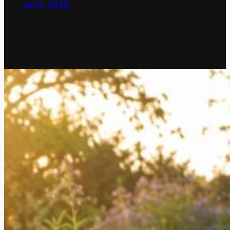
Jul 3, 2026