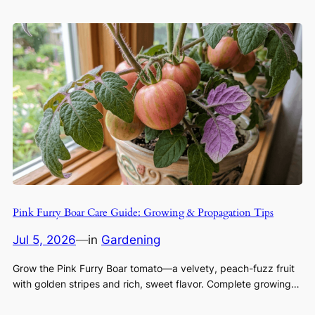
Pink Furry Boar Care Guide: Growing & Propagation Tips
Jul 5, 2026
—
in
Gardening
Grow the Pink Furry Boar tomato—a velvety, peach-fuzz fruit
with golden stripes and rich, sweet flavor. Complete growing…