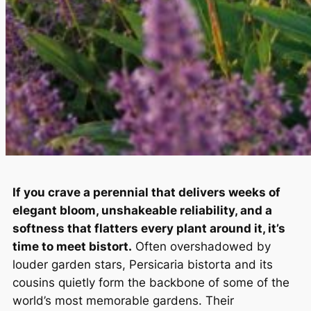
If you crave a perennial that delivers weeks of
elegant bloom, unshakeable reliability, and a
softness that flatters every plant around it, it’s
time to meet bistort.
Often overshadowed by
louder garden stars,
Persicaria bistorta
and its
cousins quietly form the backbone of some of the
world’s most memorable gardens. Their