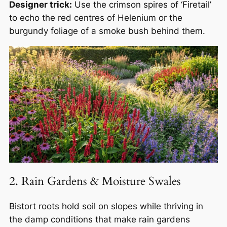
Designer trick:
Use the crimson spires of ‘Firetail’
to echo the red centres of Helenium or the
burgundy foliage of a smoke bush behind them.
2. Rain Gardens & Moisture Swales
Bistort roots hold soil on slopes while thriving in
the damp conditions that make rain gardens