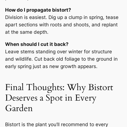
How do I propagate bistort?
Division is easiest. Dig up a clump in spring, tease
apart sections with roots and shoots, and replant
at the same depth.
When should I cut it back?
Leave stems standing over winter for structure
and wildlife. Cut back old foliage to the ground in
early spring just as new growth appears.
Final Thoughts: Why Bistort
Deserves a Spot in Every
Garden
Bistort is the plant you’ll recommend to every