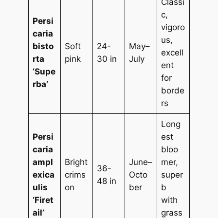
Classi
c,
Persi
vigoro
caria
us,
bisto
Soft
24-
May–
excell
rta
pink
30 in
July
ent
‘Supe
for
rba’
borde
rs
Long
Persi
est
caria
bloo
ampl
Bright
June–
mer,
36-
exica
crims
Octo
super
48 in
ulis
on
ber
b
‘Firet
with
ail’
grass