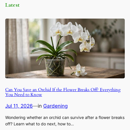
Latest
Can You Save an Orchid If the Flower Breaks Off? Everything
You Need to Know
Jul 11, 2026
—
in
Gardening
Wondering whether an orchid can survive after a flower breaks
off? Learn what to do next, how to…