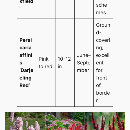
kfield
sche
’
mes
Groun
d-
Persi
coveri
caria
ng,
affini
June–
excell
Pink
10-12
s
Septe
ent
to red
in
‘Darje
mber
for
eling
front
Red’
of
borde
r