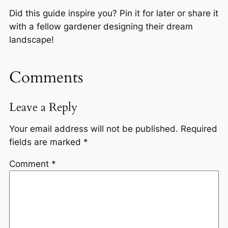
Did this guide inspire you? Pin it for later or share it
with a fellow gardener designing their dream
landscape!
Comments
Leave a Reply
Your email address will not be published.
Required
fields are marked
*
Comment
*