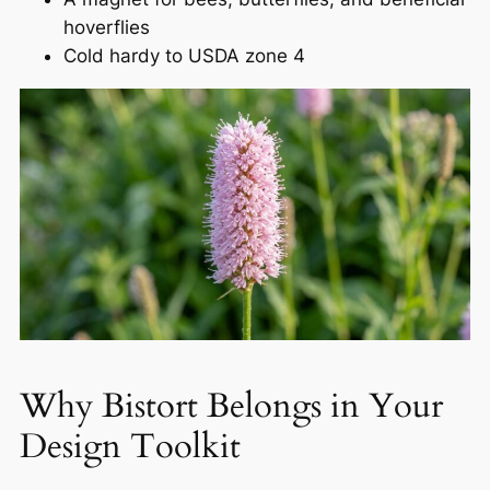
hoverflies
Cold hardy to USDA zone 4
Why Bistort Belongs in Your
Design Toolkit