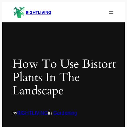
RIGHTLIVING
How To Use Bistort
Plants In The
Landscape
RIGHTLIVING
in
Gardening
by