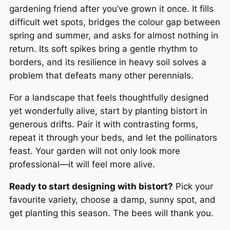
gardening friend after you’ve grown it once. It fills
difficult wet spots, bridges the colour gap between
spring and summer, and asks for almost nothing in
return. Its soft spikes bring a gentle rhythm to
borders, and its resilience in heavy soil solves a
problem that defeats many other perennials.
For a landscape that feels thoughtfully designed
yet wonderfully alive, start by planting bistort in
generous drifts. Pair it with contrasting forms,
repeat it through your beds, and let the pollinators
feast. Your garden will not only look more
professional—it will feel more alive.
Ready to start designing with bistort?
Pick your
favourite variety, choose a damp, sunny spot, and
get planting this season. The bees will thank you.