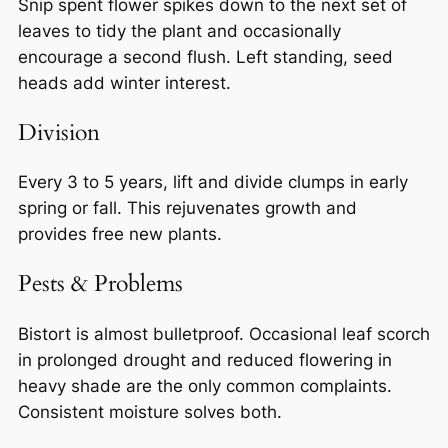
Snip spent flower spikes down to the next set of
leaves to tidy the plant and occasionally
encourage a second flush. Left standing, seed
heads add winter interest.
Division
Every 3 to 5 years, lift and divide clumps in early
spring or fall. This rejuvenates growth and
provides free new plants.
Pests & Problems
Bistort is almost bulletproof. Occasional leaf scorch
in prolonged drought and reduced flowering in
heavy shade are the only common complaints.
Consistent moisture solves both.