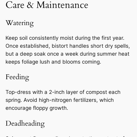
Care & Maintenance
Watering
Keep soil consistently moist during the first year.
Once established, bistort handles short dry spells,
but a deep soak once a week during summer heat
keeps foliage lush and blooms coming.
Feeding
Top-dress with a 2-inch layer of compost each
spring. Avoid high-nitrogen fertilizers, which
encourage floppy growth.
Deadheading