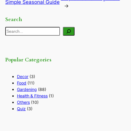
Simple Seasonal Guide
→
Search
Search
Popular Categories
Decor
(3)
Food
(11)
Gardening
(88)
Health & Fitness
(1)
Others
(10)
Quiz
(3)