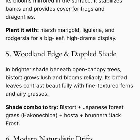
its blooms mirrored in the surface. It stabilizes
banks and provides cover for frogs and
dragonflies.
Plant it with:
marsh marigold, ligularia, and
rodgersia for a big-leaf, high-drama display.
5. Woodland Edge & Dappled Shade
In brighter shade beneath open-canopy trees,
bistort grows lush and blooms reliably. Its broad
leaves contrast beautifully with fine-textured ferns
and airy grasses.
Shade combo to try:
Bistort + Japanese forest
grass (
Hakonechloa
) + hosta + brunnera ‘Jack
Frost’.
6. Modern Naturalistic Drifts