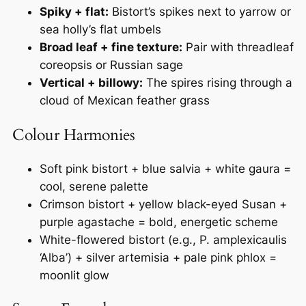
Spiky + flat:
Bistort’s spikes next to yarrow or
sea holly’s flat umbels
Broad leaf + fine texture:
Pair with threadleaf
coreopsis or Russian sage
Vertical + billowy:
The spires rising through a
cloud of Mexican feather grass
Colour Harmonies
Soft pink bistort + blue salvia + white gaura =
cool, serene palette
Crimson bistort + yellow black-eyed Susan +
purple agastache = bold, energetic scheme
White-flowered bistort (e.g.,
P. amplexicaulis
‘Alba’
) + silver artemisia + pale pink phlox =
moonlit glow