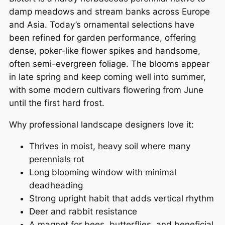
damp meadows and stream banks across Europe
and Asia. Today’s ornamental selections have
been refined for garden performance, offering
dense, poker-like flower spikes and handsome,
often semi-evergreen foliage. The blooms appear
in late spring and keep coming well into summer,
with some modern cultivars flowering from June
until the first hard frost.
Why professional landscape designers love it:
Thrives in moist, heavy soil where many
perennials rot
Long blooming window with minimal
deadheading
Strong upright habit that adds vertical rhythm
Deer and rabbit resistance
A magnet for bees, butterflies, and beneficial