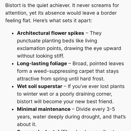
Bistort is the quiet achiever. It never screams for
attention, yet its absence would leave a border
feeling flat. Here’s what sets it apart:
Architectural flower spikes
– They
punctuate planting beds like living
exclamation points, drawing the eye upward
without looking stiff.
Long-lasting foliage
– Broad, pointed leaves
form a weed-suppressing carpet that stays
attractive from spring until hard frost.
Wet soil superstar
– If you’ve ever lost plants
to winter wet or a poorly draining corner,
bistort will become your new best friend.
Minimal maintenance
– Divide every 3-5
years, water deeply during drought, and that’s
about it.