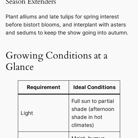
Season Extenders
Plant alliums and late tulips for spring interest
before bistort blooms, and interplant with asters
and sedums to keep the show going into autumn.
Growing Conditions at a
Glance
Requirement
Ideal Conditions
Full sun to partial
shade (afternoon
Light
shade in hot
climates)