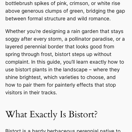
bottlebrush spikes of pink, crimson, or white rise
above generous clumps of green, bridging the gap
between formal structure and wild romance.
Whether you’re designing a rain garden that stays
soggy after every storm, a pollinator paradise, or a
layered perennial border that looks good from
spring through frost, bistort steps up without
complaint. In this guide, you’ll learn exactly how to
use bistort plants in the landscape – where they
shine brightest, which varieties to choose, and
how to pair them for painterly effects that stop
visitors in their tracks.
What Exactly Is Bistort?
Bistort is a hardy herbaceous perennial native to