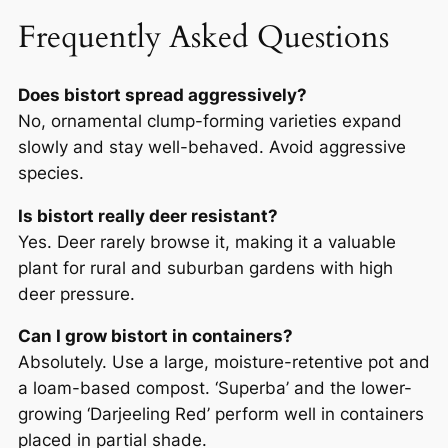
Frequently Asked Questions
Does bistort spread aggressively?
No, ornamental clump-forming varieties expand
slowly and stay well-behaved. Avoid aggressive
species.
Is bistort really deer resistant?
Yes. Deer rarely browse it, making it a valuable
plant for rural and suburban gardens with high
deer pressure.
Can I grow bistort in containers?
Absolutely. Use a large, moisture-retentive pot and
a loam-based compost. ‘Superba’ and the lower-
growing ‘Darjeeling Red’ perform well in containers
placed in partial shade.