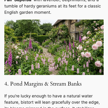
tumble of hardy geraniums at its feet for a classic
English garden moment.
4. Pond Margins & Stream Banks
If you’re lucky enough to have a natural water
feature, bistort will lean gracefully over the edge,