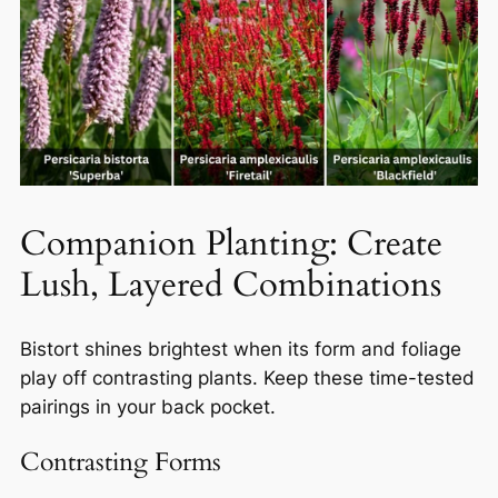
Companion Planting: Create
Lush, Layered Combinations
Bistort shines brightest when its form and foliage
play off contrasting plants. Keep these time-tested
pairings in your back pocket.
Contrasting Forms