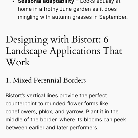
Seasonal adaptability
– Looks equally at
home in a frothy June garden as it does
mingling with autumn grasses in September.
Designing with Bistort: 6
Landscape Applications That
Work
1. Mixed Perennial Borders
Bistort’s vertical lines provide the perfect
counterpoint to rounded flower forms like
coneflowers, phlox, and yarrow. Plant it in the
middle of the border, where its blooms can peek
between earlier and later performers.