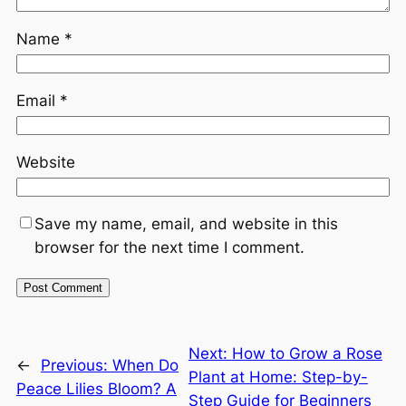
Name
*
Email
*
Website
Save my name, email, and website in this
browser for the next time I comment.
Next:
How to Grow a Rose
←
Previous:
When Do
Plant at Home: Step-by-
Peace Lilies Bloom? A
Step Guide for Beginners