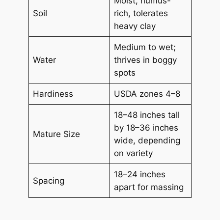
Moist, humus-
Soil
rich, tolerates
heavy clay
Medium to wet;
Water
thrives in boggy
spots
Hardiness
USDA zones 4–8
18–48 inches tall
by 18–36 inches
Mature Size
wide, depending
on variety
18–24 inches
Spacing
apart for massing