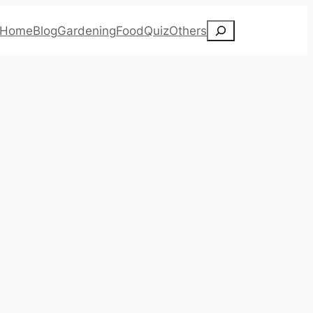
Search
Home
Blog
Gardening
Food
Quiz
Others