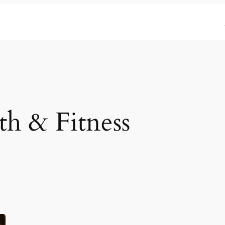
th & Fitness