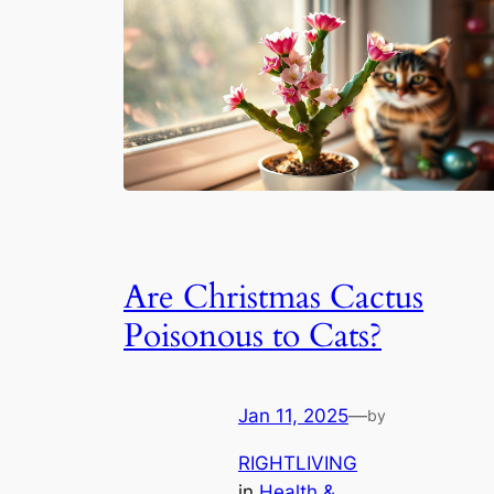
Are Christmas Cactus
Poisonous to Cats?
Jan 11, 2025
—
by
RIGHTLIVING
in
Health &