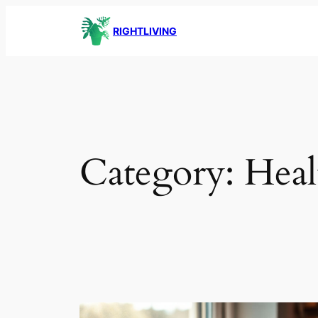
Skip
RIGHTLIVING
to
content
Category:
Heal