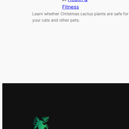
Fitness
Learn whether Christmas cactus plants are safe for
your cats and other pets.