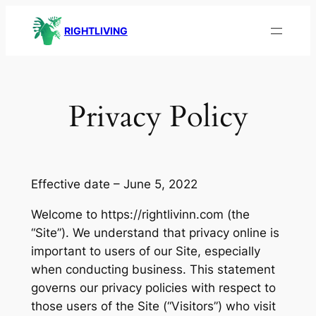
Skip
RIGHTLIVING
to
content
Privacy Policy
Effective date – June 5, 2022
Welcome to https://rightlivinn.com (the
“Site”). We understand that privacy online is
important to users of our Site, especially
when conducting business. This statement
governs our privacy policies with respect to
those users of the Site (“Visitors”) who visit