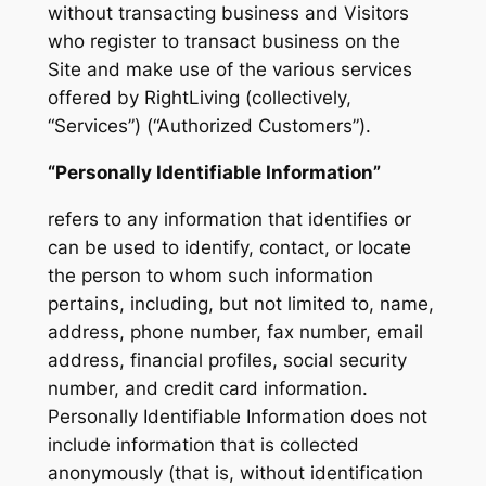
without transacting business and Visitors
who register to transact business on the
Site and make use of the various services
offered by RightLiving (collectively,
“Services”) (“Authorized Customers”).
“Personally Identifiable Information”
refers to any information that identifies or
can be used to identify, contact, or locate
the person to whom such information
pertains, including, but not limited to, name,
address, phone number, fax number, email
address, financial profiles, social security
number, and credit card information.
Personally Identifiable Information does not
include information that is collected
anonymously (that is, without identification