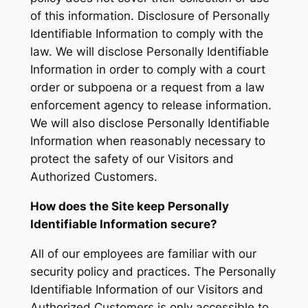
of this information. Disclosure of Personally
Identifiable Information to comply with the
law. We will disclose Personally Identifiable
Information in order to comply with a court
order or subpoena or a request from a law
enforcement agency to release information.
We will also disclose Personally Identifiable
Information when reasonably necessary to
protect the safety of our Visitors and
Authorized Customers.
How does the Site keep Personally
Identifiable Information secure?
All of our employees are familiar with our
security policy and practices. The Personally
Identifiable Information of our Visitors and
Authorized Customers is only accessible to