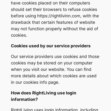
have cookies placed on their computers
should set their browsers to refuse cookies
before using https://rightlivinn.com, with the
drawback that certain features of website
may not function properly without the aid of
cookies.
Cookies used by our service providers
Our service providers use cookies and those
cookies may be stored on your computer
when you visit our website. You can find
more details about which cookies are used
in our cookies info page.
How does RightLiving use login
information?
RightLiving uses login information, including,