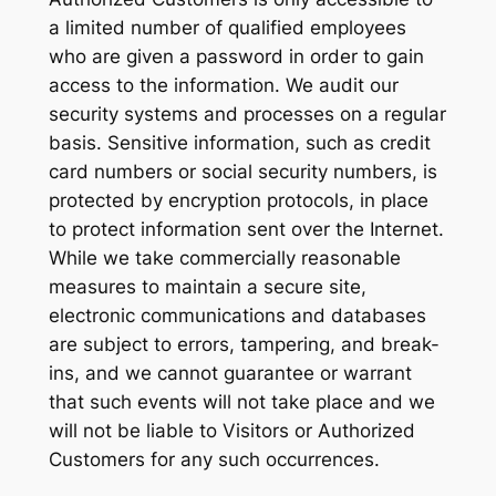
a limited number of qualified employees
who are given a password in order to gain
access to the information. We audit our
security systems and processes on a regular
basis. Sensitive information, such as credit
card numbers or social security numbers, is
protected by encryption protocols, in place
to protect information sent over the Internet.
While we take commercially reasonable
measures to maintain a secure site,
electronic communications and databases
are subject to errors, tampering, and break-
ins, and we cannot guarantee or warrant
that such events will not take place and we
will not be liable to Visitors or Authorized
Customers for any such occurrences.