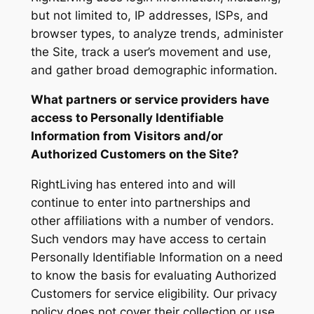
but not limited to, IP addresses, ISPs, and
browser types, to analyze trends, administer
the Site, track a user’s movement and use,
and gather broad demographic information.
What partners or service providers have
access to Personally Identifiable
Information from Visitors and/or
Authorized Customers on the Site?
RightLiving has entered into and will
continue to enter into partnerships and
other affiliations with a number of vendors.
Such vendors may have access to certain
Personally Identifiable Information on a need
to know the basis for evaluating Authorized
Customers for service eligibility. Our privacy
policy does not cover their collection or use