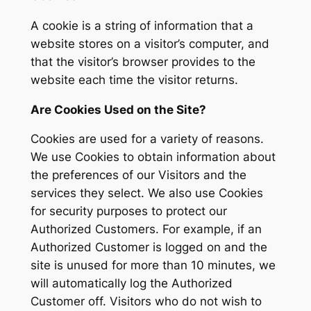
A cookie is a string of information that a
website stores on a visitor’s computer, and
that the visitor’s browser provides to the
website each time the visitor returns.
Are Cookies Used on the Site?
Cookies are used for a variety of reasons.
We use Cookies to obtain information about
the preferences of our Visitors and the
services they select. We also use Cookies
for security purposes to protect our
Authorized Customers. For example, if an
Authorized Customer is logged on and the
site is unused for more than 10 minutes, we
will automatically log the Authorized
Customer off. Visitors who do not wish to