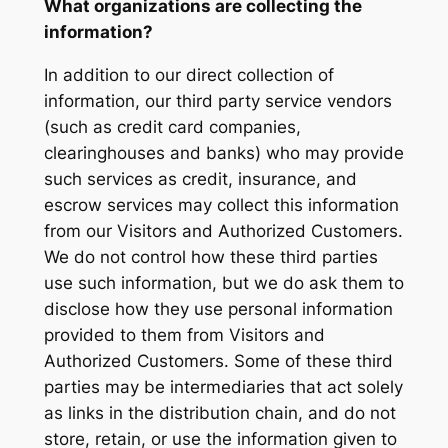
What organizations are collecting the
information?
In addition to our direct collection of
information, our third party service vendors
(such as credit card companies,
clearinghouses and banks) who may provide
such services as credit, insurance, and
escrow services may collect this information
from our Visitors and Authorized Customers.
We do not control how these third parties
use such information, but we do ask them to
disclose how they use personal information
provided to them from Visitors and
Authorized Customers. Some of these third
parties may be intermediaries that act solely
as links in the distribution chain, and do not
store, retain, or use the information given to