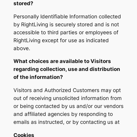
stored?
Personally Identifiable Information collected
by RightLiving is securely stored and is not
accessible to third parties or employees of
RightLiving except for use as indicated
above.
What choices are available to Visitors
regarding collection, use and distribution
of the information?
Visitors and Authorized Customers may opt
out of receiving unsolicited information from
or being contacted by us and/or our vendors
and affiliated agencies by responding to
emails as instructed, or by contacting us at
Cookies