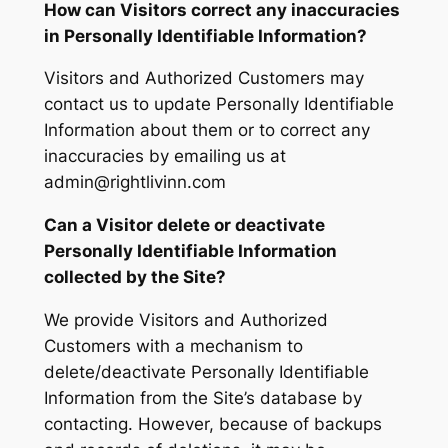
How can Visitors correct any inaccuracies
in Personally Identifiable Information?
Visitors and Authorized Customers may
contact us to update Personally Identifiable
Information about them or to correct any
inaccuracies by emailing us at
admin@rightlivinn.com
Can a Visitor delete or deactivate
Personally Identifiable Information
collected by the Site?
We provide Visitors and Authorized
Customers with a mechanism to
delete/deactivate Personally Identifiable
Information from the Site’s database by
contacting. However, because of backups