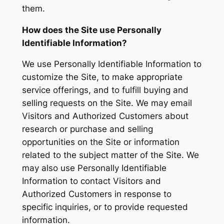
them.
How does the Site use Personally
Identifiable Information?
We use Personally Identifiable Information to
customize the Site, to make appropriate
service offerings, and to fulfill buying and
selling requests on the Site. We may email
Visitors and Authorized Customers about
research or purchase and selling
opportunities on the Site or information
related to the subject matter of the Site. We
may also use Personally Identifiable
Information to contact Visitors and
Authorized Customers in response to
specific inquiries, or to provide requested
information.