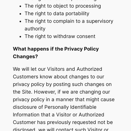
The right to object to processing
The right to data portability
The right to complain to a supervisory
authority
The right to withdraw consent
What happens if the Privacy Policy
Changes?
We will let our Visitors and Authorized
Customers know about changes to our
privacy policy by posting such changes on
the Site. However, if we are changing our
privacy policy in a manner that might cause
disclosure of Personally Identifiable
Information that a Visitor or Authorized
Customer has previously requested not be
disclosed, we will contact such Visitor or