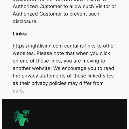
Authorized Customer to allow such Visitor or
Authorized Customer to prevent such
disclosure.
Links:
https://rightlivinn.com contains links to other
websites. Please note that when you click
on one of these links, you are moving to
another website. We encourage you to read
the privacy statements of these linked sites
as their privacy policies may differ from
ours.