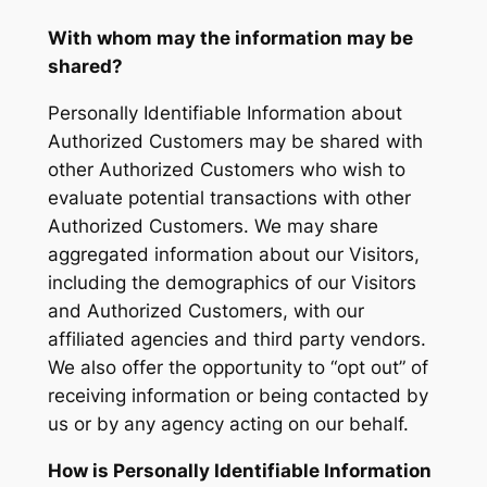
With whom may the information may be
shared?
Personally Identifiable Information about
Authorized Customers may be shared with
other Authorized Customers who wish to
evaluate potential transactions with other
Authorized Customers. We may share
aggregated information about our Visitors,
including the demographics of our Visitors
and Authorized Customers, with our
affiliated agencies and third party vendors.
We also offer the opportunity to “opt out” of
receiving information or being contacted by
us or by any agency acting on our behalf.
How is Personally Identifiable Information