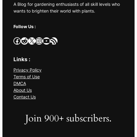
A Blog for gardening enthusiasts of all skill levels who
wants to brighten their world with plants.
Follow Us :
Facebook
Reddit
X
Instagram
YouTube
RSS Feed
Links :
Privacy Policy
Terms of Use
DMCA
About Us
Contact Us
Join 900+ subscribers.