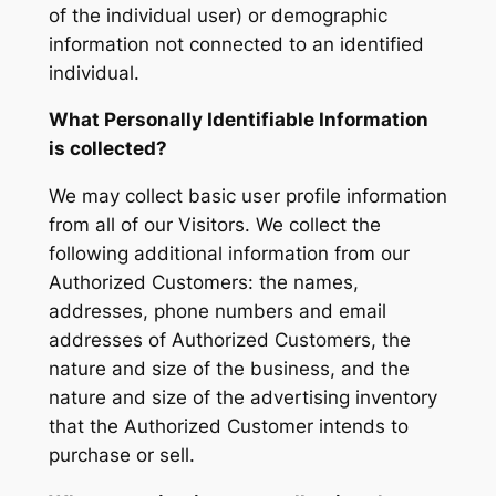
of the individual user) or demographic
information not connected to an identified
individual.
What Personally Identifiable Information
is collected?
We may collect basic user profile information
from all of our Visitors. We collect the
following additional information from our
Authorized Customers: the names,
addresses, phone numbers and email
addresses of Authorized Customers, the
nature and size of the business, and the
nature and size of the advertising inventory
that the Authorized Customer intends to
purchase or sell.