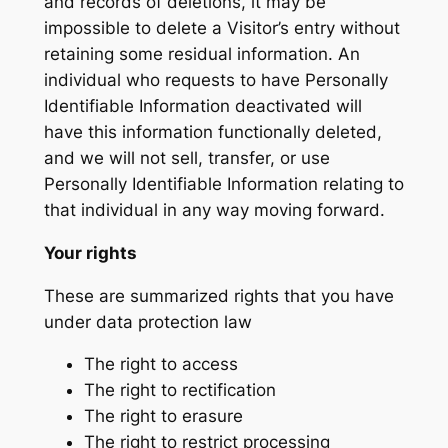
and records of deletions, it may be
impossible to delete a Visitor’s entry without
retaining some residual information. An
individual who requests to have Personally
Identifiable Information deactivated will
have this information functionally deleted,
and we will not sell, transfer, or use
Personally Identifiable Information relating to
that individual in any way moving forward.
Your rights
These are summarized rights that you have
under data protection law
The right to access
The right to rectification
The right to erasure
The right to restrict processing