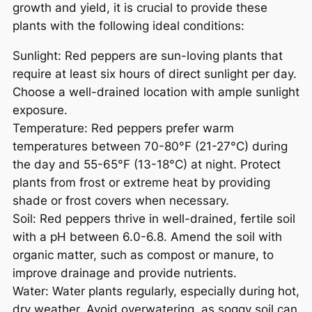
growth and yield, it is crucial to provide these
plants with the following ideal conditions:
Sunlight: Red peppers are sun-loving plants that
require at least six hours of direct sunlight per day.
Choose a well-drained location with ample sunlight
exposure.
Temperature: Red peppers prefer warm
temperatures between 70-80°F (21-27°C) during
the day and 55-65°F (13-18°C) at night. Protect
plants from frost or extreme heat by providing
shade or frost covers when necessary.
Soil: Red peppers thrive in well-drained, fertile soil
with a pH between 6.0-6.8. Amend the soil with
organic matter, such as compost or manure, to
improve drainage and provide nutrients.
Water: Water plants regularly, especially during hot,
dry weather. Avoid overwatering, as soggy soil can