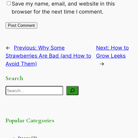
Save my name, email, and website in this
browser for the next time I comment.
←
Previous:
Why Some
Next:
How to
Strawberries Are Bad (and How to
Grow Leeks
Avoid Them)
→
Search
Search
Popular Categories