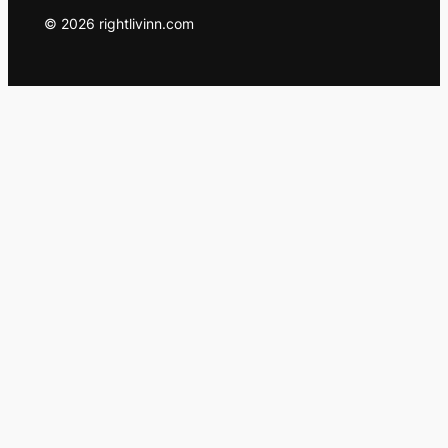
© 2026 rightlivinn.com