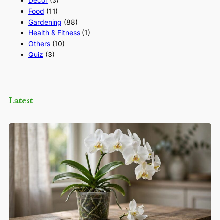
Decor
(3)
Food
(11)
Gardening
(88)
Health & Fitness
(1)
Others
(10)
Quiz
(3)
Latest