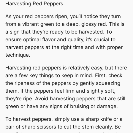
Harvesting Red Peppers
As your red peppers ripen, you’ll notice they turn
from a vibrant green to a deep, glossy red. This is
a sign that they’re ready to be harvested. To
ensure optimal flavor and quality, it’s crucial to
harvest peppers at the right time and with proper
technique.
Harvesting red peppers is relatively easy, but there
are a few key things to keep in mind. First, check
the ripeness of the peppers by gently squeezing
them. If the peppers feel firm and slightly soft,
they’re ripe. Avoid harvesting peppers that are still
green or have any signs of bruising or damage.
To harvest peppers, simply use a sharp knife or a
pair of sharp scissors to cut the stem cleanly. Be