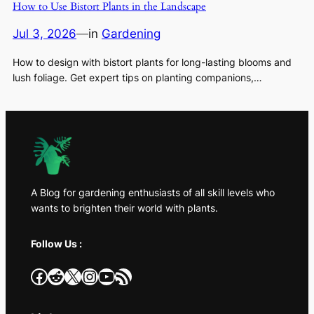
How to Use Bistort Plants in the Landscape
Jul 3, 2026
—
in
Gardening
How to design with bistort plants for long-lasting blooms and
lush foliage. Get expert tips on planting companions,…
A Blog for gardening enthusiasts of all skill levels who
wants to brighten their world with plants.
Follow Us :
Facebook
Reddit
X
Instagram
YouTube
RSS Feed