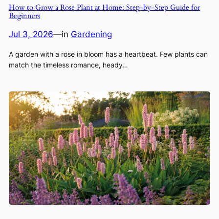
How to Grow a Rose Plant at Home: Step-by-Step Guide for
Beginners
Jul 3, 2026
—
in
Gardening
A garden with a rose in bloom has a heartbeat. Few plants can
match the timeless romance, heady…