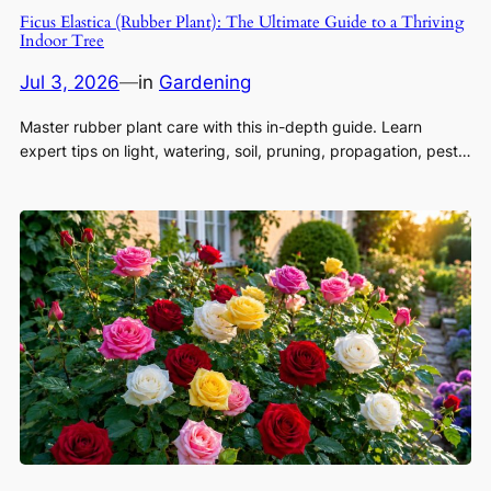
Ficus Elastica (Rubber Plant): The Ultimate Guide to a Thriving
Indoor Tree
Jul 3, 2026
—
in
Gardening
Master rubber plant care with this in-depth guide. Learn
expert tips on light, watering, soil, pruning, propagation, pest…