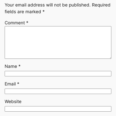
Your email address will not be published.
Required
fields are marked
*
Comment
*
Name
*
Email
*
Website