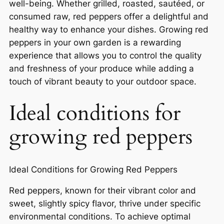
well-being. Whether grilled, roasted, sautéed, or
consumed raw, red peppers offer a delightful and
healthy way to enhance your dishes. Growing red
peppers in your own garden is a rewarding
experience that allows you to control the quality
and freshness of your produce while adding a
touch of vibrant beauty to your outdoor space.
Ideal conditions for
growing red peppers
Ideal Conditions for Growing Red Peppers
Red peppers, known for their vibrant color and
sweet, slightly spicy flavor, thrive under specific
environmental conditions. To achieve optimal