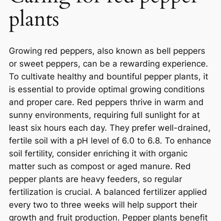
plants
Growing red peppers, also known as bell peppers
or sweet peppers, can be a rewarding experience.
To cultivate healthy and bountiful pepper plants, it
is essential to provide optimal growing conditions
and proper care. Red peppers thrive in warm and
sunny environments, requiring full sunlight for at
least six hours each day. They prefer well-drained,
fertile soil with a pH level of 6.0 to 6.8. To enhance
soil fertility, consider enriching it with organic
matter such as compost or aged manure. Red
pepper plants are heavy feeders, so regular
fertilization is crucial. A balanced fertilizer applied
every two to three weeks will help support their
growth and fruit production. Pepper plants benefit