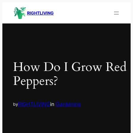
RIGHTLIVING
How Do I Grow Red
Peppers?
RIGHTLIVING
in
Gardening
by