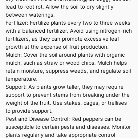
lead to root rot. Allow the soil to dry slightly
between waterings.
Fertilizer: Fertilize plants every two to three weeks
with a balanced fertilizer. Avoid using nitrogen-rich
fertilizers, as they can promote excessive leaf
growth at the expense of fruit production.
Mulch: Cover the soil around plants with organic
mulch, such as straw or wood chips. Mulch helps
retain moisture, suppress weeds, and regulate soil
temperature.
Support: As plants grow taller, they may require
support to prevent stems from breaking under the
weight of the fruit. Use stakes, cages, or trellises
to provide support.
Pest and Disease Control: Red peppers can be
susceptible to certain pests and diseases. Monitor
plants regularly and take appropriate control