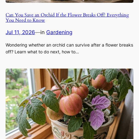
Can You Save an Orchid If the Flower Breaks Off? Everything
You Need to Know
Jul 11, 2026
—
in
Gardening
Wondering whether an orchid can survive after a flower breaks
off? Learn what to do next, how to…