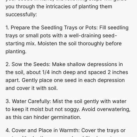
you through the intricacies of planting them
successfully:
1. Prepare the Seedling Trays or Pots: Fill seedling
trays or small pots with a well-draining seed-
starting mix. Moisten the soil thoroughly before
planting.
2. Sow the Seeds: Make shallow depressions in
the soil, about 1/4 inch deep and spaced 2 inches
apart. Gently place one seed in each depression
and cover it with soil.
3. Water Carefully: Mist the soil gently with water
to keep it moist but not soggy. Avoid overwatering,
as this can hinder germination.
4. Cover and Place in Warmth: Cover the trays or