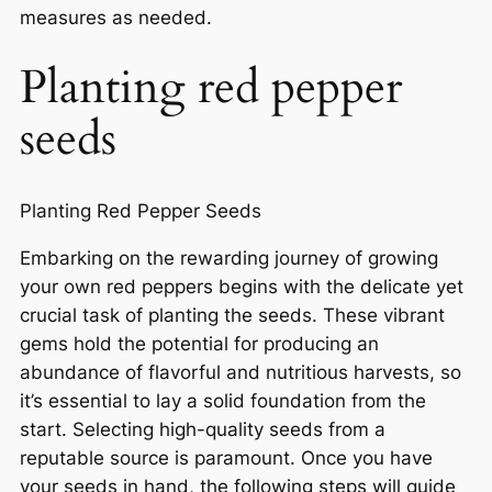
measures as needed.
Planting red pepper
seeds
Planting Red Pepper Seeds
Embarking on the rewarding journey of growing
your own red peppers begins with the delicate yet
crucial task of planting the seeds. These vibrant
gems hold the potential for producing an
abundance of flavorful and nutritious harvests, so
it’s essential to lay a solid foundation from the
start. Selecting high-quality seeds from a
reputable source is paramount. Once you have
your seeds in hand, the following steps will guide