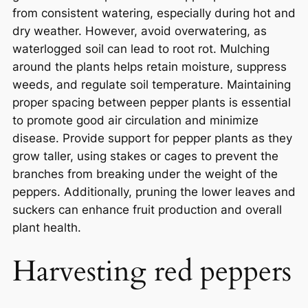
from consistent watering, especially during hot and
dry weather. However, avoid overwatering, as
waterlogged soil can lead to root rot. Mulching
around the plants helps retain moisture, suppress
weeds, and regulate soil temperature. Maintaining
proper spacing between pepper plants is essential
to promote good air circulation and minimize
disease. Provide support for pepper plants as they
grow taller, using stakes or cages to prevent the
branches from breaking under the weight of the
peppers. Additionally, pruning the lower leaves and
suckers can enhance fruit production and overall
plant health.
Harvesting red peppers