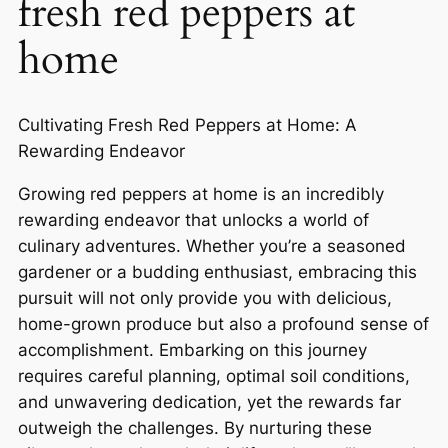
fresh red peppers at
home
Cultivating Fresh Red Peppers at Home: A
Rewarding Endeavor
Growing red peppers at home is an incredibly
rewarding endeavor that unlocks a world of
culinary adventures. Whether you’re a seasoned
gardener or a budding enthusiast, embracing this
pursuit will not only provide you with delicious,
home-grown produce but also a profound sense of
accomplishment. Embarking on this journey
requires careful planning, optimal soil conditions,
and unwavering dedication, yet the rewards far
outweigh the challenges. By nurturing these