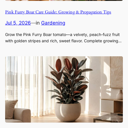
Pink Furry Boar Care Guide: Growing & Propagation Tips
Jul 5, 2026
—
in
Gardening
Grow the Pink Furry Boar tomato—a velvety, peach-fuzz fruit
with golden stripes and rich, sweet flavor. Complete growing…