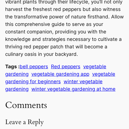
vibrant plants through their lifecycle, you’ll not only
harvest the freshest red peppers but also witness
the transformative power of nature firsthand. Allow
this comprehensive guide to serve as your
constant companion, providing you with the
knowledge and strategies necessary to cultivate a
thriving red pepper patch that will become a
culinary oasis in your backyard.
Tags :
bell peppers
Red peppers
vegetable
gardening
vegetable gardening app
vegetable
gardening for beginners
winter vegetable
gardening
winter vegetable gardening at home
Comments
Leave a Reply