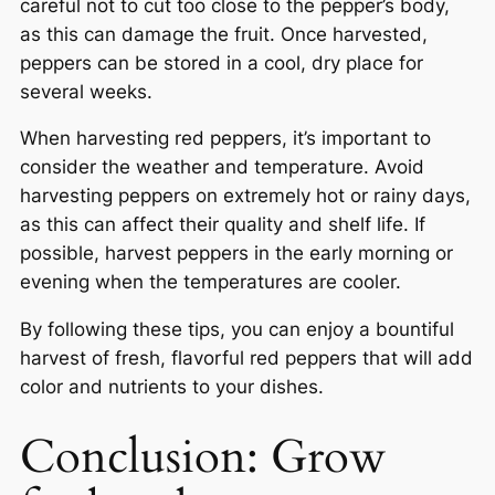
careful not to cut too close to the pepper’s body,
as this can damage the fruit. Once harvested,
peppers can be stored in a cool, dry place for
several weeks.
When harvesting red peppers, it’s important to
consider the weather and temperature. Avoid
harvesting peppers on extremely hot or rainy days,
as this can affect their quality and shelf life. If
possible, harvest peppers in the early morning or
evening when the temperatures are cooler.
By following these tips, you can enjoy a bountiful
harvest of fresh, flavorful red peppers that will add
color and nutrients to your dishes.
Conclusion: Grow