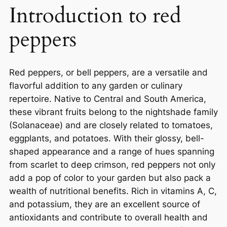
Introduction to red
peppers
Red peppers, or bell peppers, are a versatile and
flavorful addition to any garden or culinary
repertoire. Native to Central and South America,
these vibrant fruits belong to the nightshade family
(Solanaceae) and are closely related to tomatoes,
eggplants, and potatoes. With their glossy, bell-
shaped appearance and a range of hues spanning
from scarlet to deep crimson, red peppers not only
add a pop of color to your garden but also pack a
wealth of nutritional benefits. Rich in vitamins A, C,
and potassium, they are an excellent source of
antioxidants and contribute to overall health and