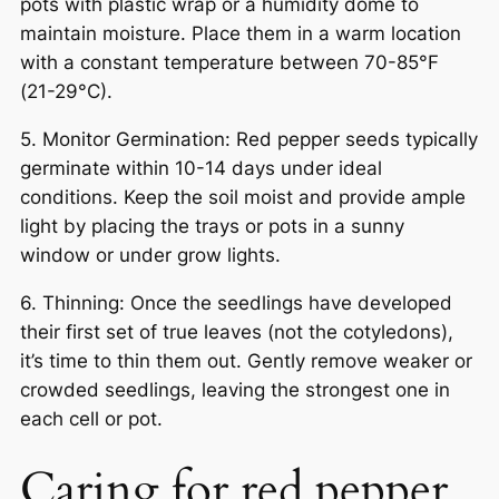
pots with plastic wrap or a humidity dome to
maintain moisture. Place them in a warm location
with a constant temperature between 70-85°F
(21-29°C).
5. Monitor Germination: Red pepper seeds typically
germinate within 10-14 days under ideal
conditions. Keep the soil moist and provide ample
light by placing the trays or pots in a sunny
window or under grow lights.
6. Thinning: Once the seedlings have developed
their first set of true leaves (not the cotyledons),
it’s time to thin them out. Gently remove weaker or
crowded seedlings, leaving the strongest one in
each cell or pot.
Caring for red pepper