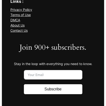
Links :
Privacy Policy
Terms of Use
DMCA
About Us
Contact Us
Join 900+ subscribers.
Stay in the loop with everything you need to know.
Subscribe