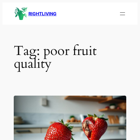
Skip
RIGHTLIVING
to
content
Tag:
poor fruit
quality