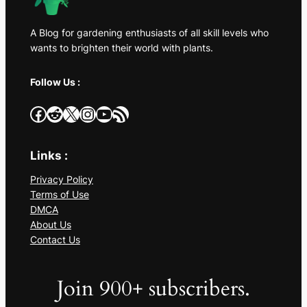
A Blog for gardening enthusiasts of all skill levels who
wants to brighten their world with plants.
Follow Us :
Facebook
Reddit
X
Instagram
YouTube
RSS Feed
Links :
Privacy Policy
Terms of Use
DMCA
About Us
Contact Us
Join 900+ subscribers.