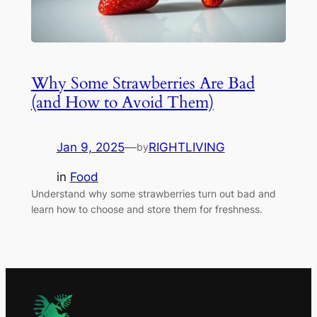
Why Some Strawberries Are Bad
(and How to Avoid Them)
Jan 9, 2025
—
RIGHTLIVING
by
in
Food
Understand why some strawberries turn out bad and
learn how to choose and store them for freshness.