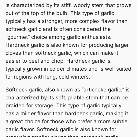
is characterized by its stiff, woody stem that grows
out of the top of the bulb. This type of garlic
typically has a stronger, more complex flavor than
softneck garlic and is often considered the
“gourmet” choice among garlic enthusiasts.
Hardneck garlic is also known for producing larger
cloves than softneck garlic, which can make it
easier to peel and chop. Hardneck garlic is
typically grown in colder climates and is well suited
for regions with long, cold winters.
Softneck garlic, also known as “artichoke garlic,” is
characterized by its soft, pliable stem that can be
braided for storage. This type of garlic typically
has a milder flavor than hardneck garlic, making it
a great choice for those who prefer a more subtle
garlic flavor. Softneck garlic is also known for