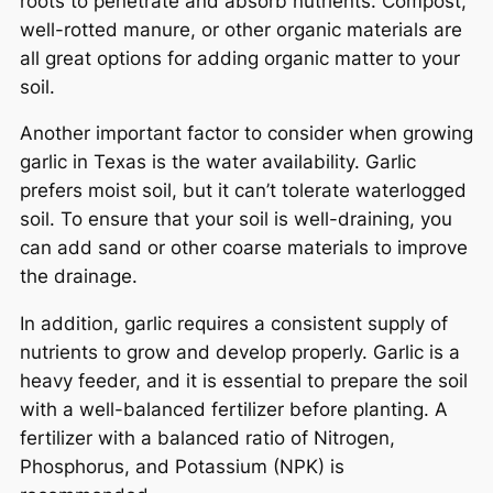
roots to penetrate and absorb nutrients. Compost,
well-rotted manure, or other organic materials are
all great options for adding organic matter to your
soil.
Another important factor to consider when growing
garlic in Texas is the water availability. Garlic
prefers moist soil, but it can’t tolerate waterlogged
soil. To ensure that your soil is well-draining, you
can add sand or other coarse materials to improve
the drainage.
In addition, garlic requires a consistent supply of
nutrients to grow and develop properly. Garlic is a
heavy feeder, and it is essential to prepare the soil
with a well-balanced fertilizer before planting. A
fertilizer with a balanced ratio of Nitrogen,
Phosphorus, and Potassium (NPK) is