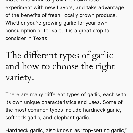
experiment with new flavors, and take advantage
of the benefits of fresh, locally grown produce.
Whether you’re growing garlic for your own
consumption or for sale, it is a great crop to
consider in Texas.
The different types of garlic
and how to choose the right
variety.
There are many different types of garlic, each with
its own unique characteristics and uses. Some of
the most common types include hardneck garlic,
softneck garlic, and elephant garlic.
Hardneck garlic, also known as “top-setting garlic,”