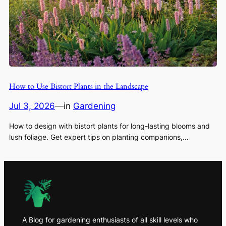
How to Use Bistort Plants in the Landscape
Jul 3, 2026
—
in
Gardening
How to design with bistort plants for long-lasting blooms and
lush foliage. Get expert tips on planting companions,…
A Blog for gardening enthusiasts of all skill levels who