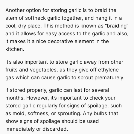
Another option for storing garlic is to braid the
stem of softneck garlic together, and hang it in a
cool, dry place. This method is known as “braiding”
and it allows for easy access to the garlic and also,
it makes it a nice decorative element in the
kitchen.
It’s also important to store garlic away from other
fruits and vegetables, as they give off ethylene
gas which can cause garlic to sprout prematurely.
If stored properly, garlic can last for several
months. However, it’s important to check your
stored garlic regularly for signs of spoilage, such
as mold, softness, or sprouting. Any bulbs that
show signs of spoilage should be used
immediately or discarded.