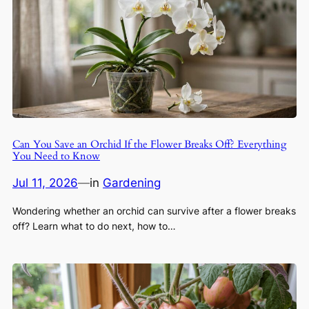
Can You Save an Orchid If the Flower Breaks Off? Everything
You Need to Know
Jul 11, 2026
—
in
Gardening
Wondering whether an orchid can survive after a flower breaks
off? Learn what to do next, how to…