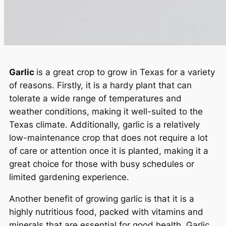
Garlic
is a great crop to grow in Texas for a variety
of reasons. Firstly, it is a hardy plant that can
tolerate a wide range of temperatures and
weather conditions, making it well-suited to the
Texas climate. Additionally, garlic is a relatively
low-maintenance crop that does not require a lot
of care or attention once it is planted, making it a
great choice for those with busy schedules or
limited gardening experience.
Another benefit of growing garlic is that it is a
highly nutritious food, packed with vitamins and
minerals that are essential for good health. Garlic