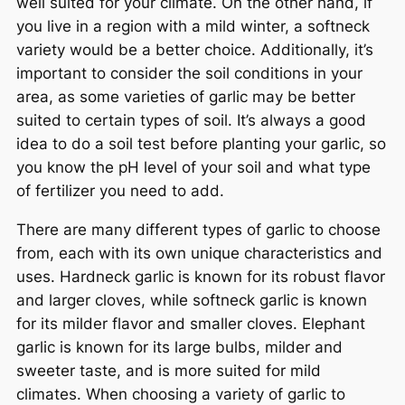
well suited for your climate. On the other hand, if
you live in a region with a mild winter, a softneck
variety would be a better choice. Additionally, it’s
important to consider the soil conditions in your
area, as some varieties of garlic may be better
suited to certain types of soil. It’s always a good
idea to do a soil test before planting your garlic, so
you know the pH level of your soil and what type
of fertilizer you need to add.
There are many different types of garlic to choose
from, each with its own unique characteristics and
uses. Hardneck garlic is known for its robust flavor
and larger cloves, while softneck garlic is known
for its milder flavor and smaller cloves. Elephant
garlic is known for its large bulbs, milder and
sweeter taste, and is more suited for mild
climates. When choosing a variety of garlic to