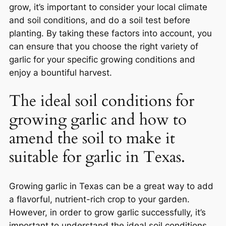
grow, it’s important to consider your local climate
and soil conditions, and do a soil test before
planting. By taking these factors into account, you
can ensure that you choose the right variety of
garlic for your specific growing conditions and
enjoy a bountiful harvest.
The ideal soil conditions for
growing garlic and how to
amend the soil to make it
suitable for garlic in Texas.
Growing garlic in Texas can be a great way to add
a flavorful, nutrient-rich crop to your garden.
However, in order to grow garlic successfully, it’s
important to understand the ideal soil conditions