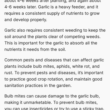
about 4-6 weeks after planting, and again about
4-6 weeks later. Garlic is a heavy feeder, and it
requires a consistent supply of nutrients to grow
and develop properly.
Garlic also requires consistent weeding to keep the
soil around the plants clear of competing weeds.
This is important for the garlic to absorb all the
nutrients it needs from the soil.
Common pests and diseases that can affect garlic
plants include bulb mites, aphids, white rot, and
rust. To prevent pests and diseases, it’s important
to practice good crop rotation, and maintain good
sanitation practices in the garden.
Bulb mites can cause damage to the garlic bulb,
making it unmarketable. To prevent bulb mites,
you can use insecticides or try to use a sticky trap.