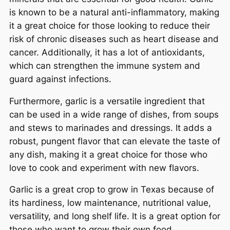
is known to be a natural anti-inflammatory, making
it a great choice for those looking to reduce their
risk of chronic diseases such as heart disease and
cancer. Additionally, it has a lot of antioxidants,
which can strengthen the immune system and
guard against infections.
Furthermore, garlic is a versatile ingredient that
can be used in a wide range of dishes, from soups
and stews to marinades and dressings. It adds a
robust, pungent flavor that can elevate the taste of
any dish, making it a great choice for those who
love to cook and experiment with new flavors.
Garlic is a great crop to grow in Texas because of
its hardiness, low maintenance, nutritional value,
versatility, and long shelf life. It is a great option for
those who want to grow their own food,