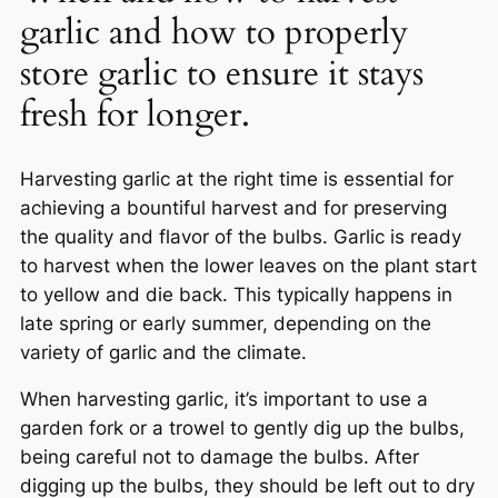
garlic and how to properly
store garlic to ensure it stays
fresh for longer.
Harvesting garlic at the right time is essential for
achieving a bountiful harvest and for preserving
the quality and flavor of the bulbs. Garlic is ready
to harvest when the lower leaves on the plant start
to yellow and die back. This typically happens in
late spring or early summer, depending on the
variety of garlic and the climate.
When harvesting garlic, it’s important to use a
garden fork or a trowel to gently dig up the bulbs,
being careful not to damage the bulbs. After
digging up the bulbs, they should be left out to dry