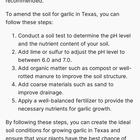
recommended.
To amend the soil for garlic in Texas, you can
follow these steps:
Conduct a soil test to determine the pH level
and the nutrient content of your soil.
Add lime or sulfur to adjust the pH level to
between 6.0 and 7.0.
Add organic matter such as compost or well-
rotted manure to improve the soil structure.
Add coarse materials such as sand to
improve drainage.
Apply a well-balanced fertilizer to provide the
necessary nutrients for garlic growth.
By following these steps, you can create the ideal
soil conditions for growing garlic in Texas and
ensure that your plants have the best chance of