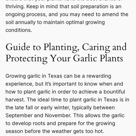
thriving. Keep in mind that soil preparation is an
ongoing process, and you may need to amend the
soil annually to maintain optimal growing
conditions.
Guide to Planting, Caring and
Protecting Your Garlic Plants
Growing garlic in Texas can be a rewarding
experience, but it’s important to know when and
how to plant garlic in order to achieve a bountiful
harvest. The ideal time to plant garlic in Texas is in
the late fall or early winter, typically between
September and November. This allows the garlic
to develop roots and prepare for the growing
season before the weather gets too hot.