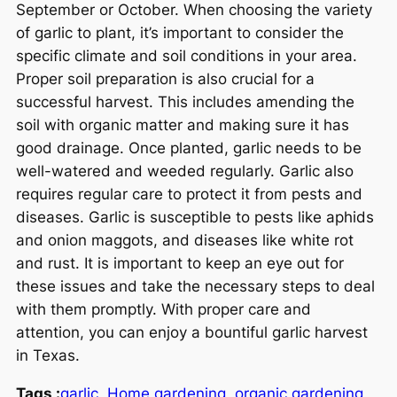
September or October. When choosing the variety
of garlic to plant, it’s important to consider the
specific climate and soil conditions in your area.
Proper soil preparation is also crucial for a
successful harvest. This includes amending the
soil with organic matter and making sure it has
good drainage. Once planted, garlic needs to be
well-watered and weeded regularly. Garlic also
requires regular care to protect it from pests and
diseases. Garlic is susceptible to pests like aphids
and onion maggots, and diseases like white rot
and rust. It is important to keep an eye out for
these issues and take the necessary steps to deal
with them promptly. With proper care and
attention, you can enjoy a bountiful garlic harvest
in Texas.
Tags :
garlic
Home gardening
organic gardening