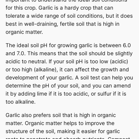
for this crop. Garlic is a hardy crop that can
tolerate a wide range of soil conditions, but it does
best in well-draining, fertile soil that is high in
organic matter.
The ideal soil pH for growing garlic is between 6.0
and 7.0. This means that the soil should be slightly
acidic to neutral. If your soil pH is too low (acidic)
or too high (alkaline), it can affect the growth and
development of your garlic. A soil test can help you
determine the pH of your soil, and you can amend
it by adding lime if it is too acidic, or sulfur if it is
too alkaline.
Garlic also prefers soil that is high in organic
matter. Organic matter helps to improve the
structure of the soil, making it easier for garlic