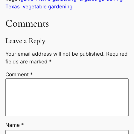
Texas
vegetable gardening
Comments
Leave a Reply
Your email address will not be published.
Required
fields are marked
*
Comment
*
Name
*