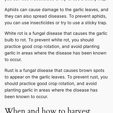
Aphids can cause damage to the garlic leaves, and
they can also spread diseases. To prevent aphids,
you can use insecticides or try to use a sticky trap.
White rot is a fungal disease that causes the garlic
bulb to rot. To prevent white rot, you should
practice good crop rotation, and avoid planting
garlic in areas where the disease has been known
to occur.
Rust is a fungal disease that causes brown spots
to appear on the garlic leaves. To prevent rust, you
should practice good crop rotation, and avoid
planting garlic in areas where the disease has
been known to occur.
When and how to harvest