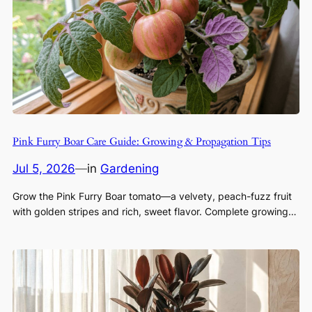
Pink Furry Boar Care Guide: Growing & Propagation Tips
Jul 5, 2026
—
in
Gardening
Grow the Pink Furry Boar tomato—a velvety, peach-fuzz fruit
with golden stripes and rich, sweet flavor. Complete growing…