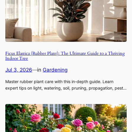
Ficus Elastica (Rubber Plant): The Ultimate Guide to a Thriving
Indoor Tree
Jul 3, 2026
—
in
Gardening
Master rubber plant care with this in-depth guide. Learn
expert tips on light, watering, soil, pruning, propagation, pest…