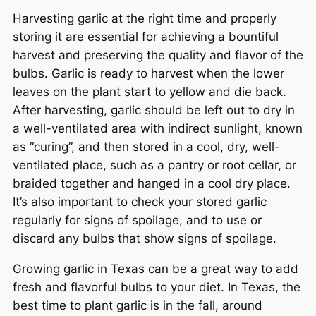
Harvesting garlic at the right time and properly
storing it are essential for achieving a bountiful
harvest and preserving the quality and flavor of the
bulbs. Garlic is ready to harvest when the lower
leaves on the plant start to yellow and die back.
After harvesting, garlic should be left out to dry in
a well-ventilated area with indirect sunlight, known
as “curing”, and then stored in a cool, dry, well-
ventilated place, such as a pantry or root cellar, or
braided together and hanged in a cool dry place.
It’s also important to check your stored garlic
regularly for signs of spoilage, and to use or
discard any bulbs that show signs of spoilage.
Growing garlic in Texas can be a great way to add
fresh and flavorful bulbs to your diet. In Texas, the
best time to plant garlic is in the fall, around