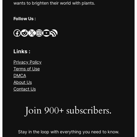
wants to brighten their world with plants.
Follow Us :
Facebook
Reddit
X
Instagram
YouTube
RSS Feed
Links :
Privacy Policy
Terms of Use
DMCA
About Us
Contact Us
Join 900+ subscribers.
Stay in the loop with everything you need to know.