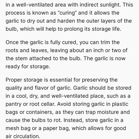
in a well-ventilated area with indirect sunlight. This
process is known as “curing” and it allows the
garlic to dry out and harden the outer layers of the
bulb, which will help to prolong its storage life.
Once the garlic is fully cured, you can trim the
roots and leaves, leaving about an inch or two of
the stem attached to the bulb. The garlic is now
ready for storage.
Proper storage is essential for preserving the
quality and flavor of garlic. Garlic should be stored
in a cool, dry, and well-ventilated place, such as a
pantry or root cellar. Avoid storing garlic in plastic
bags or containers, as they can trap moisture and
cause the bulbs to rot. Instead, store garlic in a
mesh bag or a paper bag, which allows for good
air circulation.