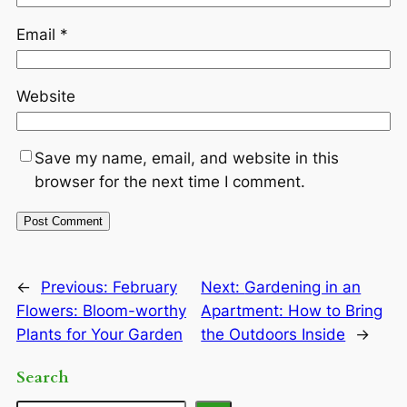
Email
*
Website
Save my name, email, and website in this
browser for the next time I comment.
←
Previous:
February
Next:
Gardening in an
Flowers: Bloom-worthy
Apartment: How to Bring
Plants for Your Garden
the Outdoors Inside
→
Search