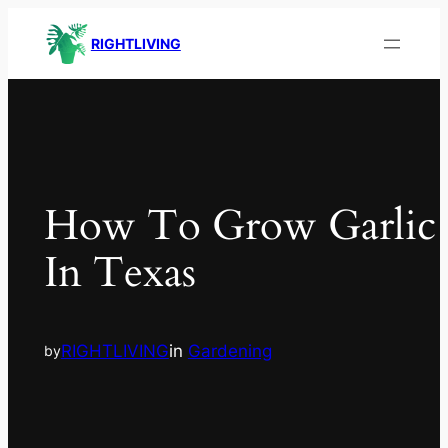
RIGHTLIVING
How To Grow Garlic
In Texas
RIGHTLIVING
in
Gardening
by