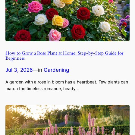
How to Grow a Rose Plant at Home: Step-by-Step Guide for
Beginners
Jul 3, 2026
—
in
Gardening
A garden with a rose in bloom has a heartbeat. Few plants can
match the timeless romance, heady…