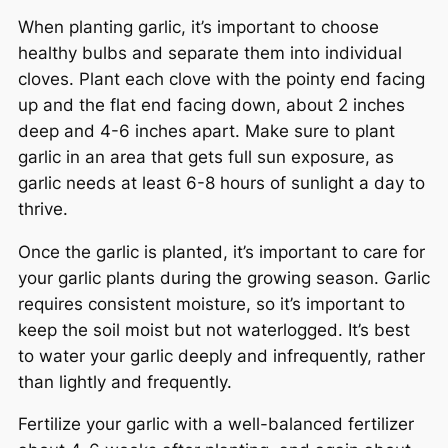
When planting garlic, it’s important to choose
healthy bulbs and separate them into individual
cloves. Plant each clove with the pointy end facing
up and the flat end facing down, about 2 inches
deep and 4-6 inches apart. Make sure to plant
garlic in an area that gets full sun exposure, as
garlic needs at least 6-8 hours of sunlight a day to
thrive.
Once the garlic is planted, it’s important to care for
your garlic plants during the growing season. Garlic
requires consistent moisture, so it’s important to
keep the soil moist but not waterlogged. It’s best
to water your garlic deeply and infrequently, rather
than lightly and frequently.
Fertilize your garlic with a well-balanced fertilizer