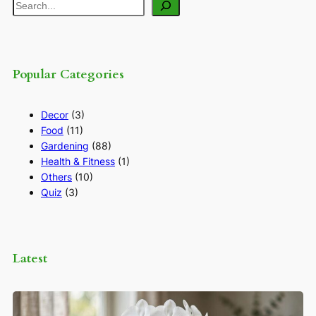
Search
Popular Categories
Decor
(3)
Food
(11)
Gardening
(88)
Health & Fitness
(1)
Others
(10)
Quiz
(3)
Latest