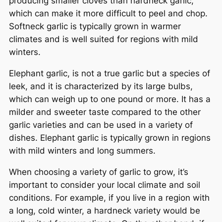
producing smaller cloves than hardneck garlic,
which can make it more difficult to peel and chop.
Softneck garlic is typically grown in warmer
climates and is well suited for regions with mild
winters.
Elephant garlic, is not a true garlic but a species of
leek, and it is characterized by its large bulbs,
which can weigh up to one pound or more. It has a
milder and sweeter taste compared to the other
garlic varieties and can be used in a variety of
dishes. Elephant garlic is typically grown in regions
with mild winters and long summers.
When choosing a variety of garlic to grow, it’s
important to consider your local climate and soil
conditions. For example, if you live in a region with
a long, cold winter, a hardneck variety would be