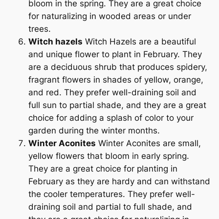
bloom in the spring. They are a great choice
for naturalizing in wooded areas or under
trees.
Witch hazels
Witch Hazels are a beautiful
and unique flower to plant in February. They
are a deciduous shrub that produces spidery,
fragrant flowers in shades of yellow, orange,
and red. They prefer well-draining soil and
full sun to partial shade, and they are a great
choice for adding a splash of color to your
garden during the winter months.
Winter Aconites
Winter Aconites are small,
yellow flowers that bloom in early spring.
They are a great choice for planting in
February as they are hardy and can withstand
the cooler temperatures. They prefer well-
draining soil and partial to full shade, and