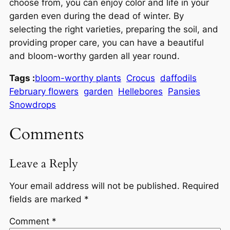
choose from, you can enjoy color and life in your
garden even during the dead of winter. By
selecting the right varieties, preparing the soil, and
providing proper care, you can have a beautiful
and bloom-worthy garden all year round.
Tags :
bloom-worthy plants
Crocus
daffodils
February flowers
garden
Hellebores
Pansies
Snowdrops
Comments
Leave a Reply
Your email address will not be published.
Required
fields are marked
*
Comment
*