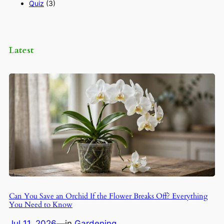
Quiz
(3)
Latest
Can You Save an Orchid If the Flower Breaks Off? Everything
You Need to Know
Jul 11, 2026
—
in
Gardening