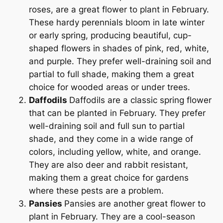
roses, are a great flower to plant in February.
These hardy perennials bloom in late winter
or early spring, producing beautiful, cup-
shaped flowers in shades of pink, red, white,
and purple. They prefer well-draining soil and
partial to full shade, making them a great
choice for wooded areas or under trees.
Daffodils
Daffodils are a classic spring flower
that can be planted in February. They prefer
well-draining soil and full sun to partial
shade, and they come in a wide range of
colors, including yellow, white, and orange.
They are also deer and rabbit resistant,
making them a great choice for gardens
where these pests are a problem.
Pansies
Pansies are another great flower to
plant in February. They are a cool-season