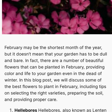
February may be the shortest month of the year,
but it doesn’t mean that your garden has to be dull
and bare. In fact, there are a number of beautiful
flowers that can be planted in February, providing
color and life to your garden even in the dead of
winter. In this blog post, we will discuss some of
the best flowers to plant in February, including tips
on selecting the right varieties, preparing the soil,
and providing proper care.
Hellebores
Hellebores, also known as Lenten