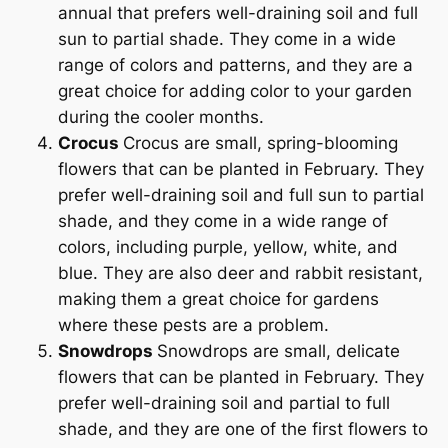
annual that prefers well-draining soil and full
sun to partial shade. They come in a wide
range of colors and patterns, and they are a
great choice for adding color to your garden
during the cooler months.
Crocus
Crocus are small, spring-blooming
flowers that can be planted in February. They
prefer well-draining soil and full sun to partial
shade, and they come in a wide range of
colors, including purple, yellow, white, and
blue. They are also deer and rabbit resistant,
making them a great choice for gardens
where these pests are a problem.
Snowdrops
Snowdrops are small, delicate
flowers that can be planted in February. They
prefer well-draining soil and partial to full
shade, and they are one of the first flowers to