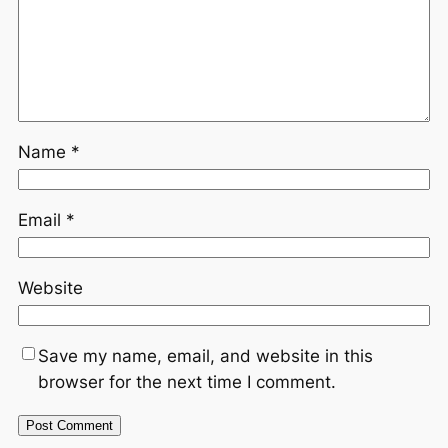
Name
*
Email
*
Website
Save my name, email, and website in this
browser for the next time I comment.