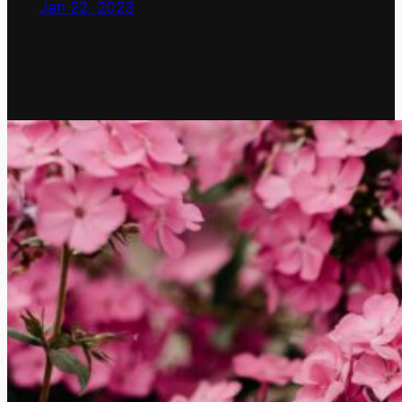
Jan 22, 2023