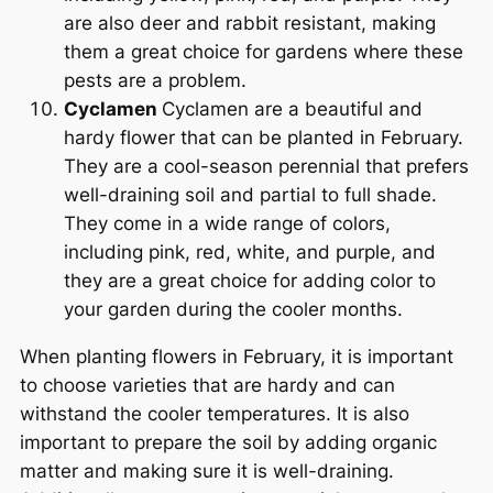
are also deer and rabbit resistant, making
them a great choice for gardens where these
pests are a problem.
Cyclamen
Cyclamen are a beautiful and
hardy flower that can be planted in February.
They are a cool-season perennial that prefers
well-draining soil and partial to full shade.
They come in a wide range of colors,
including pink, red, white, and purple, and
they are a great choice for adding color to
your garden during the cooler months.
When planting flowers in February, it is important
to choose varieties that are hardy and can
withstand the cooler temperatures. It is also
important to prepare the soil by adding organic
matter and making sure it is well-draining.