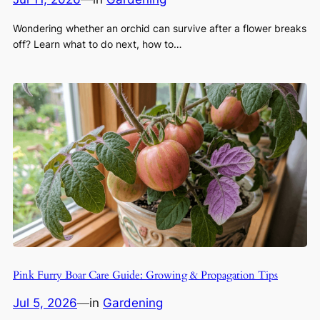
Wondering whether an orchid can survive after a flower breaks
off? Learn what to do next, how to…
Pink Furry Boar Care Guide: Growing & Propagation Tips
Jul 5, 2026
—
in
Gardening