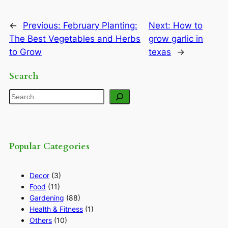
←
Previous:
February Planting:
Next:
How to
The Best Vegetables and Herbs
grow garlic in
to Grow
texas
→
Search
Search
Popular Categories
Decor
(3)
Food
(11)
Gardening
(88)
Health & Fitness
(1)
Others
(10)