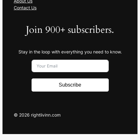
About Us
Contact Us
Join 900+ subscribers.
Stay in the loop with everything you need to know.
Subscribe
© 2026 rightlivinn.com