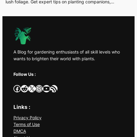
lush foliage. Get expert tips on planting companions,…
A Blog for gardening enthusiasts of all skill levels who
wants to brighten their world with plants.
Follow Us :
Facebook
Reddit
X
Instagram
YouTube
RSS Feed
Links :
Privacy Policy
Terms of Use
DMCA