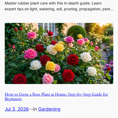
Master rubber plant care with this in-depth guide. Learn
expert tips on light, watering, soil, pruning, propagation, pest…
How to Grow a Rose Plant at Home: Step-by-Step Guide for
Beginners
Jul 3, 2026
—
in
Gardening