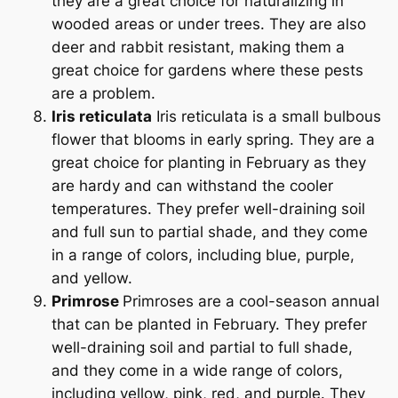
they are a great choice for naturalizing in
wooded areas or under trees. They are also
deer and rabbit resistant, making them a
great choice for gardens where these pests
are a problem.
Iris reticulata
Iris reticulata is a small bulbous
flower that blooms in early spring. They are a
great choice for planting in February as they
are hardy and can withstand the cooler
temperatures. They prefer well-draining soil
and full sun to partial shade, and they come
in a range of colors, including blue, purple,
and yellow.
Primrose
Primroses are a cool-season annual
that can be planted in February. They prefer
well-draining soil and partial to full shade,
and they come in a wide range of colors,
including yellow, pink, red, and purple. They