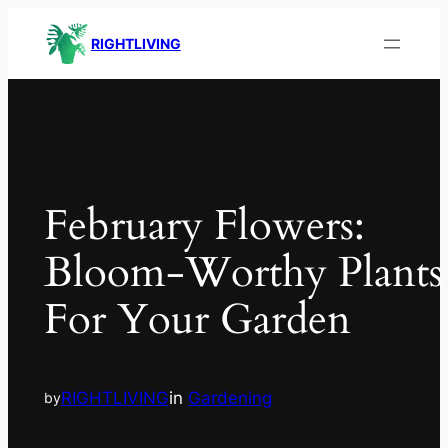
RIGHTLIVING
February Flowers:
Bloom-Worthy Plants
For Your Garden
RIGHTLIVING
in
Gardening
by