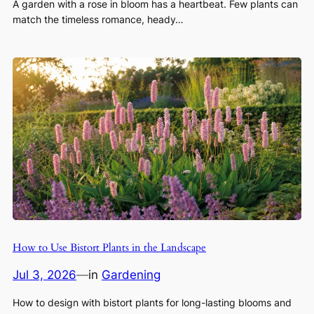
A garden with a rose in bloom has a heartbeat. Few plants can
match the timeless romance, heady…
How to Use Bistort Plants in the Landscape
Jul 3, 2026
—
in
Gardening
How to design with bistort plants for long-lasting blooms and