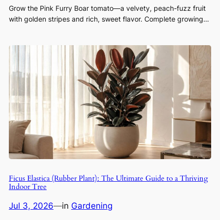
Grow the Pink Furry Boar tomato—a velvety, peach-fuzz fruit
with golden stripes and rich, sweet flavor. Complete growing…
Ficus Elastica (Rubber Plant): The Ultimate Guide to a Thriving
Indoor Tree
Jul 3, 2026
—
in
Gardening