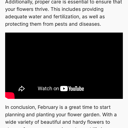
Additionally, proper care is essential to ensure that
your flowers thrive. This includes providing
adequate water and fertilization, as well as
protecting them from pests and diseases.
In conclusion, February is a great time to start
planning and planting your flower garden. With a
wide variety of beautiful and hardy flowers to