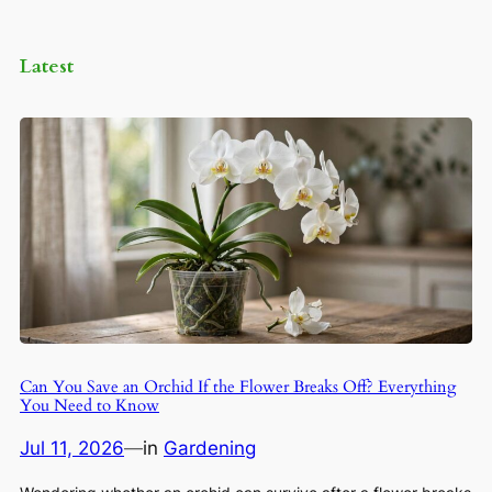
Latest
Can You Save an Orchid If the Flower Breaks Off? Everything
You Need to Know
Jul 11, 2026
—
in
Gardening