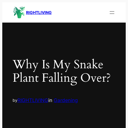
RIGHTLIVING
Why Is My Snake
Plant Falling Over?
RIGHTLIVING
in
Gardening
by