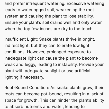
and prefer infrequent watering. Excessive watering
leads to waterlogged soil, weakening the root
system and causing the plant to lose stability.
Ensure your plant’s soil drains well and only water
when the top few inches are dry to the touch.
Insufficient Light: Snake plants thrive in bright,
indirect light, but they can tolerate low light
conditions. However, prolonged exposure to
inadequate light can cause the plant to become
weak and leggy, leading to instability. Provide your
plant with adequate sunlight or use artificial
lighting if necessary.
Root-Bound Condition: As snake plants grow, their
roots can become pot-bound, resulting in a lack of
space for growth. This can hinder the plant’s ability
to absorb nutrients and water, leading to