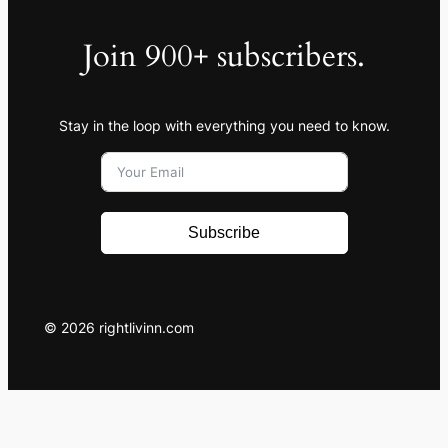
Join 900+ subscribers.
Stay in the loop with everything you need to know.
Subscribe
© 2026 rightlivinn.com