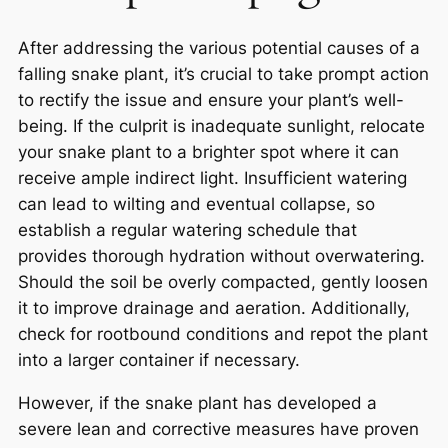
After addressing the various potential causes of a
falling snake plant, it’s crucial to take prompt action
to rectify the issue and ensure your plant’s well-
being. If the culprit is inadequate sunlight, relocate
your snake plant to a brighter spot where it can
receive ample indirect light. Insufficient watering
can lead to wilting and eventual collapse, so
establish a regular watering schedule that
provides thorough hydration without overwatering.
Should the soil be overly compacted, gently loosen
it to improve drainage and aeration. Additionally,
check for rootbound conditions and repot the plant
into a larger container if necessary.
However, if the snake plant has developed a
severe lean and corrective measures have proven