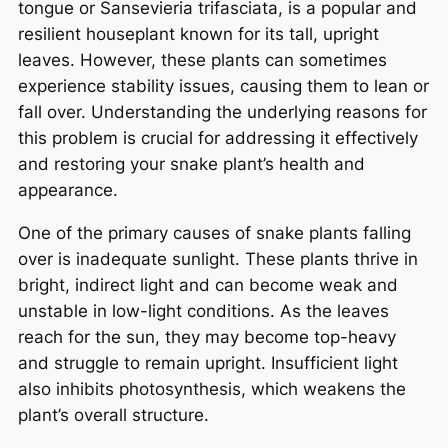
tongue or Sansevieria trifasciata, is a popular and
resilient houseplant known for its tall, upright
leaves. However, these plants can sometimes
experience stability issues, causing them to lean or
fall over. Understanding the underlying reasons for
this problem is crucial for addressing it effectively
and restoring your snake plant’s health and
appearance.
One of the primary causes of snake plants falling
over is inadequate sunlight. These plants thrive in
bright, indirect light and can become weak and
unstable in low-light conditions. As the leaves
reach for the sun, they may become top-heavy
and struggle to remain upright. Insufficient light
also inhibits photosynthesis, which weakens the
plant’s overall structure.