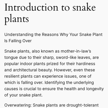
Introduction to snake
plants
Understanding the Reasons Why Your Snake Plant
Is Falling Over
Snake plants, also known as mother-in-law’s
tongue due to their sharp, sword-like leaves, are
popular indoor plants prized for their hardiness
and architectural beauty. However, even these
resilient plants can experience issues, one of
which is falling over. Identifying the underlying
causes is crucial to ensure the health and longevity
of your snake plant.
Overwatering: Snake plants are drought-tolerant