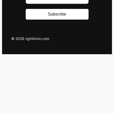
Subscribe
© 2026 rightlivinn.com