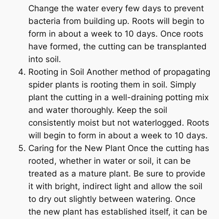
Change the water every few days to prevent
bacteria from building up. Roots will begin to
form in about a week to 10 days. Once roots
have formed, the cutting can be transplanted
into soil.
Rooting in Soil Another method of propagating
spider plants is rooting them in soil. Simply
plant the cutting in a well-draining potting mix
and water thoroughly. Keep the soil
consistently moist but not waterlogged. Roots
will begin to form in about a week to 10 days.
Caring for the New Plant Once the cutting has
rooted, whether in water or soil, it can be
treated as a mature plant. Be sure to provide
it with bright, indirect light and allow the soil
to dry out slightly between watering. Once
the new plant has established itself, it can be