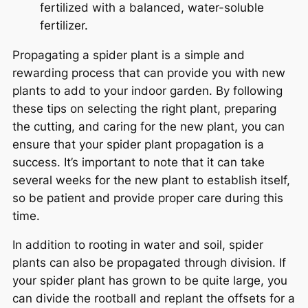
fertilized with a balanced, water-soluble
fertilizer.
Propagating a spider plant is a simple and
rewarding process that can provide you with new
plants to add to your indoor garden. By following
these tips on selecting the right plant, preparing
the cutting, and caring for the new plant, you can
ensure that your spider plant propagation is a
success. It’s important to note that it can take
several weeks for the new plant to establish itself,
so be patient and provide proper care during this
time.
In addition to rooting in water and soil, spider
plants can also be propagated through division. If
your spider plant has grown to be quite large, you
can divide the rootball and replant the offsets for a