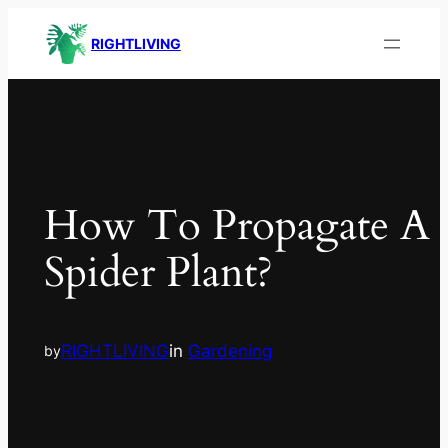
RIGHTLIVING
How To Propagate A
Spider Plant?
RIGHTLIVING
in
Gardening
by