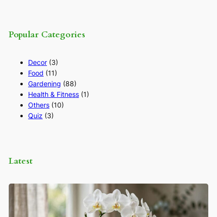
Popular Categories
Decor
(3)
Food
(11)
Gardening
(88)
Health & Fitness
(1)
Others
(10)
Quiz
(3)
Latest