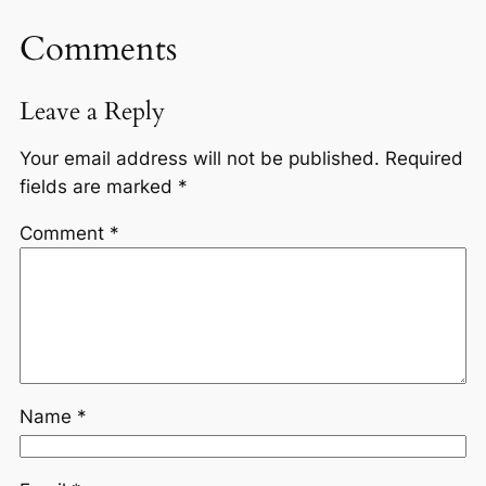
Comments
Leave a Reply
Your email address will not be published.
Required
fields are marked
*
Comment
*
Name
*