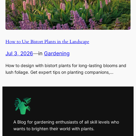
How to Use Bistort Plants in the Landscape
Jul 3, 2026
—
in
Gardening
How to design with bistort plants for long-lasting blooms and
lush foliage. Get expert tips on planting companions,…
A Blog for gardening enthusiasts of all skill levels who
wants to brighten their world with plants.