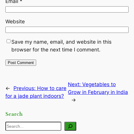
Email
*
Website
Save my name, email, and website in this
browser for the next time I comment.
Next:
Vegetables to
←
Previous:
How to care
Grow in February in India
for a jade plant indoors?
→
Search
Search