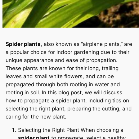
Spider plants
, also known as “airplane plants,” are
a popular choice for indoor gardening due to their
unique appearance and ease of propagation.
These plants are known for their long, trailing
leaves and small white flowers, and can be
propagated through both rooting in water and
rooting in soil. In this blog post, we will discuss
how to propagate a spider plant, including tips on
selecting the right plant, preparing the cutting, and
caring for the new plant.
Selecting the Right Plant When choosing a
spider plant
to propagate, select a healthy