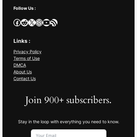
Follow Us :
Facebook
Reddit
X
Instagram
YouTube
RSS Feed
Links :
Privacy Policy
Terms of Use
DMCA
About Us
Contact Us
Join 900+ subscribers.
Stay in the loop with everything you need to know.