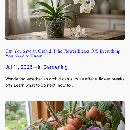
Can You Save an Orchid If the Flower Breaks Off? Everything
You Need to Know
Jul 11, 2026
—
in
Gardening
Wondering whether an orchid can survive after a flower breaks
off? Learn what to do next, how to…