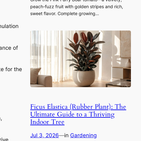
peach-fuzz fruit with golden stripes and rich,
sweet flavor. Complete growing…
mulation
lance of
e for the
Ficus Elastica (Rubber Plant): The
Ultimate Guide to a Thriving
,
Indoor Tree
Jul 3, 2026
—
in
Gardening
rive.