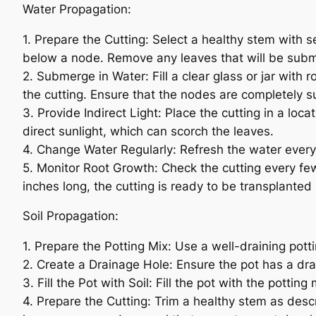
Water Propagation:
1. Prepare the Cutting: Select a healthy stem with 
below a node. Remove any leaves that will be subm
2. Submerge in Water: Fill a clear glass or jar wi
the cutting. Ensure that the nodes are completely 
3. Provide Indirect Light: Place the cutting in a loca
direct sunlight, which can scorch the leaves.
4. Change Water Regularly: Refresh the water every
5. Monitor Root Growth: Check the cutting every f
inches long, the cutting is ready to be transplanted i
Soil Propagation:
1. Prepare the Potting Mix: Use a well-draining pott
2. Create a Drainage Hole: Ensure the pot has a dra
3. Fill the Pot with Soil: Fill the pot with the pottin
4. Prepare the Cutting: Trim a healthy stem as desc