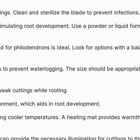
ings. Clean and sterilize the blade to prevent infections.
mulating root development. Use a powder or liquid for
ed for philodendrons is ideal. Look for options with a ba
 to prevent waterlogging. The size should be appropriat
eak cuttings while rooting.
ronment, which aids in root development.
ring cooler temperatures. A heating mat provides warmth
ts can provide the necessary illumination for cuttings to th