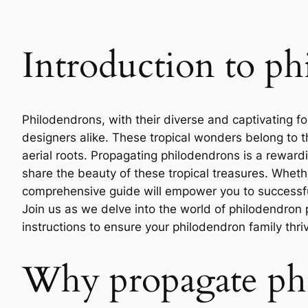
Introduction to ph
Philodendrons, with their diverse and captivating fo
designers alike. These tropical wonders belong to t
aerial roots. Propagating philodendrons is a rewardi
share the beauty of these tropical treasures. Whet
comprehensive guide will empower you to successfu
Join us as we delve into the world of philodendron
instructions to ensure your philodendron family thri
Why propagate ph