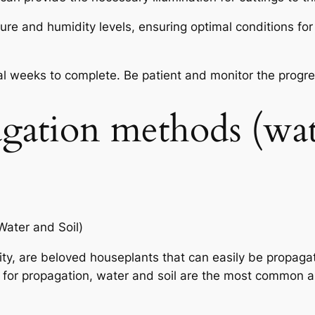
 and humidity levels, ensuring optimal conditions for
l weeks to complete. Be patient and monitor the progres
agation methods (wa
ater and Soil)
lity, are beloved houseplants that can easily be propaga
 for propagation, water and soil are the most common a