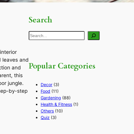
Search
Search
interior
d leaves and
Popular Categories
ction and
rent, this
or jungle.
Decor
(3)
step-by-step
Food
(11)
Gardening
(88)
Health & Fitness
(1)
Others
(10)
Quiz
(3)