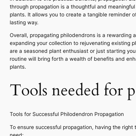
through propagation is a thoughtful and meaningfu
plants. It allows you to create a tangible reminde
lasting way.
Overall, propagating philodendrons is a rewarding 
expanding your collection to rejuvenating existing 
are a seasoned plant enthusiast or just starting you
routine will bring forth a wealth of benefits and en
plants.
Tools needed for 
Tools for Successful Philodendron Propagation
To ensure successful propagation, having the right to
need: