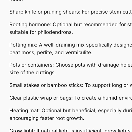
Sharp knife or pruning shears: For precise stem cutt
Rooting hormone: Optional but recommended for sti
suitable for philodendrons.
Potting mix: A well-draining mix specifically design
peat moss, perlite, and vermiculite.
Pots or containers: Choose pots with drainage holes
size of the cuttings.
Small stakes or bamboo sticks: To support long or w
Clear plastic wrap or bags: To create a humid envi
Heating mat: Optional but beneficial, especially du
encouraging faster root growth.
Grow light: If natural light is insufficient, grow ligh