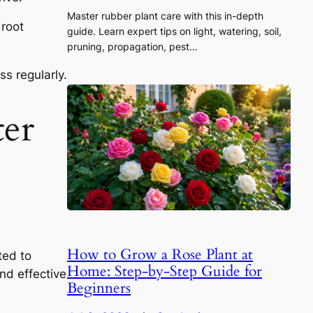
Master rubber plant care with this in-depth
 root
guide. Learn expert tips on light, watering, soil,
pruning, propagation, pest…
s regularly.
ter
How to Grow a Rose Plant at
ted to
Home: Step-by-Step Guide for
nd effective
Beginners