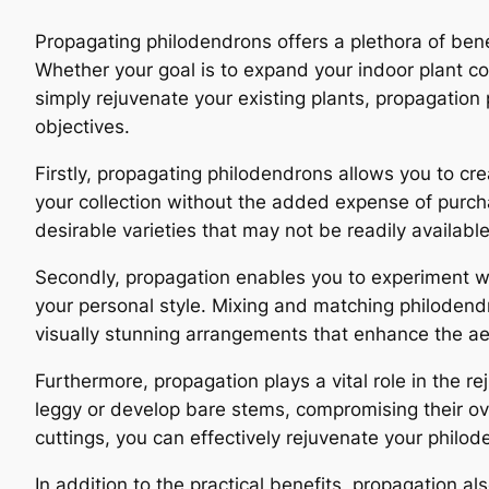
Propagating philodendrons offers a plethora of bene
Whether your goal is to expand your indoor plant col
simply rejuvenate your existing plants, propagatio
objectives.
Firstly, propagating philodendrons allows you to cre
your collection without the added expense of purcha
desirable varieties that may not be readily available
Secondly, propagation enables you to experiment wit
your personal style. Mixing and matching philodendr
visually stunning arrangements that enhance the aes
Furthermore, propagation plays a vital role in the 
leggy or develop bare stems, compromising their o
cuttings, you can effectively rejuvenate your philod
In addition to the practical benefits, propagation 