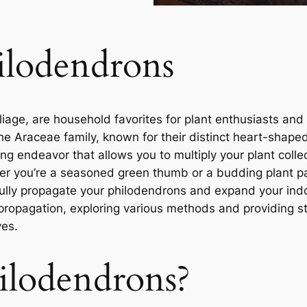
ilodendrons
liage, are household favorites for plant enthusiasts and 
he Araceae family, known for their distinct heart-shape
ng endeavor that allows you to multiply your plant colle
her you’re a seasoned green thumb or a budding plant pa
lly propagate your philodendrons and expand your indo
 propagation, exploring various methods and providing 
ves.
ilodendrons?