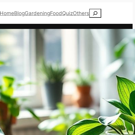
Search
Home
Blog
Gardening
Food
Quiz
Others