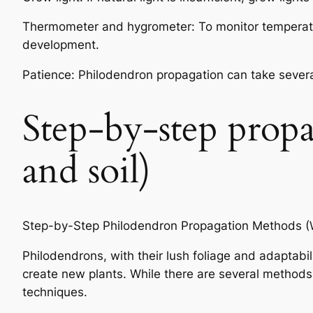
Thermometer and hygrometer: To monitor temperature
development.
Patience: Philodendron propagation can take severa
Step-by-step prop
and soil)
Step-by-Step Philodendron Propagation Methods (W
Philodendrons, with their lush foliage and adaptabi
create new plants. While there are several methods
techniques.