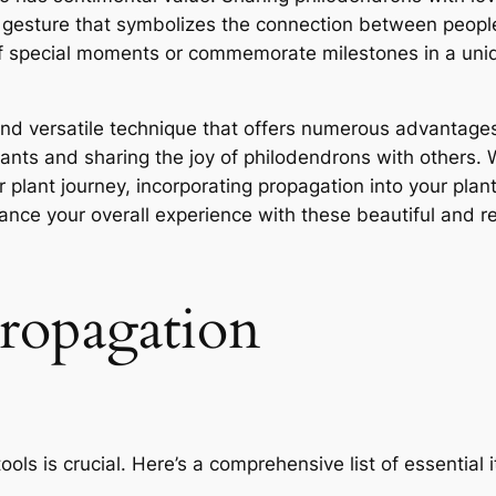
l gesture that symbolizes the connection between peop
r of special moments or commemorate milestones in a un
and versatile technique that offers numerous advantage
plants and sharing the joy of philodendrons with others.
r plant journey, incorporating propagation into your plan
hance your overall experience with these beautiful and re
propagation
ols is crucial. Here’s a comprehensive list of essential i