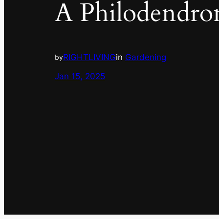
A Philodendro
RIGHTLIVING
in
Gardening
by
Jan 15, 2025