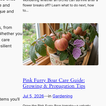
le and
flower breaks off? Learn what to do next, how
to…
ique and
s, from
 Whether you
t care
silient
Pink Furry Boar Care Guide:
Growing & Propagation Tips
Jul 5, 2026
—
in
Gardening
tems you’ll
Grow the Pink Furry Boar tomato—a velvety,