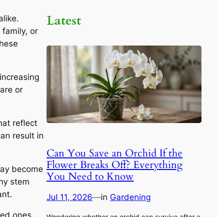
Latest
like.
family, or
these
 increasing
are or
at reflect
an result in
Can You Save an Orchid If the
Flower Breaks Off? Everything
 may become
You Need to Know
thy stem
ant.
Jul 11, 2026
—
in
Gardening
oved ones
Wondering whether an orchid can survive after a