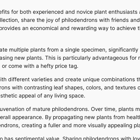
fits for both experienced and novice plant enthusiasts a
lection, share the joy of philodendrons with friends and 
n provides an economical and rewarding way to achieve 
ate multiple plants from a single specimen, significantly
sing new plants. This is particularly advantageous for r
 or come with a hefty price tag.
h different varieties and create unique combinations th
ons with contrasting leaf shapes, colors, and textures c
thetic appeal of any living space.
rejuvenation of mature philodendrons. Over time, plants
verall appearance. By propagating new plants from heal
endrons, creating a fuller and more visually appealing pl
also has sentimental value. Sharing philodendrons with l