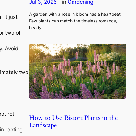
Jul 3, 2026
—
in
Gardening
A garden with a rose in bloom has a heartbeat.
 it just
Few plants can match the timeless romance,
heady…
or two of
y. Avoid
ximately two
ot rot.
How to Use Bistort Plants in the
Landscape
in rooting