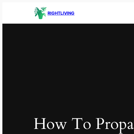
RIGHTLIVING
How To Propa