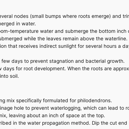
several nodes (small bumps where roots emerge) and trim
erged in water.
th room-temperature water and submerge the bottom inch 
submerged while the leaves remain above the waterline.
tion that receives indirect sunlight for several hours a da
 few days to prevent stagnation and bacterial growth.
ew days for root development. When the roots are appro
nto soil.
ing mix specifically formulated for philodendrons.
inage hole to prevent waterlogging, which can lead to ro
g mix, leaving about an inch of space at the top.
ribed in the water propagation method. Dip the cut end 