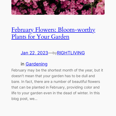
February Flowers: Bloom-worthy
Plants for Your Garden
Jan 22, 2023
—
RIGHTLIVING
by
in
Gardening
February may be the shortest month of the year, but it
doesn’t mean that your garden has to be dull and
bare. In fact, there are a number of beautiful flowers
that can be planted in February, providing color and
life to your garden even in the dead of winter. In this
blog post, we…