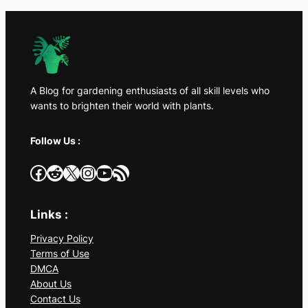
A Blog for gardening enthusiasts of all skill levels who
wants to brighten their world with plants.
Follow Us :
Facebook
Reddit
X
Instagram
YouTube
RSS Feed
Links :
Privacy Policy
Terms of Use
DMCA
About Us
Contact Us