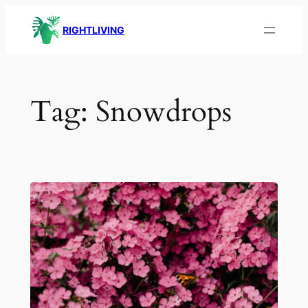
Skip
RIGHTLIVING
to
content
Tag:
Snowdrops