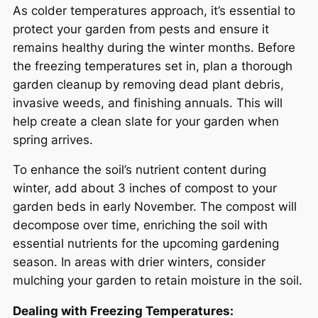
As colder temperatures approach, it’s essential to
protect your garden from pests and ensure it
remains healthy during the winter months. Before
the freezing temperatures set in, plan a thorough
garden cleanup by removing dead plant debris,
invasive weeds, and finishing annuals. This will
help create a clean slate for your garden when
spring arrives.
To enhance the soil’s nutrient content during
winter, add about 3 inches of compost to your
garden beds in early November. The compost will
decompose over time, enriching the soil with
essential nutrients for the upcoming gardening
season. In areas with drier winters, consider
mulching your garden to retain moisture in the soil.
Dealing with Freezing Temperatures: