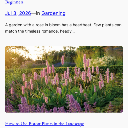
Beginners
Jul 3, 2026
—
in
Gardening
A garden with a rose in bloom has a heartbeat. Few plants can
match the timeless romance, heady…
How to Use Bistort Plants in the Landscape