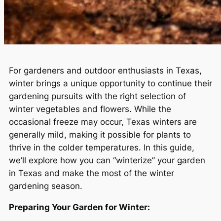
For gardeners and outdoor enthusiasts in Texas,
winter brings a unique opportunity to continue their
gardening pursuits with the right selection of
winter vegetables and flowers. While the
occasional freeze may occur, Texas winters are
generally mild, making it possible for plants to
thrive in the colder temperatures. In this guide,
we’ll explore how you can “winterize” your garden
in Texas and make the most of the winter
gardening season.
Preparing Your Garden for Winter: