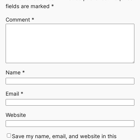
fields are marked
*
Comment
*
Name
*
Email
*
Website
Save my name, email, and website in this