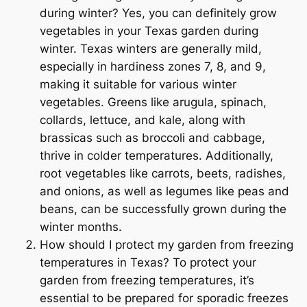
during winter? Yes, you can definitely grow
vegetables in your Texas garden during
winter. Texas winters are generally mild,
especially in hardiness zones 7, 8, and 9,
making it suitable for various winter
vegetables. Greens like arugula, spinach,
collards, lettuce, and kale, along with
brassicas such as broccoli and cabbage,
thrive in colder temperatures. Additionally,
root vegetables like carrots, beets, radishes,
and onions, as well as legumes like peas and
beans, can be successfully grown during the
winter months.
How should I protect my garden from freezing
temperatures in Texas? To protect your
garden from freezing temperatures, it’s
essential to be prepared for sporadic freezes