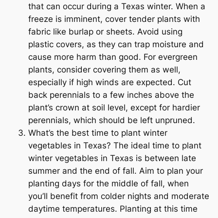
that can occur during a Texas winter. When a
freeze is imminent, cover tender plants with
fabric like burlap or sheets. Avoid using
plastic covers, as they can trap moisture and
cause more harm than good. For evergreen
plants, consider covering them as well,
especially if high winds are expected. Cut
back perennials to a few inches above the
plant’s crown at soil level, except for hardier
perennials, which should be left unpruned.
What’s the best time to plant winter
vegetables in Texas? The ideal time to plant
winter vegetables in Texas is between late
summer and the end of fall. Aim to plan your
planting days for the middle of fall, when
you’ll benefit from colder nights and moderate
daytime temperatures. Planting at this time