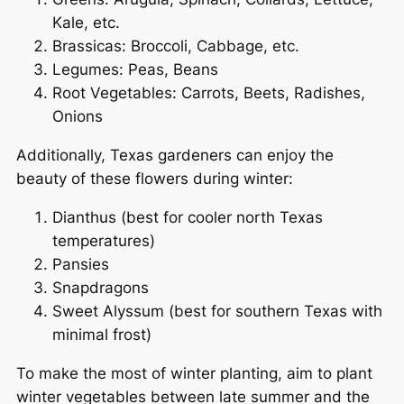
Kale, etc.
Brassicas: Broccoli, Cabbage, etc.
Legumes: Peas, Beans
Root Vegetables: Carrots, Beets, Radishes,
Onions
Additionally, Texas gardeners can enjoy the
beauty of these flowers during winter:
Dianthus (best for cooler north Texas
temperatures)
Pansies
Snapdragons
Sweet Alyssum (best for southern Texas with
minimal frost)
To make the most of winter planting, aim to plant
winter vegetables between late summer and the