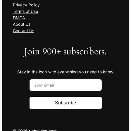
Privacy Policy
Terms of Use
DMCA
About Us
Contact Us
Join 900+ subscribers.
Stay in the loop with everything you need to know.
Subscribe
© 2026 rightlivinn.com