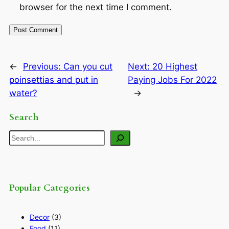
browser for the next time I comment.
←
Previous:
Can you cut
Next:
20 Highest
poinsettias and put in
Paying Jobs For 2022
water?
→
Search
Search
Popular Categories
Decor
(3)
Food
(11)