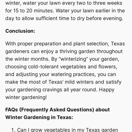
winter, water your lawn every two to three weeks
for 15 to 20 minutes. Water your lawn earlier in the
day to allow sufficient time to dry before evening.
Conclusion:
With proper preparation and plant selection, Texas
gardeners can enjoy a thriving garden throughout
the winter months. By “winterizing” your garden,
choosing cold-tolerant vegetables and flowers,
and adjusting your watering practices, you can
make the most of Texas’ mild winters and satisfy
your gardening cravings all year round. Happy
winter gardening!
FAQs (Frequently Asked Questions) about
Winter Gardening in Texas:
Can I grow vegetables in my Texas garden