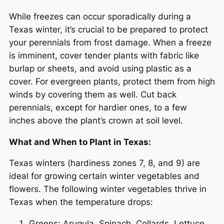
While freezes can occur sporadically during a
Texas winter, it’s crucial to be prepared to protect
your perennials from frost damage. When a freeze
is imminent, cover tender plants with fabric like
burlap or sheets, and avoid using plastic as a
cover. For evergreen plants, protect them from high
winds by covering them as well. Cut back
perennials, except for hardier ones, to a few
inches above the plant’s crown at soil level.
What and When to Plant in Texas:
Texas winters (hardiness zones 7, 8, and 9) are
ideal for growing certain winter vegetables and
flowers. The following winter vegetables thrive in
Texas when the temperature drops:
Greens: Arugula, Spinach, Collards, Lettuce,