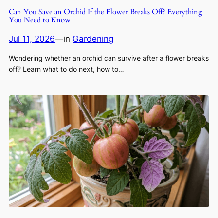
Can You Save an Orchid If the Flower Breaks Off? Everything
You Need to Know
Jul 11, 2026
—
in
Gardening
Wondering whether an orchid can survive after a flower breaks
off? Learn what to do next, how to…