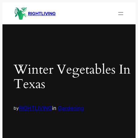
RIGHTLIVING
Winter Vegetables In
Texas
RIGHTLIVING
in
Gardening
by