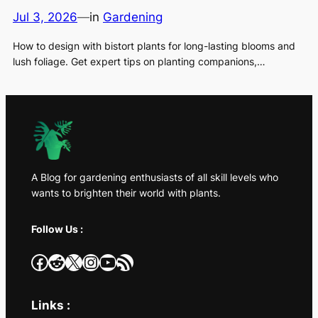
Jul 3, 2026
—
in
Gardening
How to design with bistort plants for long-lasting blooms and
lush foliage. Get expert tips on planting companions,…
A Blog for gardening enthusiasts of all skill levels who
wants to brighten their world with plants.
Follow Us :
Facebook
Reddit
X
Instagram
YouTube
RSS Feed
Links :