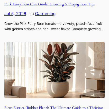
Pink Furry Boar Care Guide: Growing & Propagation Tips
Jul 5, 2026
—
in
Gardening
Grow the Pink Furry Boar tomato—a velvety, peach-fuzz fruit
with golden stripes and rich, sweet flavor. Complete growing…
Ficus Elastica (Rubber Plant): The Ultimate Guide to a Thriving