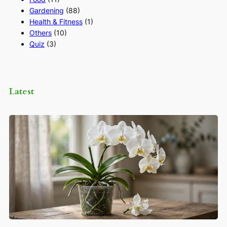
Gardening
(88)
Health & Fitness
(1)
Others
(10)
Quiz
(3)
Latest