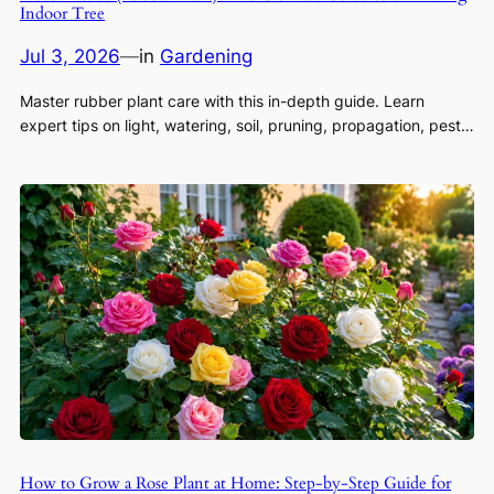
Indoor Tree
Jul 3, 2026
—
in
Gardening
Master rubber plant care with this in-depth guide. Learn
expert tips on light, watering, soil, pruning, propagation, pest…
How to Grow a Rose Plant at Home: Step-by-Step Guide for