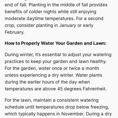
end of fall. Planting in the middle of fall provides
benefits of colder nights while still enjoying
moderate daytime temperatures. For a second
crop, consider planting in January or early
February.
How to Properly Water Your Garden and Lawn:
During winter, it’s essential to adjust your watering
practices to keep your garden and lawn healthy.
For the garden, water once or twice a month
unless experiencing a dry winter. Water plants
during the earlier hours of the day when
temperatures are above 45 degrees Fahrenheit.
For the lawn, maintain a consistent watering
schedule until temperatures drop below freezing,
which typically happens in November. During a dry