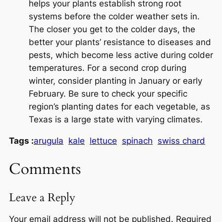
helps your plants establish strong root
systems before the colder weather sets in.
The closer you get to the colder days, the
better your plants’ resistance to diseases and
pests, which become less active during colder
temperatures. For a second crop during
winter, consider planting in January or early
February. Be sure to check your specific
region’s planting dates for each vegetable, as
Texas is a large state with varying climates.
Tags :
arugula
kale
lettuce
spinach
swiss chard
Comments
Leave a Reply
Your email address will not be published.
Required