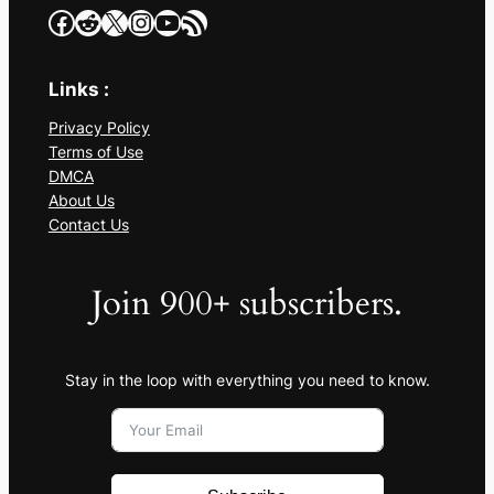
Facebook
Reddit
X
Instagram
YouTube
RSS Feed
Links :
Privacy Policy
Terms of Use
DMCA
About Us
Contact Us
Join 900+ subscribers.
Stay in the loop with everything you need to know.