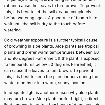
rot and cause the leaves to turn brown. To prevent
this, it is best to let the soil dry out completely
before watering again. A good rule of thumb is to
wait until the soil is dry to the touch before
watering.
Cold weather exposure is a further typical1 cause
of browning in aloe plants. Aloe plants are tropical
plants and prefer warm temperatures between 60
and 90 degrees Fahrenheit. If the plant is exposed
to temperatures below 50 degrees Fahrenheit, it
can cause the leaves to turn brown. To prevent
this, it is best to keep the plant indoors during the
winter months or in a warm, sunny location.
Inadequate light is another reason why aloe plants
may turn brown. Aloe plants prefer bright, indirect
light and can tolerate a few hours of direct sunlight