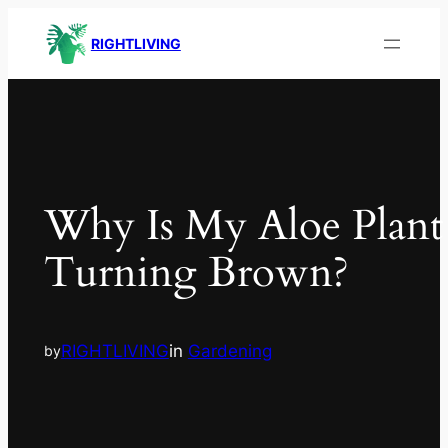
RIGHTLIVING
Why Is My Aloe Plant
Turning Brown?
RIGHTLIVING
in
Gardening
by