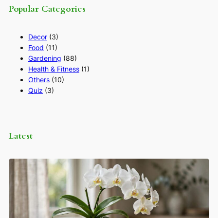
Popular Categories
Decor
(3)
Food
(11)
Gardening
(88)
Health & Fitness
(1)
Others
(10)
Quiz
(3)
Latest