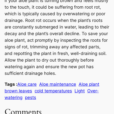
If your aloe plant is turning brown and feels mushy
to the touch, it could be suffering from root rot,
which is typically caused by overwatering or poor
drainage. Root rot occurs when the plant’s roots
are constantly submerged in water, leading to their
decay and the plant’s overall decline. To save your
aloe plant, act promptly by inspecting the roots for
signs of rot, trimming away any affected parts,
and repotting the plant in fresh, well-draining soil.
Allow the plant to dry out thoroughly before
watering again and ensure the new pot has
sufficient drainage holes.
Tags :
Aloe care
Aloe maintenance
Aloe plant
brown leaves
cold temperatures
Light
Over-
watering
pests
Comments