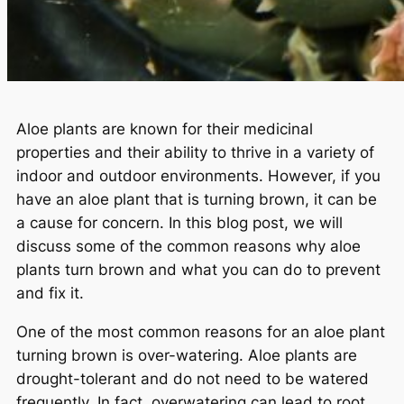
Aloe plants are known for their medicinal
properties and their ability to thrive in a variety of
indoor and outdoor environments. However, if you
have an aloe plant that is turning brown, it can be
a cause for concern. In this blog post, we will
discuss some of the common reasons why aloe
plants turn brown and what you can do to prevent
and fix it.
One of the most common reasons for an aloe plant
turning brown is over-watering. Aloe plants are
drought-tolerant and do not need to be watered
frequently. In fact, overwatering can lead to root