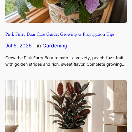
Pink Furry Boar Care Guide: Growing & Propagation Tips
Jul 5, 2026
—
in
Gardening
Grow the Pink Furry Boar tomato—a velvety, peach-fuzz fruit
with golden stripes and rich, sweet flavor. Complete growing…