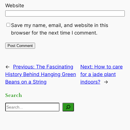
Website
Save my name, email, and website in this
browser for the next time I comment.
←
Previous:
The Fascinating
Next:
How to care
History Behind Hanging Green
for a jade plant
Beans on a String
indoors?
→
Search
Search