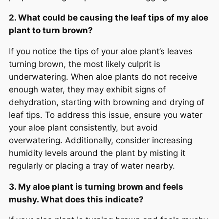
2. What could be causing the leaf tips of my aloe
plant to turn brown?
If you notice the tips of your aloe plant’s leaves
turning brown, the most likely culprit is
underwatering. When aloe plants do not receive
enough water, they may exhibit signs of
dehydration, starting with browning and drying of
leaf tips. To address this issue, ensure you water
your aloe plant consistently, but avoid
overwatering. Additionally, consider increasing
humidity levels around the plant by misting it
regularly or placing a tray of water nearby.
3. My aloe plant is turning brown and feels
mushy. What does this indicate?