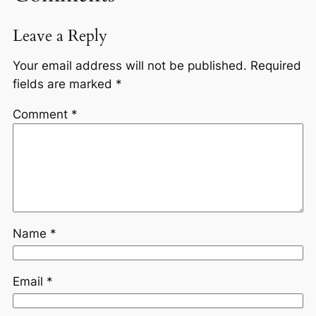
Leave a Reply
Your email address will not be published.
Required
fields are marked
*
Comment
*
Name
*
Email
*