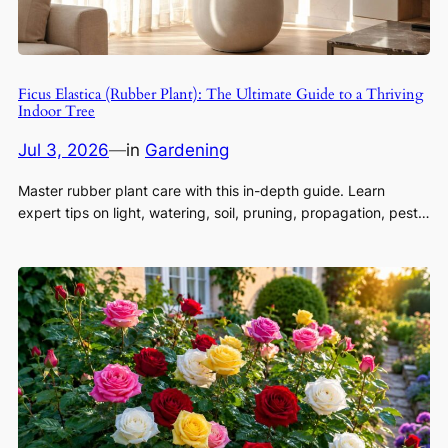
Ficus Elastica (Rubber Plant): The Ultimate Guide to a Thriving
Indoor Tree
Jul 3, 2026
—
in
Gardening
Master rubber plant care with this in-depth guide. Learn
expert tips on light, watering, soil, pruning, propagation, pest…