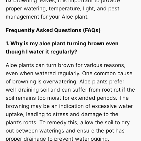
fix browning leaves, it is important to provide
proper watering, temperature, light, and pest
management for your Aloe plant.
Frequently Asked Questions (FAQs)
1. Why is my aloe plant turning brown even
though I water it regularly?
Aloe plants can turn brown for various reasons,
even when watered regularly. One common cause
of browning is overwatering. Aloe plants prefer
well-draining soil and can suffer from root rot if the
soil remains too moist for extended periods. The
browning may be an indication of excessive water
uptake, leading to stress and damage to the
plant’s roots. To remedy this, allow the soil to dry
out between waterings and ensure the pot has
proper drainage to prevent waterlogging.