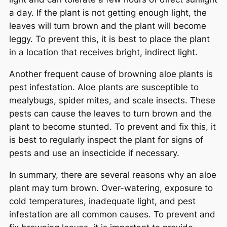
a day. If the plant is not getting enough light, the
leaves will turn brown and the plant will become
leggy. To prevent this, it is best to place the plant
in a location that receives bright, indirect light.
Another frequent cause of browning aloe plants is
pest infestation. Aloe plants are susceptible to
mealybugs, spider mites, and scale insects. These
pests can cause the leaves to turn brown and the
plant to become stunted. To prevent and fix this, it
is best to regularly inspect the plant for signs of
pests and use an insecticide if necessary.
In summary, there are several reasons why an aloe
plant may turn brown. Over-watering, exposure to
cold temperatures, inadequate light, and pest
infestation are all common causes. To prevent and