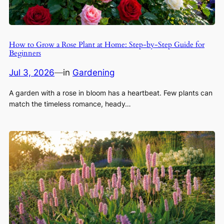
How to Grow a Rose Plant at Home: Step-by-Step Guide for
Beginners
Jul 3, 2026
—
in
Gardening
A garden with a rose in bloom has a heartbeat. Few plants can
match the timeless romance, heady…