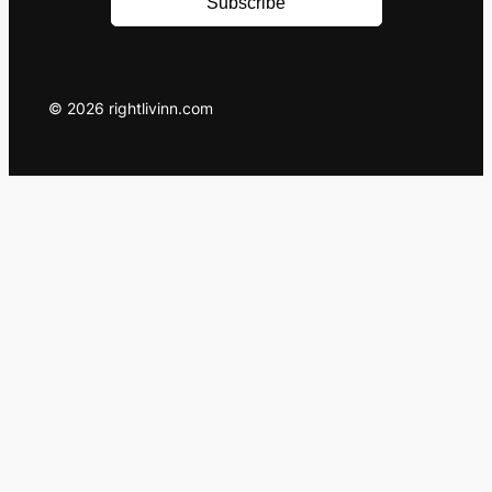
Subscribe
© 2026 rightlivinn.com