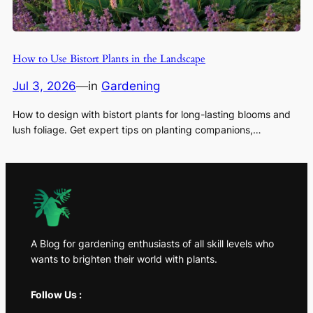
How to Use Bistort Plants in the Landscape
Jul 3, 2026
—
in
Gardening
How to design with bistort plants for long-lasting blooms and
lush foliage. Get expert tips on planting companions,…
A Blog for gardening enthusiasts of all skill levels who
wants to brighten their world with plants.
Follow Us :