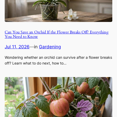
Can You Save an Orchid If the Flower Breaks Off? Everything
You Need to Know
Jul 11, 2026
—
in
Gardening
Wondering whether an orchid can survive after a flower breaks
off? Learn what to do next, how to…