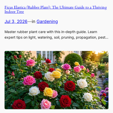
Ficus Elastica (Rubber Plant): The Ultimate Guide to a Thriving
Indoor Tree
Jul 3, 2026
—
in
Gardening
Master rubber plant care with this in-depth guide. Learn
expert tips on light, watering, soil, pruning, propagation, pest…