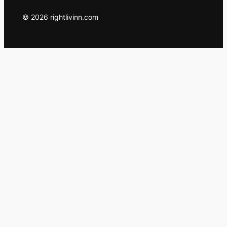
© 2026 rightlivinn.com