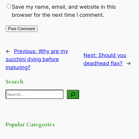
Save my name, email, and website in this
browser for the next time I comment.
←
Previous:
Why are my
Next:
Should you
zucchini dying before
deadhead flax?
→
maturing?
Search
Search
Popular Categories