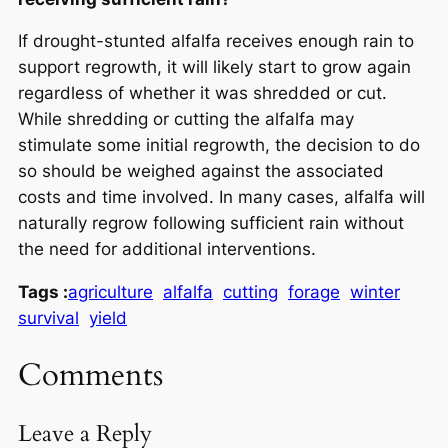
If drought-stunted alfalfa receives enough rain to
support regrowth, it will likely start to grow again
regardless of whether it was shredded or cut.
While shredding or cutting the alfalfa may
stimulate some initial regrowth, the decision to do
so should be weighed against the associated
costs and time involved. In many cases, alfalfa will
naturally regrow following sufficient rain without
the need for additional interventions.
Tags :
agriculture
alfalfa
cutting
forage
winter
survival
yield
Comments
Leave a Reply