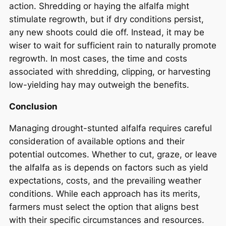
action. Shredding or haying the alfalfa might
stimulate regrowth, but if dry conditions persist,
any new shoots could die off. Instead, it may be
wiser to wait for sufficient rain to naturally promote
regrowth. In most cases, the time and costs
associated with shredding, clipping, or harvesting
low-yielding hay may outweigh the benefits.
Conclusion
Managing drought-stunted alfalfa requires careful
consideration of available options and their
potential outcomes. Whether to cut, graze, or leave
the alfalfa as is depends on factors such as yield
expectations, costs, and the prevailing weather
conditions. While each approach has its merits,
farmers must select the option that aligns best
with their specific circumstances and resources.