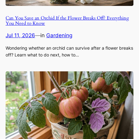
Can You Save an Orchid If the Flower Breaks Off? Everything
You Need to Know
Jul 11, 2026
—
in
Gardening
Wondering whether an orchid can survive after a flower breaks
off? Learn what to do next, how to…