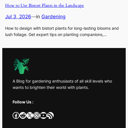
How to Use Bistort Plants in the Landscape
Jul 3, 2026
—
in
Gardening
How to design with bistort plants for long-lasting blooms and
lush foliage. Get expert tips on planting companions,…
A Blog for gardening enthusiasts of all skill levels who
wants to brighten their world with plants.
Follow Us :
Facebook
Reddit
X
Instagram
YouTube
RSS Feed