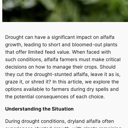
Drought can have a significant impact on alfalfa
growth, leading to short and bloomed-out plants
that offer limited feed value. When faced with
such conditions, alfalfa farmers must make critical
decisions on how to manage their crops. Should
they cut the drought-stunted alfalfa, leave it as is,
graze it, or shred it? In this article, we explore the
options available to farmers during dry spells and
the potential consequences of each choice.
Understanding the Situation
During drought conditions, dryland alfalfa often