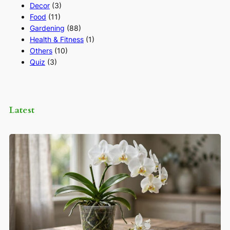
Decor
(3)
Food
(11)
Gardening
(88)
Health & Fitness
(1)
Others
(10)
Quiz
(3)
Latest