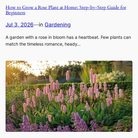
How to Grow a Rose Plant at Home: Step-by-Step Guide for
Beginners
Jul 3, 2026
—
in
Gardening
A garden with a rose in bloom has a heartbeat. Few plants can
match the timeless romance, heady…