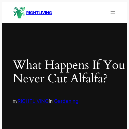
RIGHTLIVING
What Happens If You
Never Cut Alfalfa?
RIGHTLIVING
in
Gardening
by