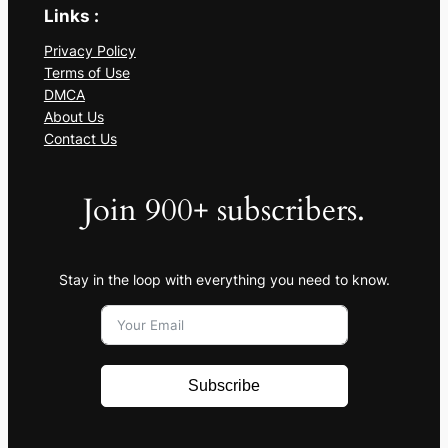
Links :
Privacy Policy
Terms of Use
DMCA
About Us
Contact Us
Join 900+ subscribers.
Stay in the loop with everything you need to know.
Subscribe