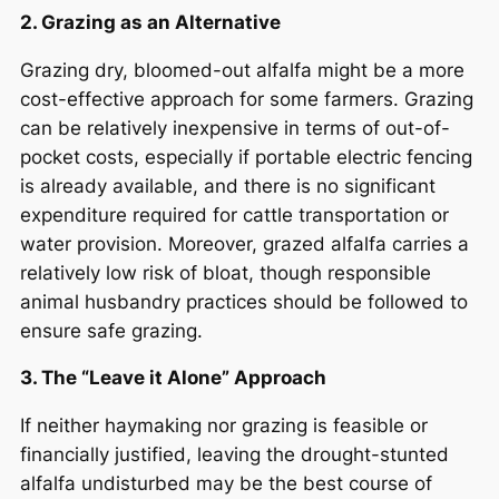
2. Grazing as an Alternative
Grazing dry, bloomed-out alfalfa might be a more
cost-effective approach for some farmers. Grazing
can be relatively inexpensive in terms of out-of-
pocket costs, especially if portable electric fencing
is already available, and there is no significant
expenditure required for cattle transportation or
water provision. Moreover, grazed alfalfa carries a
relatively low risk of bloat, though responsible
animal husbandry practices should be followed to
ensure safe grazing.
3. The “Leave it Alone” Approach
If neither haymaking nor grazing is feasible or
financially justified, leaving the drought-stunted
alfalfa undisturbed may be the best course of