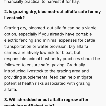
financially practical to harvest it for hay.
2. Is grazing dry, bloomed-out alfalfa safe for my
livestock?
Grazing dry, bloomed-out alfalfa can be a viable
option, especially if you already have portable
electric fencing and minimal expenses for cattle
transportation or water provision. Dry alfalfa
carries a relatively low risk for bloat, but
responsible animal husbandry practices should be
followed to ensure safe grazing. Gradually
introducing livestock to the grazing area and
providing supplemental feed can help mitigate
potential health risks associated with grazing
alfalfa.
3. Will shredded or cut alfalfa regrow after
receiving sufficient rain?