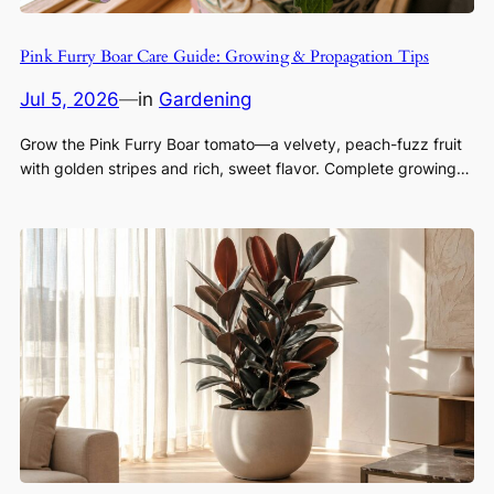
Pink Furry Boar Care Guide: Growing & Propagation Tips
Jul 5, 2026
—
in
Gardening
Grow the Pink Furry Boar tomato—a velvety, peach-fuzz fruit
with golden stripes and rich, sweet flavor. Complete growing…