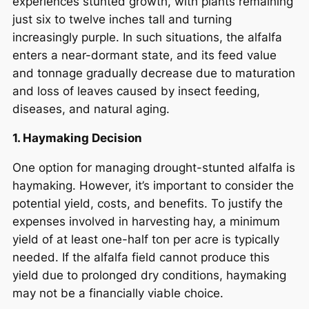
experiences stunted growth, with plants remaining
just six to twelve inches tall and turning
increasingly purple. In such situations, the alfalfa
enters a near-dormant state, and its feed value
and tonnage gradually decrease due to maturation
and loss of leaves caused by insect feeding,
diseases, and natural aging.
1. Haymaking Decision
One option for managing drought-stunted alfalfa is
haymaking. However, it’s important to consider the
potential yield, costs, and benefits. To justify the
expenses involved in harvesting hay, a minimum
yield of at least one-half ton per acre is typically
needed. If the alfalfa field cannot produce this
yield due to prolonged dry conditions, haymaking
may not be a financially viable choice.