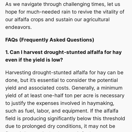
As we navigate through challenging times, let us
hope for much-needed rain to revive the vitality of
our alfalfa crops and sustain our agricultural
endeavors.
FAQs (Frequently Asked Questions)
1. Can I harvest drought-stunted alfalfa for hay
even if the yield is low?
Harvesting drought-stunted alfalfa for hay can be
done, but it’s essential to consider the potential
yield and associated costs. Generally, a minimum
yield of at least one-half ton per acre is necessary
to justify the expenses involved in haymaking,
such as fuel, labor, and equipment. If the alfalfa
field is producing significantly below this threshold
due to prolonged dry conditions, it may not be