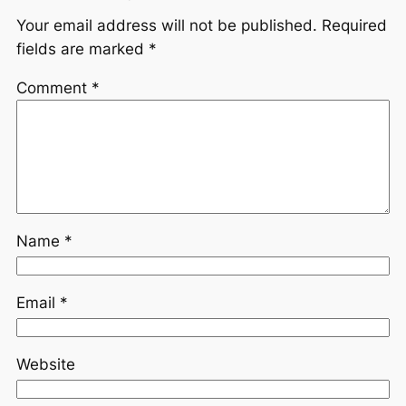
Your email address will not be published.
Required
fields are marked
*
Comment
*
Name
*
Email
*
Website