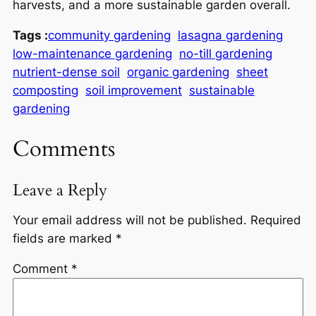
harvests, and a more sustainable garden overall.
Tags :
community gardening
lasagna gardening
low-maintenance gardening
no-till gardening
nutrient-dense soil
organic gardening
sheet
composting
soil improvement
sustainable
gardening
Comments
Leave a Reply
Your email address will not be published.
Required
fields are marked
*
Comment
*