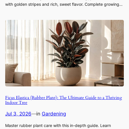
with golden stripes and rich, sweet flavor. Complete growing…
Ficus Elastica (Rubber Plant): The Ultimate Guide to a Thriving
Indoor Tree
Jul 3, 2026
—
in
Gardening
Master rubber plant care with this in-depth guide. Learn