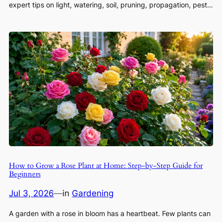
expert tips on light, watering, soil, pruning, propagation, pest…
How to Grow a Rose Plant at Home: Step-by-Step Guide for
Beginners
Jul 3, 2026
—
in
Gardening
A garden with a rose in bloom has a heartbeat. Few plants can