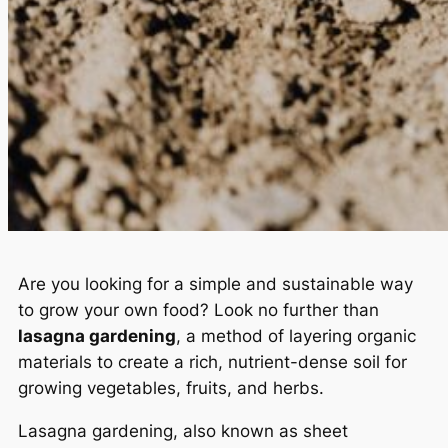
Are you looking for a simple and sustainable way
to grow your own food? Look no further than
lasagna gardening
, a method of layering organic
materials to create a rich, nutrient-dense soil for
growing vegetables, fruits, and herbs.
Lasagna gardening, also known as sheet