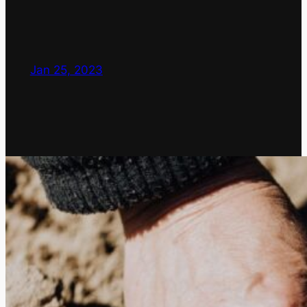
Jan 25, 2023