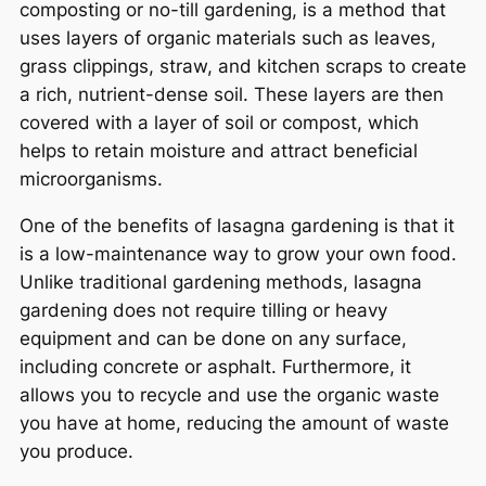
composting or no-till gardening, is a method that
uses layers of organic materials such as leaves,
grass clippings, straw, and kitchen scraps to create
a rich, nutrient-dense soil. These layers are then
covered with a layer of soil or compost, which
helps to retain moisture and attract beneficial
microorganisms.
One of the benefits of lasagna gardening is that it
is a low-maintenance way to grow your own food.
Unlike traditional gardening methods, lasagna
gardening does not require tilling or heavy
equipment and can be done on any surface,
including concrete or asphalt. Furthermore, it
allows you to recycle and use the organic waste
you have at home, reducing the amount of waste
you produce.