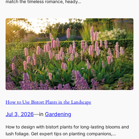
match the timeless romance, heady…
How to Use Bistort Plants in the Landscape
Jul 3, 2026
—
in
Gardening
How to design with bistort plants for long-lasting blooms and
lush foliage. Get expert tips on planting companions,…