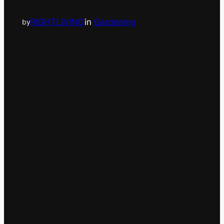
RIGHTLIVING
in
Gardening
by