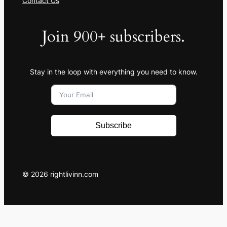
Contact Us
Join 900+ subscribers.
Stay in the loop with everything you need to know.
Subscribe
© 2026 rightlivinn.com