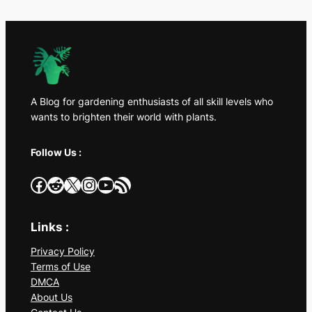
A Blog for gardening enthusiasts of all skill levels who
wants to brighten their world with plants.
Follow Us :
Facebook
Reddit
X
Instagram
YouTube
RSS Feed
Links :
Privacy Policy
Terms of Use
DMCA
About Us