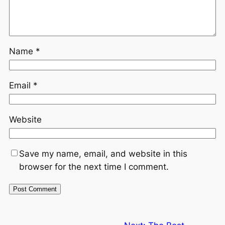
Name
*
Email
*
Website
Save my name, email, and website in this
browser for the next time I comment.