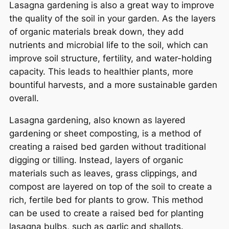
Lasagna gardening is also a great way to improve
the quality of the soil in your garden. As the layers
of organic materials break down, they add
nutrients and microbial life to the soil, which can
improve soil structure, fertility, and water-holding
capacity. This leads to healthier plants, more
bountiful harvests, and a more sustainable garden
overall.
Lasagna gardening, also known as layered
gardening or sheet composting, is a method of
creating a raised bed garden without traditional
digging or tilling. Instead, layers of organic
materials such as leaves, grass clippings, and
compost are layered on top of the soil to create a
rich, fertile bed for plants to grow. This method
can be used to create a raised bed for planting
lasagna bulbs, such as garlic and shallots.