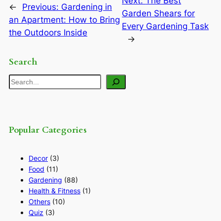
Next:
The Best
←
Previous:
Gardening in
Garden Shears for
an Apartment: How to Bring
Every Gardening Task
the Outdoors Inside
→
Search
Search
Popular Categories
Decor
(3)
Food
(11)
Gardening
(88)
Health & Fitness
(1)
Others
(10)
Quiz
(3)