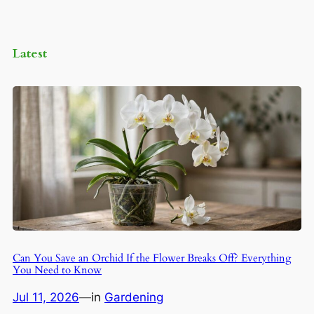
Latest
Can You Save an Orchid If the Flower Breaks Off? Everything
You Need to Know
Jul 11, 2026
—
in
Gardening