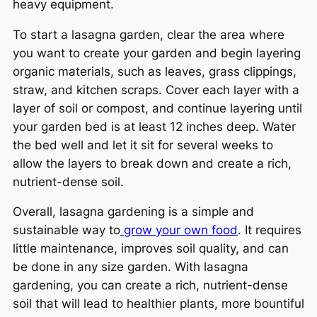
heavy equipment.
To start a lasagna garden, clear the area where
you want to create your garden and begin layering
organic materials, such as leaves, grass clippings,
straw, and kitchen scraps. Cover each layer with a
layer of soil or compost, and continue layering until
your garden bed is at least 12 inches deep. Water
the bed well and let it sit for several weeks to
allow the layers to break down and create a rich,
nutrient-dense soil.
Overall, lasagna gardening is a simple and
sustainable way to
grow your own food
. It requires
little maintenance, improves soil quality, and can
be done in any size garden. With lasagna
gardening, you can create a rich, nutrient-dense
soil that will lead to healthier plants, more bountiful