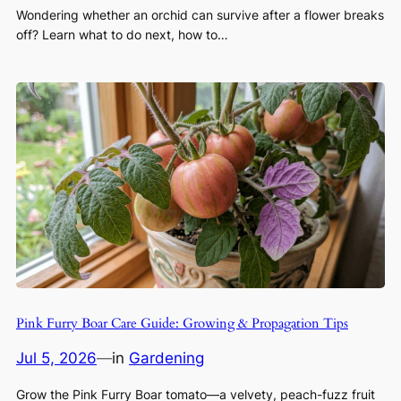
Wondering whether an orchid can survive after a flower breaks
off? Learn what to do next, how to…
Pink Furry Boar Care Guide: Growing & Propagation Tips
Jul 5, 2026
—
in
Gardening
Grow the Pink Furry Boar tomato—a velvety, peach-fuzz fruit