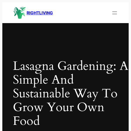
RIGHTLIVING
Lasagna Gardening: A
Simple And
Sustainable Way To
Grow Your Own
Food