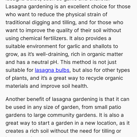
Lasagna gardening is an excellent choice for those
who want to reduce the physical strain of
traditional digging and tilling, and for those who
want to improve the quality of their soil without
using chemical fertilizers. It also provides a
suitable environment for garlic and shallots to
grow, as it’s well-draining, rich in organic matter
and has a neutral pH. This method is not just
suitable for
lasagna bulbs
, but also for other types
of plants, and it’s a great way to recycle organic
materials and improve soil health.
Another benefit of lasagna gardening is that it can
be used in any size of garden, from small patio
gardens to large community gardens. It is also a
great way to start a garden in a new location, as it
creates a rich soil without the need for tilling or