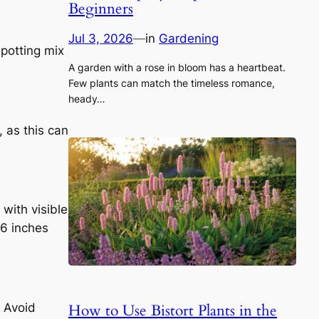
Beginners
Jul 3, 2026
—
in
Gardening
 potting mix
A garden with a rose in bloom has a heartbeat.
Few plants can match the timeless romance,
heady…
, as this can
with visible
-6 inches
How to Use Bistort Plants in the
. Avoid