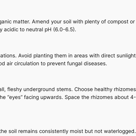
rganic matter. Amend your soil with plenty of compost or
ly acidic to neutral pH (6.0-6.5).
cations. Avoid planting them in areas with direct sunlight
d air circulation to prevent fungal diseases.
l, fleshy underground stems. Choose healthy rhizomes 
h the “eyes” facing upwards. Space the rhizomes about 4
the soil remains consistently moist but not waterlogged