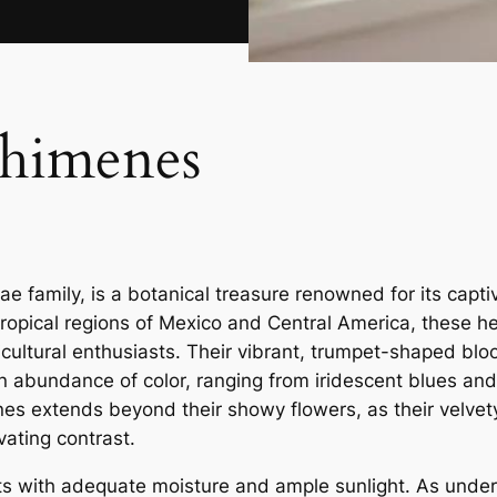
chimenes
 family, is a botanical treasure renowned for its capti
 tropical regions of Mexico and Central America, these 
ticultural enthusiasts. Their vibrant, trumpet-shaped bl
an abundance of color, ranging from iridescent blues and
nes extends beyond their showy flowers, as their velvet
vating contrast.
ts with adequate moisture and ample sunlight. As under