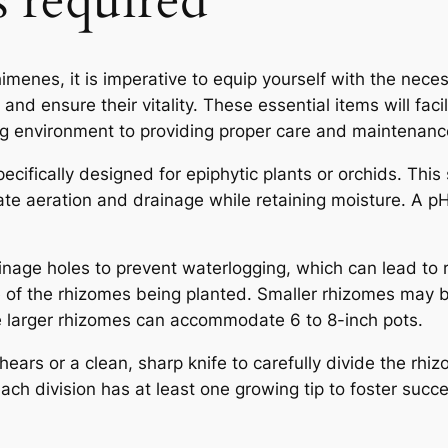
s required
enes, it is imperative to equip yourself with the neces
and ensure their vitality. These essential items will faci
ing environment to providing proper care and maintenanc
specifically designed for epiphytic plants or orchids. This
ate aeration and drainage while retaining moisture. A p
inage holes to prevent waterlogging, which can lead to r
ze of the rhizomes being planted. Smaller rhizomes may 
le larger rhizomes can accommodate 6 to 8-inch pots.
hears or a clean, sharp knife to carefully divide the rh
each division has at least one growing tip to foster succ