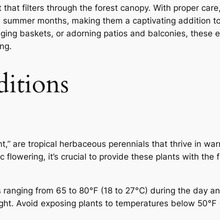
ht that filters through the forest canopy. With proper ca
e summer months, making them a captivating addition t
ging baskets, or adorning patios and balconies, these 
ing.
ditions
” are tropical herbaceous perennials that thrive in wa
flowering, it’s crucial to provide these plants with the 
anging from 65 to 80°F (18 to 27°C) during the day and
ight. Avoid exposing plants to temperatures below 50°F 