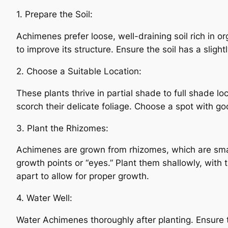
1. Prepare the Soil:
Achimenes prefer loose, well-draining soil rich in o
to improve its structure. Ensure the soil has a slight
2. Choose a Suitable Location:
These plants thrive in partial shade to full shade lo
scorch their delicate foliage. Choose a spot with goo
3. Plant the Rhizomes:
Achimenes are grown from rhizomes, which are smal
growth points or “eyes.” Plant them shallowly, wit
apart to allow for proper growth.
4. Water Well:
Water Achimenes thoroughly after planting. Ensure 