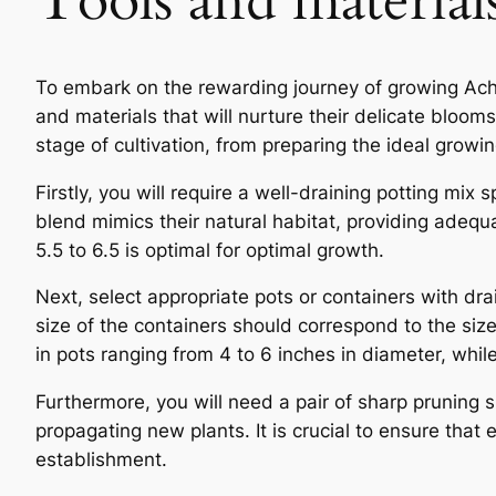
Tools and material
To embark on the rewarding journey of growing Achim
and materials that will nurture their delicate blooms 
stage of cultivation, from preparing the ideal grow
Firstly, you will require a well-draining potting mix 
blend mimics their natural habitat, providing adequ
5.5 to 6.5 is optimal for optimal growth.
Next, select appropriate pots or containers with dra
size of the containers should correspond to the si
in pots ranging from 4 to 6 inches in diameter, whi
Furthermore, you will need a pair of sharp pruning s
propagating new plants. It is crucial to ensure that 
establishment.