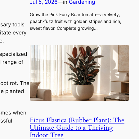
Jul 5, 2026
—
in
Gardening
Grow the Pink Furry Boar tomato—a velvety,
peach-fuzz fruit with golden stripes and rich,
sary tools
sweet flavor. Complete growing…
litate every
e.
 specialized
H range of
oot rot. The
be planted
izomes when
Ficus Elastica (Rubber Plant): The
essful
Ultimate Guide to a Thriving
Indoor Tree