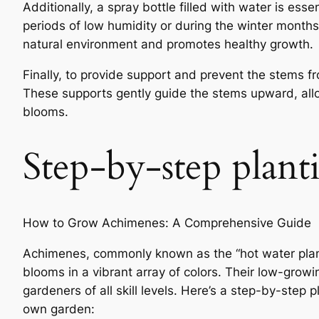
Additionally, a spray bottle filled with water is ess
periods of low humidity or during the winter months
natural environment and promotes healthy growth.
Finally, to provide support and prevent the stems f
These supports gently guide the stems upward, allow
blooms.
Step-by-step plant
How to Grow Achimenes: A Comprehensive Guide
Achimenes, commonly known as the “hot water plant”
blooms in a vibrant array of colors. Their low-grow
gardeners of all skill levels. Here’s a step-by-step
own garden: