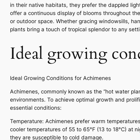
in their native habitats, they prefer the dappled lig
offer a continuous display of blooms throughout th
or outdoor space. Whether gracing windowsills, han
plants bring a touch of tropical splendor to any sett
Ideal growing con
Ideal Growing Conditions for Achimenes
Achimenes, commonly known as the “hot water plant,
environments. To achieve optimal growth and prolific 
essential conditions:
Temperature: Achimenes prefer warm temperatures r
cooler temperatures of 55 to 65°F (13 to 18°C) at n
they are susceptible to cold damage.