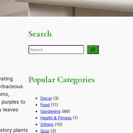
Search
Search
Popular Categories
vating
herbaceous
ooms,
Decor
(3)
 purples to
Food
(11)
y leaves
Gardening
(88)
Health & Fitness
(1)
Others
(10)
story plants
Quiz
(3)