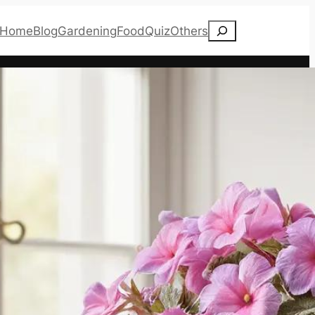
Search
Home
Blog
Gardening
Food
Quiz
Others