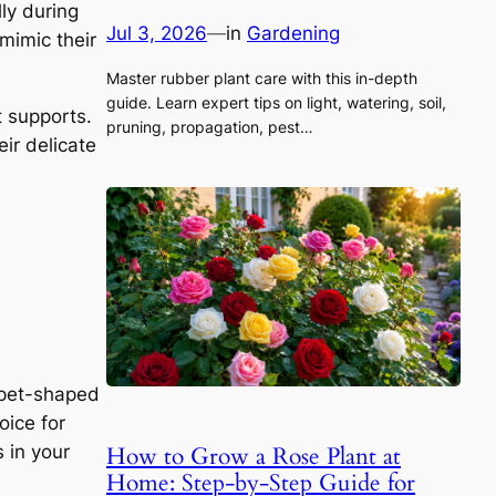
lly during
Jul 3, 2026
—
in
Gardening
mimic their
Master rubber plant care with this in-depth
guide. Learn expert tips on light, watering, soil,
t supports.
pruning, propagation, pest…
ir delicate
mpet-shaped
oice for
How to Grow a Rose Plant at
 in your
Home: Step-by-Step Guide for