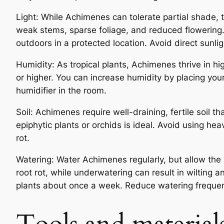
Light: While Achimenes can tolerate partial shade, th
weak stems, sparse foliage, and reduced flowering. 
outdoors in a protected location. Avoid direct sunlig
Humidity: As tropical plants, Achimenes thrive in hi
or higher. You can increase humidity by placing your
humidifier in the room.
Soil: Achimenes require well-draining, fertile soil th
epiphytic plants or orchids is ideal. Avoid using he
rot.
Watering: Water Achimenes regularly, but allow the 
root rot, while underwatering can result in wilting
plants about once a week. Reduce watering frequency