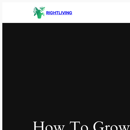
RIGHTLIVING
How To Gro