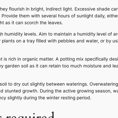
ey flourish in bright, indirect light. Excessive shade can
Provide them with several hours of sunlight daily, eithe
ht as it can scorch the leaves.
gh humidity levels. Aim to maintain a humidity level of 
 plants on a tray filled with pebbles and water, or by us
at is rich in organic matter. A potting mix specifically de
avy garden soil as it can retain too much moisture and le
soil to dry out slightly between waterings. Overwaterin
 and stunted growth. During the active growing season, w
 slightly during the winter resting period.