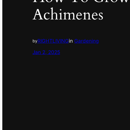
Achimenes
RIGHTLIVING
in
Gardening
by
Jan 2, 2025