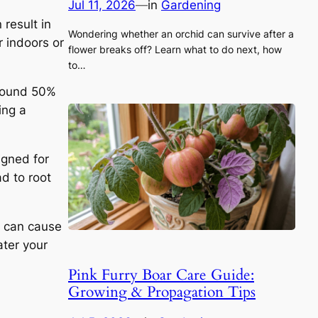
Jul 11, 2026
—
in
Gardening
 result in
Wondering whether an orchid can survive after a
r indoors or
flower breaks off? Learn what to do next, how
to…
around 50%
ing a
signed for
ad to root
g can cause
ater your
Pink Furry Boar Care Guide:
Growing & Propagation Tips