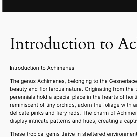
Introduction to A
Introduction to Achimenes
The genus Achimenes, belonging to the Gesneriaceae
beauty and floriferous nature. Originating from the
perennials hold a special place in the hearts of hor
reminiscent of tiny orchids, adorn the foliage with 
delicate pinks and fiery reds. The charm of Achime
display intricate patterns and hues, creating a capti
These tropical gems thrive in sheltered environmen