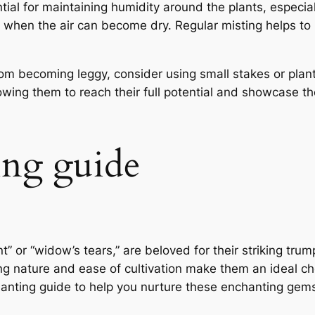
ential for maintaining humidity around the plants, especia
 when the air can become dry. Regular misting helps to 
rom becoming leggy, consider using small stakes or plan
ing them to reach their full potential and showcase the
ing guide
 or “widow’s tears,” are beloved for their striking tru
ing nature and ease of cultivation make them an ideal ch
 planting guide to help you nurture these enchanting gems