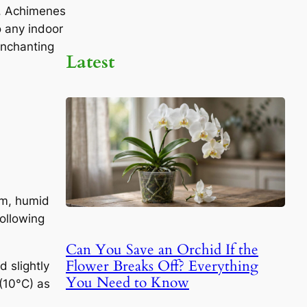
re, Achimenes
o any indoor
enchanting
Latest
rm, humid
following
Can You Save an Orchid If the
Flower Breaks Off? Everything
 slightly
You Need to Know
(10°C) as