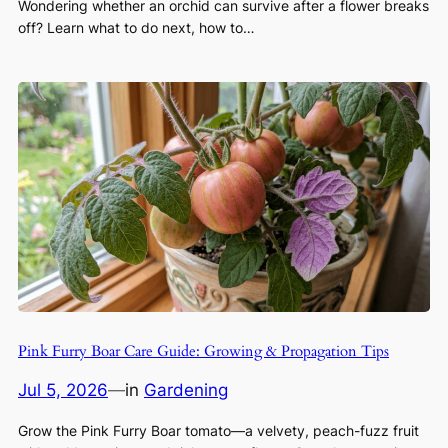
Wondering whether an orchid can survive after a flower breaks
off? Learn what to do next, how to…
Pink Furry Boar Care Guide: Growing & Propagation Tips
Jul 5, 2026
—
in
Gardening
Grow the Pink Furry Boar tomato—a velvety, peach-fuzz fruit