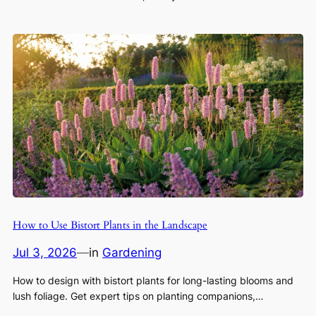
How to Use Bistort Plants in the Landscape
Jul 3, 2026
—
in
Gardening
How to design with bistort plants for long-lasting blooms and
lush foliage. Get expert tips on planting companions,…