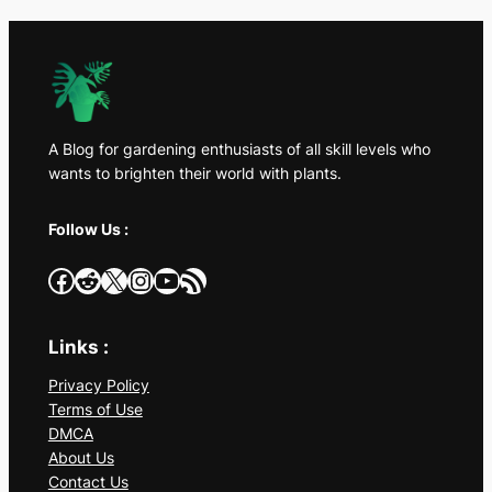
A Blog for gardening enthusiasts of all skill levels who
wants to brighten their world with plants.
Follow Us :
Facebook
Reddit
X
Instagram
YouTube
RSS Feed
Links :
Privacy Policy
Terms of Use
DMCA
About Us
Contact Us