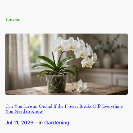
Latest
Can You Save an Orchid If the Flower Breaks Off? Everything
You Need to Know
Jul 11, 2026
—
in
Gardening