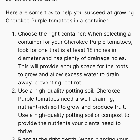
Here are some tips to help you succeed at growing
Cherokee Purple tomatoes in a container:
Choose the right container: When selecting a
container for your Cherokee Purple tomatoes,
look for one that is at least 18 inches in
diameter and has plenty of drainage holes.
This will provide enough space for the roots
to grow and allow excess water to drain
away, preventing root rot.
Use a high-quality potting soil: Cherokee
Purple tomatoes need a well-draining,
nutrient-rich soil to grow and produce fruit.
Use a high-quality potting soil or compost to
provide the nutrients your plants need to
thrive.
Plant at the right depth: When planting your