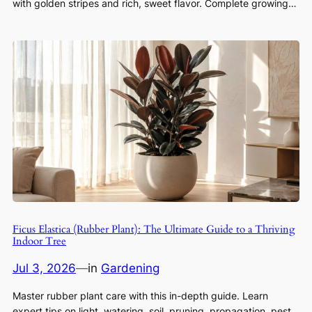
with golden stripes and rich, sweet flavor. Complete growing…
Ficus Elastica (Rubber Plant): The Ultimate Guide to a Thriving
Indoor Tree
Jul 3, 2026
—
in
Gardening
Master rubber plant care with this in-depth guide. Learn
expert tips on light, watering, soil, pruning, propagation, pest…