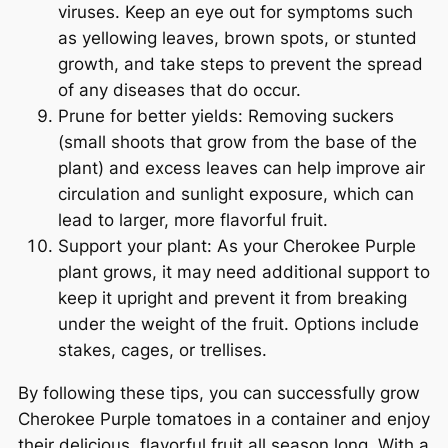
viruses. Keep an eye out for symptoms such
as yellowing leaves, brown spots, or stunted
growth, and take steps to prevent the spread
of any diseases that do occur.
Prune for better yields: Removing suckers
(small shoots that grow from the base of the
plant) and excess leaves can help improve air
circulation and sunlight exposure, which can
lead to larger, more flavorful fruit.
Support your plant: As your Cherokee Purple
plant grows, it may need additional support to
keep it upright and prevent it from breaking
under the weight of the fruit. Options include
stakes, cages, or trellises.
By following these tips, you can successfully grow
Cherokee Purple tomatoes in a container and enjoy
their delicious, flavorful fruit all season long. With a