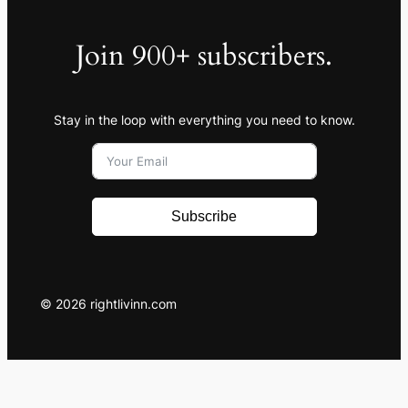
Join 900+ subscribers.
Stay in the loop with everything you need to know.
Subscribe
© 2026 rightlivinn.com