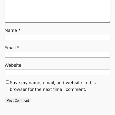
Name
*
Email
*
Website
Save my name, email, and website in this
browser for the next time I comment.