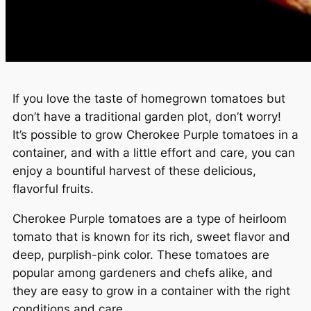
If you love the taste of homegrown tomatoes but
don’t have a traditional garden plot, don’t worry!
It’s possible to grow Cherokee Purple tomatoes in a
container, and with a little effort and care, you can
enjoy a bountiful harvest of these delicious,
flavorful fruits.
Cherokee Purple tomatoes are a type of heirloom
tomato that is known for its rich, sweet flavor and
deep, purplish-pink color. These tomatoes are
popular among gardeners and chefs alike, and
they are easy to grow in a container with the right
conditions and care.