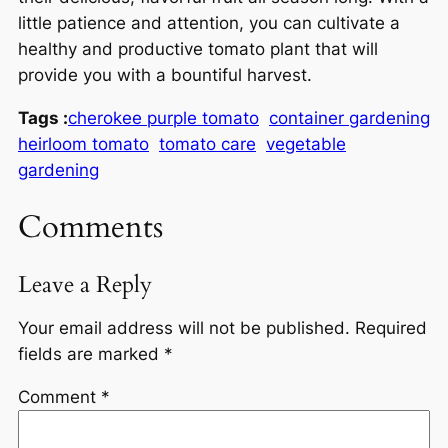
little patience and attention, you can cultivate a
healthy and productive tomato plant that will
provide you with a bountiful harvest.
Tags :
cherokee purple tomato
container gardening
heirloom tomato
tomato care
vegetable
gardening
Comments
Leave a Reply
Your email address will not be published.
Required
fields are marked
*
Comment
*