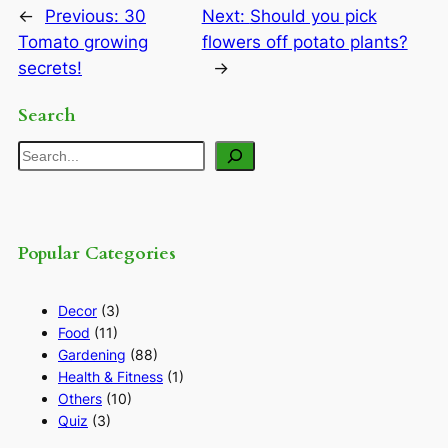
←
Previous:
30
Next:
Should you pick
Tomato growing
flowers off potato plants?
secrets!
→
Search
Search
Popular Categories
Decor
(3)
Food
(11)
Gardening
(88)
Health & Fitness
(1)
Others
(10)
Quiz
(3)