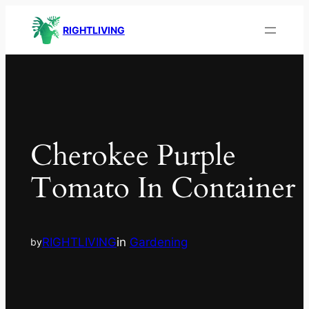
RIGHTLIVING
Cherokee Purple
Tomato In Container
RIGHTLIVING
in
Gardening
by