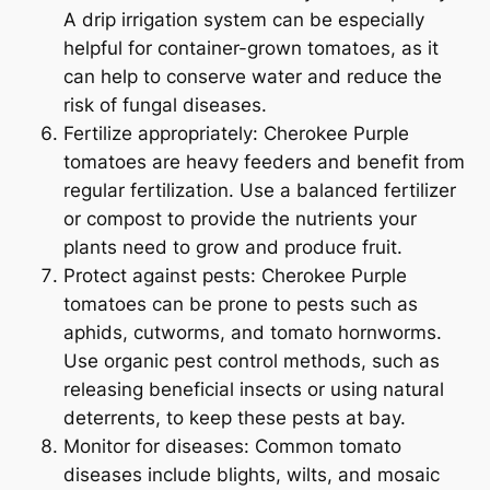
A drip irrigation system can be especially
helpful for container-grown tomatoes, as it
can help to conserve water and reduce the
risk of fungal diseases.
Fertilize appropriately: Cherokee Purple
tomatoes are heavy feeders and benefit from
regular fertilization. Use a balanced fertilizer
or compost to provide the nutrients your
plants need to grow and produce fruit.
Protect against pests: Cherokee Purple
tomatoes can be prone to pests such as
aphids, cutworms, and tomato hornworms.
Use organic pest control methods, such as
releasing beneficial insects or using natural
deterrents, to keep these pests at bay.
Monitor for diseases: Common tomato
diseases include blights, wilts, and mosaic