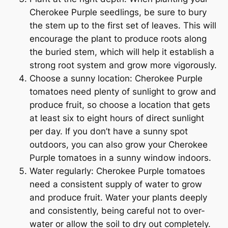
Cherokee Purple seedlings, be sure to bury
the stem up to the first set of leaves. This will
encourage the plant to produce roots along
the buried stem, which will help it establish a
strong root system and grow more vigorously.
Choose a sunny location: Cherokee Purple
tomatoes need plenty of sunlight to grow and
produce fruit, so choose a location that gets
at least six to eight hours of direct sunlight
per day. If you don’t have a sunny spot
outdoors, you can also grow your Cherokee
Purple tomatoes in a sunny window indoors.
Water regularly: Cherokee Purple tomatoes
need a consistent supply of water to grow
and produce fruit. Water your plants deeply
and consistently, being careful not to over-
water or allow the soil to dry out completely.