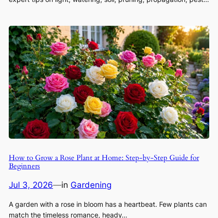
How to Grow a Rose Plant at Home: Step-by-Step Guide for
Beginners
Jul 3, 2026
—
in
Gardening
A garden with a rose in bloom has a heartbeat. Few plants can
match the timeless romance, heady…