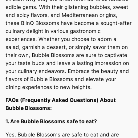
edible gems. With their glistening bubbles, sweet
and spicy flavors, and Mediterranean origins,
these BlinQ Blossoms have become a sought-after
culinary delight in various gastronomic
experiences. Whether you choose to adorn a
salad, garnish a dessert, or simply savor them on
their own, Bubble Blossoms are sure to captivate
your taste buds and leave a lasting impression on
your culinary endeavors. Embrace the beauty and
flavors of Bubble Blossoms and elevate your
dining experiences to new heights.
FAQs (Frequently Asked Questions) About
Bubble Blossoms:
1. Are Bubble Blossoms safe to eat?
Yes, Bubble Blossoms are safe to eat and are