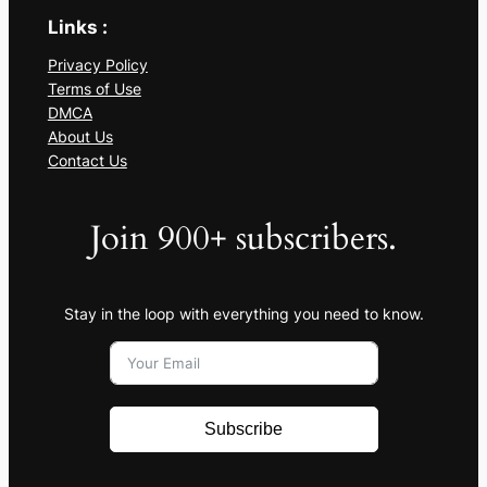
Links :
Privacy Policy
Terms of Use
DMCA
About Us
Contact Us
Join 900+ subscribers.
Stay in the loop with everything you need to know.
Subscribe