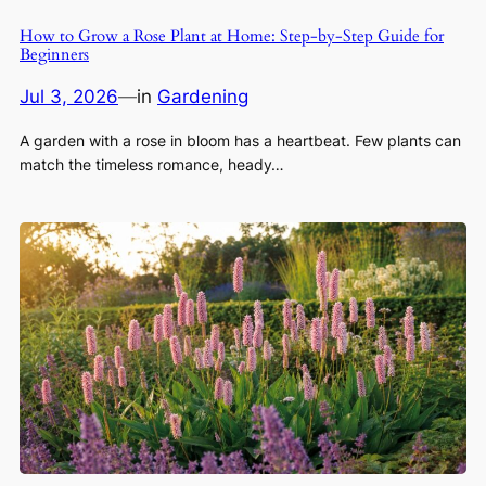
How to Grow a Rose Plant at Home: Step-by-Step Guide for
Beginners
Jul 3, 2026
—
in
Gardening
A garden with a rose in bloom has a heartbeat. Few plants can
match the timeless romance, heady…