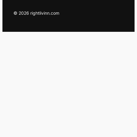
© 2026 rightlivinn.com