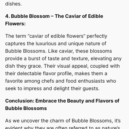
dishes.
4. Bubble Blossom – The Caviar of Edible
Flowers:
The term “caviar of edible flowers” perfectly
captures the luxurious and unique nature of
Bubble Blossoms. Like caviar, these blossoms
provide a burst of taste and texture, elevating any
dish they grace. Their visual appeal, coupled with
their delectable flavor profile, makes them a
favorite among chefs and food enthusiasts who
seek to impress and delight their guests.
Conclusion: Embrace the Beauty and Flavors of
Bubble Blossoms
As we uncover the charm of Bubble Blossoms, it’s
evident why they are often referred to as nature’s