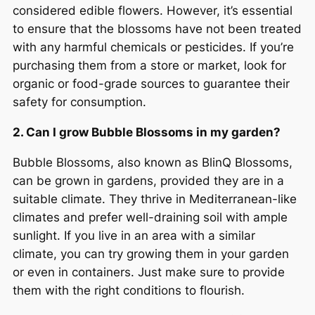
considered edible flowers. However, it’s essential
to ensure that the blossoms have not been treated
with any harmful chemicals or pesticides. If you’re
purchasing them from a store or market, look for
organic or food-grade sources to guarantee their
safety for consumption.
2. Can I grow Bubble Blossoms in my garden?
Bubble Blossoms, also known as BlinQ Blossoms,
can be grown in gardens, provided they are in a
suitable climate. They thrive in Mediterranean-like
climates and prefer well-draining soil with ample
sunlight. If you live in an area with a similar
climate, you can try growing them in your garden
or even in containers. Just make sure to provide
them with the right conditions to flourish.