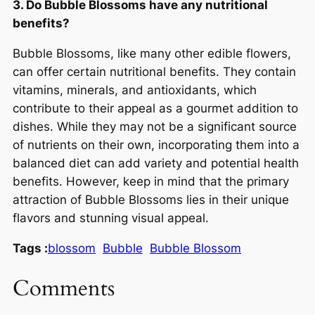
3. Do Bubble Blossoms have any nutritional
benefits?
Bubble Blossoms, like many other edible flowers,
can offer certain nutritional benefits. They contain
vitamins, minerals, and antioxidants, which
contribute to their appeal as a gourmet addition to
dishes. While they may not be a significant source
of nutrients on their own, incorporating them into a
balanced diet can add variety and potential health
benefits. However, keep in mind that the primary
attraction of Bubble Blossoms lies in their unique
flavors and stunning visual appeal.
Tags :
blossom
Bubble
Bubble Blossom
Comments