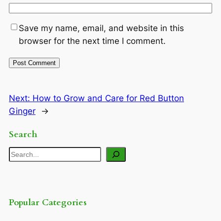
Save my name, email, and website in this
browser for the next time I comment.
Next:
How to Grow and Care for Red Button
Ginger
→
Search
Search
Popular Categories