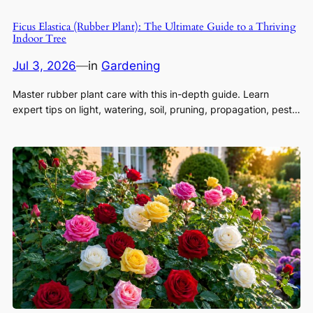
Ficus Elastica (Rubber Plant): The Ultimate Guide to a Thriving
Indoor Tree
Jul 3, 2026
—
in
Gardening
Master rubber plant care with this in-depth guide. Learn
expert tips on light, watering, soil, pruning, propagation, pest…