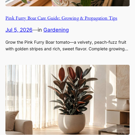
Pink Furry Boar Care Guide: Growing & Propagation Tips
Jul 5, 2026
—
in
Gardening
Grow the Pink Furry Boar tomato—a velvety, peach-fuzz fruit
with golden stripes and rich, sweet flavor. Complete growing…