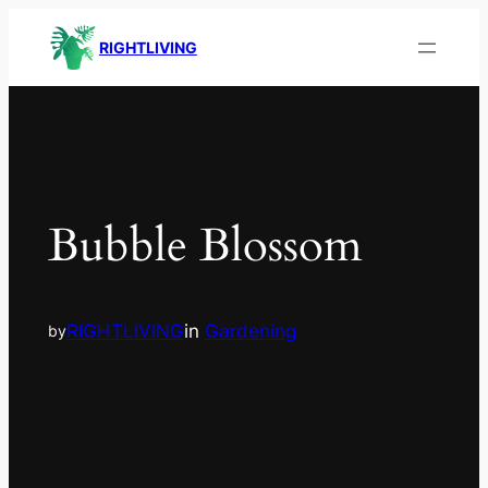
RIGHTLIVING
Bubble Blossom
RIGHTLIVING
in
Gardening
by