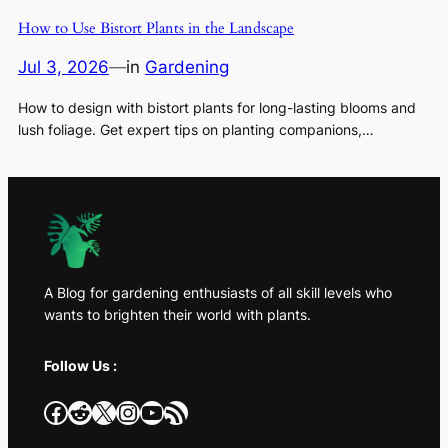
How to Use Bistort Plants in the Landscape
Jul 3, 2026
—
in
Gardening
How to design with bistort plants for long-lasting blooms and
lush foliage. Get expert tips on planting companions,…
A Blog for gardening enthusiasts of all skill levels who
wants to brighten their world with plants.
Follow Us :
Facebook
Reddit
X
Instagram
YouTube
RSS Feed