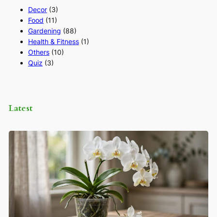
Decor
(3)
Food
(11)
Gardening
(88)
Health & Fitness
(1)
Others
(10)
Quiz
(3)
Latest