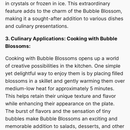
in crystals or frozen in ice. This extraordinary
feature adds to the charm of the Bubble Blossom,
making it a sought-after addition to various dishes
and culinary presentations.
3. Culinary Applications: Cooking with Bubble
Blossoms:
Cooking with Bubble Blossoms opens up a world
of creative possibilities in the kitchen. One simple
yet delightful way to enjoy them is by placing filled
blossoms in a skillet and gently warming them over
medium-low heat for approximately 5 minutes.
This helps retain their unique texture and flavor
while enhancing their appearance on the plate.
The burst of flavors and the sensation of tiny
bubbles make Bubble Blossoms an exciting and
memorable addition to salads, desserts, and other