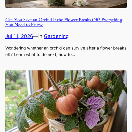
Can You Save an Orchid If the Flower Breaks Off? Everything
You Need to Know
Jul 11, 2026
—
in
Gardening
Wondering whether an orchid can survive after a flower breaks
off? Learn what to do next, how to…