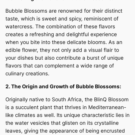
Bubble Blossoms are renowned for their distinct
taste, which is sweet and spicy, reminiscent of
watercress. The combination of these flavors
creates a refreshing and delightful experience
when you bite into these delicate blooms. As an
edible flower, they not only add a visual flair to
your dishes but also contribute a burst of unique
flavors that can complement a wide range of
culinary creations.
2. The Origin and Growth of Bubble Blossoms:
Originally native to South Africa, the BlinQ Blossom
is a succulent plant that thrives in Mediterranean-
like climates as well. Its unique characteristic lies in
the water vesicles that glisten on its crystalline
leaves, giving the appearance of being encrusted