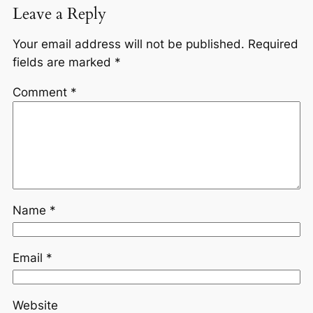
Leave a Reply
Your email address will not be published.
Required
fields are marked
*
Comment
*
Name
*
Email
*
Website