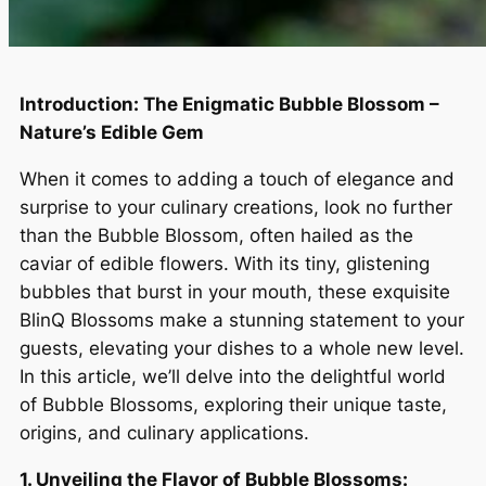
Introduction: The Enigmatic Bubble Blossom –
Nature’s Edible Gem
When it comes to adding a touch of elegance and
surprise to your culinary creations, look no further
than the Bubble Blossom, often hailed as the
caviar of edible flowers. With its tiny, glistening
bubbles that burst in your mouth, these exquisite
BlinQ Blossoms make a stunning statement to your
guests, elevating your dishes to a whole new level.
In this article, we’ll delve into the delightful world
of Bubble Blossoms, exploring their unique taste,
origins, and culinary applications.
1. Unveiling the Flavor of Bubble Blossoms: