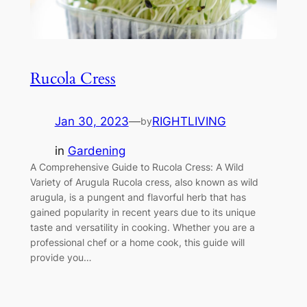
Rucola Cress
Jan 30, 2023
—
RIGHTLIVING
by
in
Gardening
A Comprehensive Guide to Rucola Cress: A Wild
Variety of Arugula Rucola cress, also known as wild
arugula, is a pungent and flavorful herb that has
gained popularity in recent years due to its unique
taste and versatility in cooking. Whether you are a
professional chef or a home cook, this guide will
provide you…