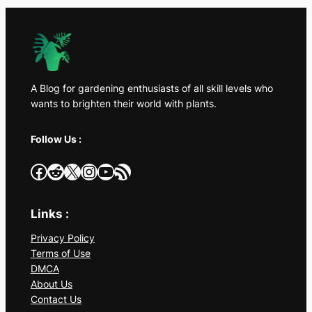
A Blog for gardening enthusiasts of all skill levels who
wants to brighten their world with plants.
Follow Us :
Facebook
Reddit
X
Instagram
YouTube
RSS Feed
Links :
Privacy Policy
Terms of Use
DMCA
About Us
Contact Us