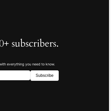
0+ subscribers.
 with everything you need to know.
Subscribe