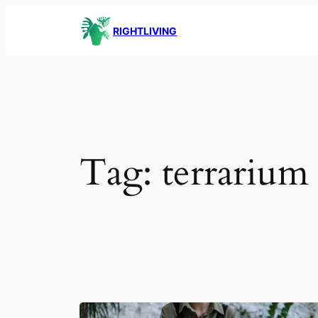
Skip
RIGHTLIVING
to
content
Tag:
terrarium