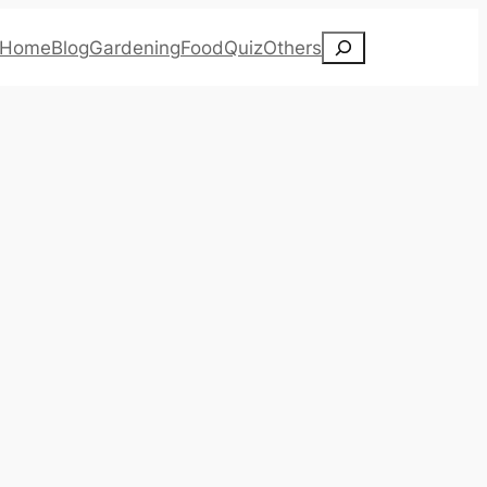
Search
Home
Blog
Gardening
Food
Quiz
Others