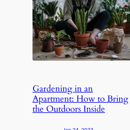
Gardening in an
Apartment: How to Bring
the Outdoors Inside