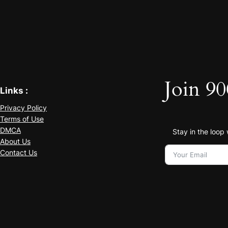
Join 90
Links :
Privacy Policy
Terms of Use
DMCA
Stay in the loop
About Us
Contact Us