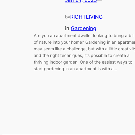
Jan 24, 2023
—
RIGHTLIVING
by
in
Gardening
Are you an apartment dweller looking to bring a bit
of nature into your home? Gardening in an apartme
may seem like a challenge, but with a little creativit
and the right techniques, it’s possible to create a
thriving indoor garden. One of the easiest ways to
start gardening in an apartment is with a…