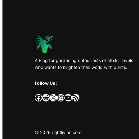
A Blog for gardening enthusiasts of all skill levels
who wants to brighten their world with plants.
Follow Us :
Facebook
Reddit
X
Instagram
YouTube
RSS Feed
© 2026 rightlivinn.com