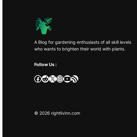
A Blog for gardening enthusiasts of all skill levels
who wants to brighten their world with plants.
Follow Us :
Facebook
Reddit
X
Instagram
YouTube
RSS Feed
© 2026 rightlivinn.com