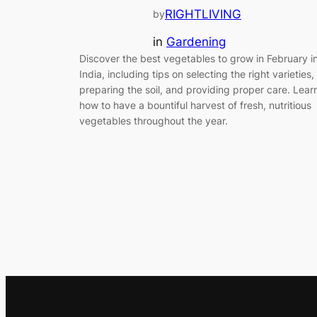
RIGHTLIVING
by
in
Gardening
Discover the best vegetables to grow in February i
India, including tips on selecting the right varieties,
preparing the soil, and providing proper care. Lear
how to have a bountiful harvest of fresh, nutritious
vegetables throughout the year.