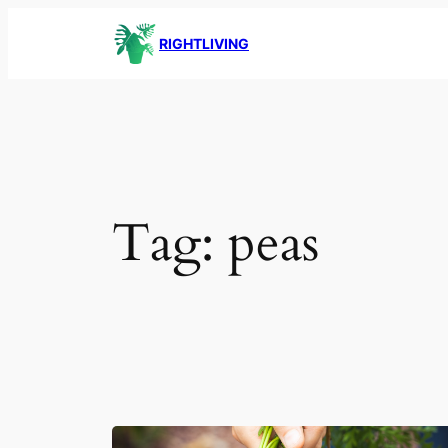
Skip
RIGHTLIVING
to
content
Tag:
peas