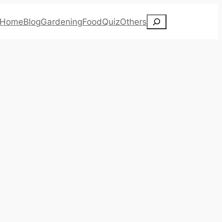
Search
Home
Blog
Gardening
Food
Quiz
Others