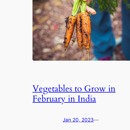
Vegetables to Grow in
February in India
Jan 20, 2023
—