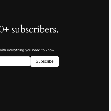
0+ subscribers.
 with everything you need to know.
Subscribe