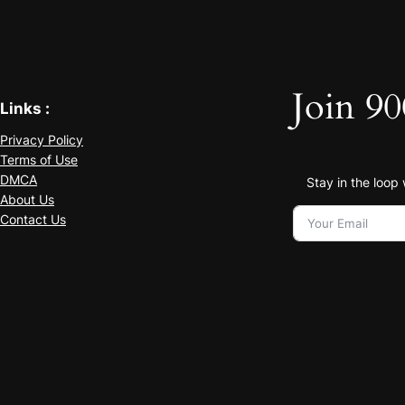
Join 90
Links :
Privacy Policy
Terms of Use
DMCA
Stay in the loop
About Us
Contact Us