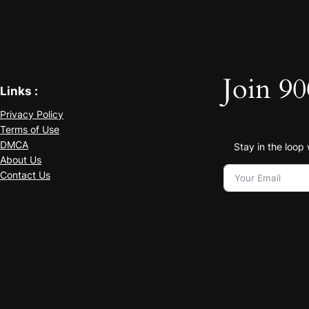
Join 90
Links :
Privacy Policy
Terms of Use
DMCA
Stay in the loop
About Us
Contact Us