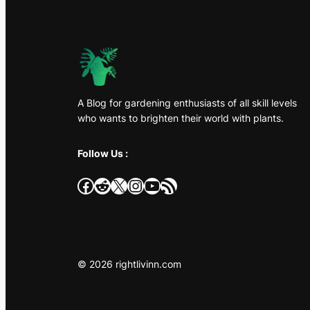
A Blog for gardening enthusiasts of all skill levels
who wants to brighten their world with plants.
Follow Us :
Facebook
Reddit
X
Instagram
YouTube
RSS Feed
© 2026 rightlivinn.com