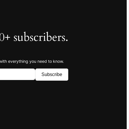
0+ subscribers.
 with everything you need to know.
Subscribe