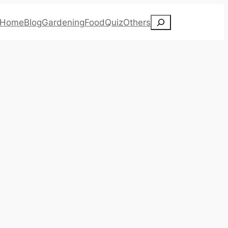
Search
Home
Blog
Gardening
Food
Quiz
Others