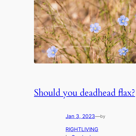
Should you deadhead flax?
Jan 3, 2023
—
by
RIGHTLIVING