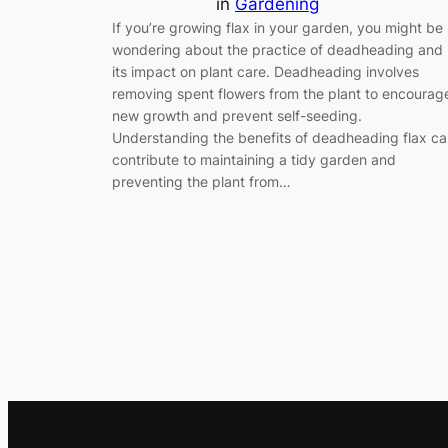
in
Gardening
If you’re growing flax in your garden, you might be
wondering about the practice of deadheading and
its impact on plant care. Deadheading involves
removing spent flowers from the plant to encourag
new growth and prevent self-seeding.
Understanding the benefits of deadheading flax c
contribute to maintaining a tidy garden and
preventing the plant from…