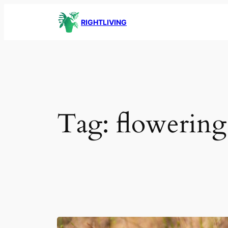
Skip
RIGHTLIVING
to
content
Tag:
flowering