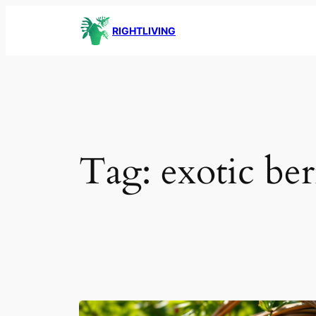
Skip
RIGHTLIVING
to
content
Tag:
exotic ber