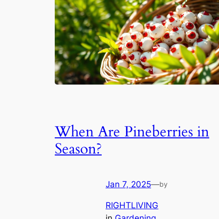
When Are Pineberries in
Season?
Jan 7, 2025
—
by
RIGHTLIVING
in
Gardening