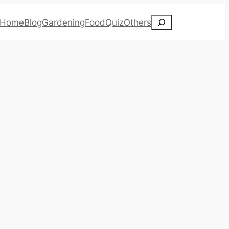
Search
Home
Blog
Gardening
Food
Quiz
Others