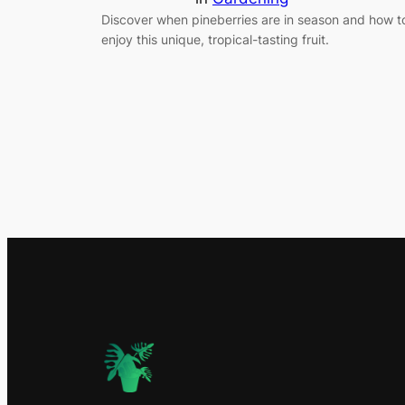
Discover when pineberries are in season and how t
enjoy this unique, tropical-tasting fruit.