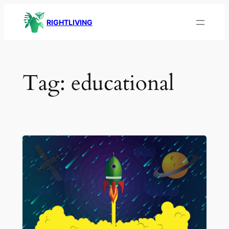
Skip
RIGHTLIVING
to
content
Tag:
educational