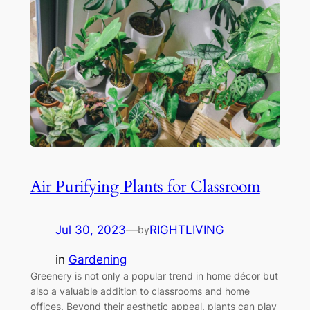
Air Purifying Plants for Classroom
Jul 30, 2023
—
RIGHTLIVING
by
in
Gardening
Greenery is not only a popular trend in home décor but
also a valuable addition to classrooms and home
offices. Beyond their aesthetic appeal, plants can play