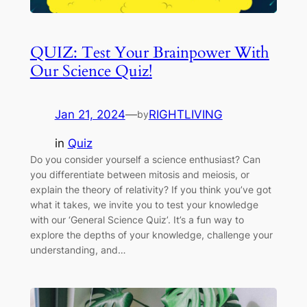
QUIZ: Test Your Brainpower With
Our Science Quiz!
Jan 21, 2024
—
RIGHTLIVING
by
in
Quiz
Do you consider yourself a science enthusiast? Can
you differentiate between mitosis and meiosis, or
explain the theory of relativity? If you think you’ve got
what it takes, we invite you to test your knowledge
with our ‘General Science Quiz’. It’s a fun way to
explore the depths of your knowledge, challenge your
understanding, and…