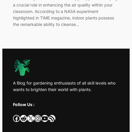
a crucial role in enhancing the air quality within your
classroom. According to a NASA experiment
highlighted in TIME magazine, indoor plants possess
the remarkable ability to cleanse…
A Blog for gardening enthusiasts of all skill levels who
wants to brighten their world with plants.
Follow Us :
Facebook
Reddit
X
Instagram
YouTube
RSS Feed