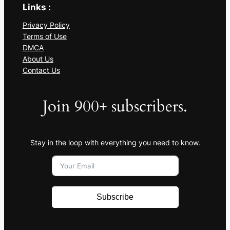
Links :
Privacy Policy
Terms of Use
DMCA
About Us
Contact Us
Join 900+ subscribers.
Stay in the loop with everything you need to know.
Subscribe