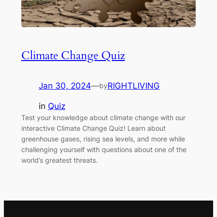
Climate Change Quiz
Jan 30, 2024
—
RIGHTLIVING
by
in
Quiz
Test your knowledge about climate change with our
interactive Climate Change Quiz! Learn about
greenhouse gases, rising sea levels, and more while
challenging yourself with questions about one of the
world’s greatest threats.