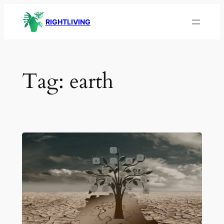
Skip
RIGHTLIVING
to
content
Tag:
earth