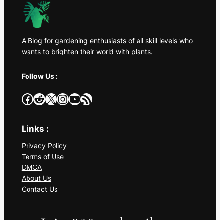
A Blog for gardening enthusiasts of all skill levels who
wants to brighten their world with plants.
Follow Us :
Facebook
Reddit
X
Instagram
YouTube
RSS Feed
Links :
Privacy Policy
Terms of Use
DMCA
About Us
Contact Us