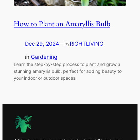
How to Plant an Amaryllis Bulb
Dec 29, 2024
—
RIGHTLIVING
by
in
Gardening
Learn the step-by-step process to plant and grow a
stunning amaryllis bulb, perfect for adding beauty to
your indoor or outdoor spaces.