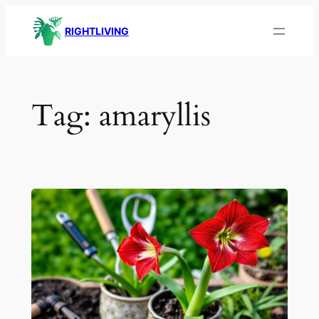
Skip
RIGHTLIVING
to
content
Tag:
amaryllis