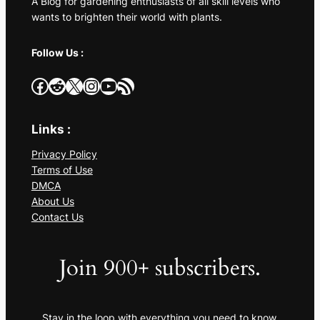
A Blog for gardening enthusiasts of all skill levels who
wants to brighten their world with plants.
Follow Us :
Facebook
Reddit
X
Instagram
YouTube
RSS Feed
Links :
Privacy Policy
Terms of Use
DMCA
About Us
Contact Us
Join 900+ subscribers.
Stay in the loop with everything you need to know.