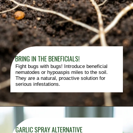
BRING IN THE BENEFICIALS!
Fight bugs with bugs! Introduce beneficial
nematodes or hypoaspis miles to the soil.
They are a natural, proactive solution for
serious infestations.
GARLIC SPRAY ALTERNATIVE