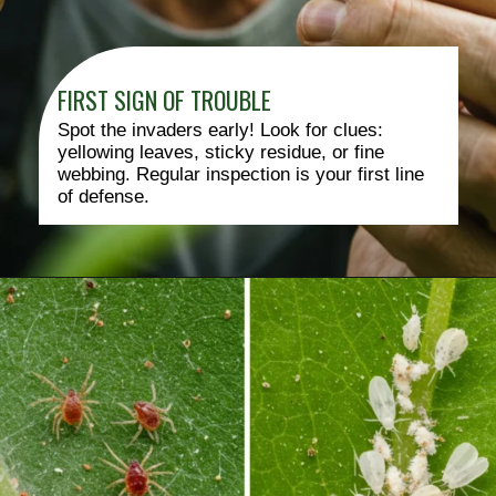
FIRST SIGN OF TROUBLE
Spot the invaders early! Look for clues:
yellowing leaves, sticky residue, or fine
webbing. Regular inspection is your first line
of defense.