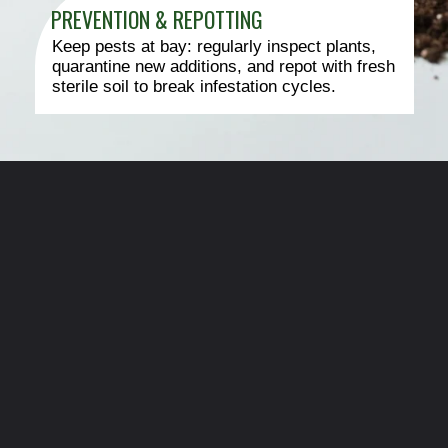
PREVENTION & REPOTTING
Keep pests at bay: regularly inspect plants,
quarantine new additions, and repot with fresh
sterile soil to break infestation cycles.