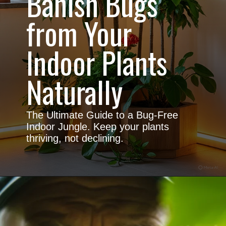
Banish Bugs
from Your
Indoor Plants
Naturally
The Ultimate Guide to a Bug-Free
Indoor Jungle. Keep your plants
thriving, not declining.