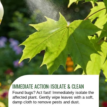
IMMEDIATE ACTION: ISOLATE & CLEAN
Found bugs? Act fast! Immediately isolate the
affected plant. Gently wipe leaves with a soft,
damp cloth to remove pests and dust.