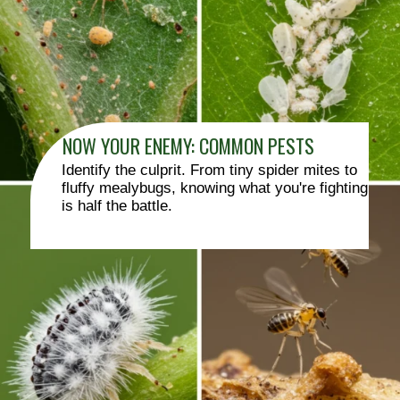
NOW YOUR ENEMY: COMMON PESTS
Identify the culprit. From tiny spider mites to
fluffy mealybugs, knowing what you're fighting
is half the battle.