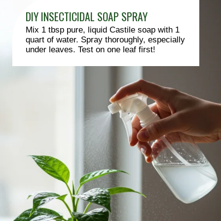
DIY INSECTICIDAL SOAP SPRAY
Mix 1 tbsp pure, liquid Castile soap with 1
quart of water. Spray thoroughly, especially
under leaves. Test on one leaf first!