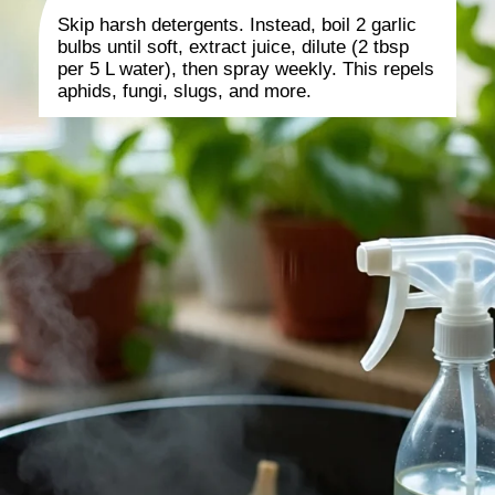
Skip harsh detergents. Instead, boil 2 garlic
bulbs until soft, extract juice, dilute (2 tbsp
per 5 L water), then spray weekly. This repels
aphids, fungi, slugs, and more.