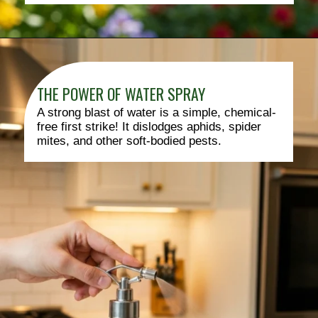
THE POWER OF WATER SPRAY
A strong blast of water is a simple, chemical-
free first strike! It dislodges aphids, spider
mites, and other soft-bodied pests.