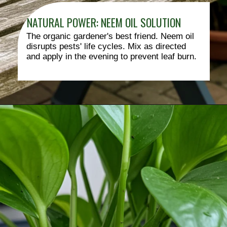
NATURAL POWER: NEEM OIL SOLUTION
The organic gardener's best friend. Neem oil
disrupts pests' life cycles. Mix as directed
and apply in the evening to prevent leaf burn.