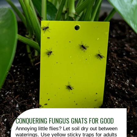
CONQUERING FUNGUS GNATS FOR GOOD
Annoying little flies? Let soil dry out between
waterings. Use yellow sticky traps for adults