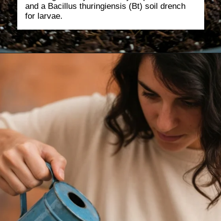
and a Bacillus thuringiensis (Bt) soil drench
for larvae.