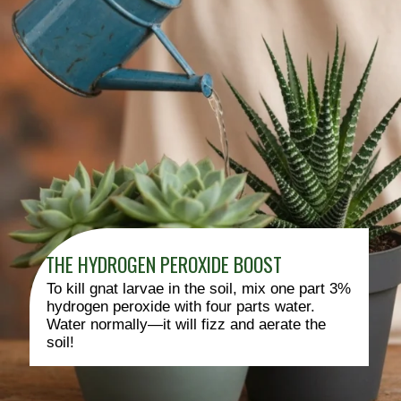
THE HYDROGEN PEROXIDE BOOST
To kill gnat larvae in the soil, mix one part 3%
hydrogen peroxide with four parts water.
Water normally—it will fizz and aerate the
soil!