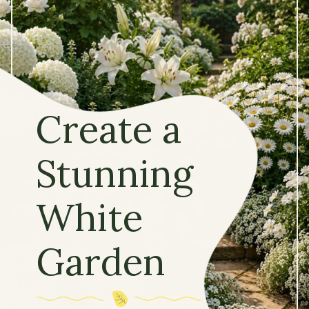
Create a
Stunning
White
Garden