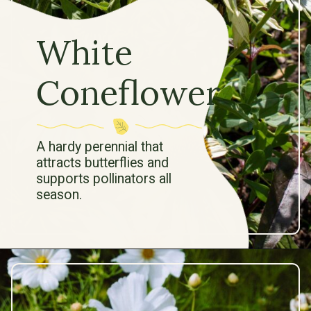
White
Coneflower
A hardy perennial that
attracts butterflies and
supports pollinators all
season.