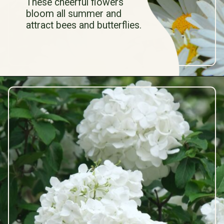
These cheerful flowers
bloom all summer and
attract bees and butterflies.