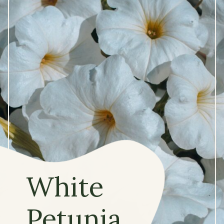
White
Petunia