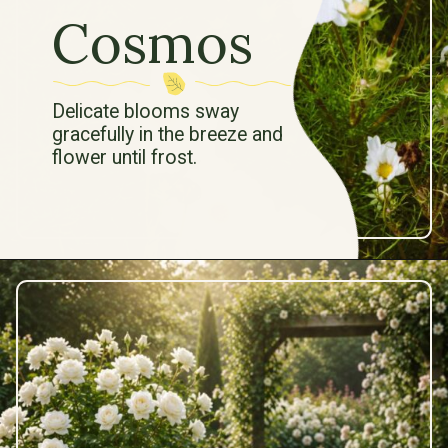
Cosmos
Delicate blooms sway
gracefully in the breeze and
flower until frost.