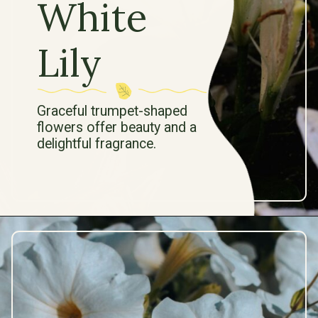
White
Lily
Graceful trumpet-shaped
flowers offer beauty and a
delightful fragrance.