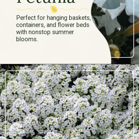
Perfect for hanging baskets,
containers, and flower beds
with nonstop summer
blooms.