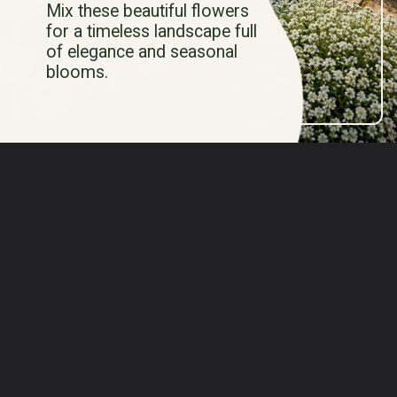
Mix these beautiful flowers
for a timeless landscape full
of elegance and seasonal
blooms.