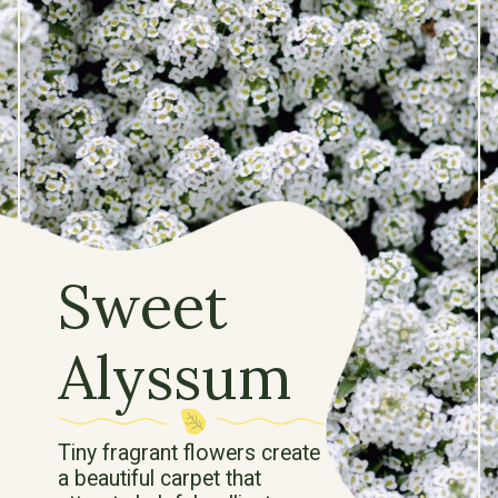
Sweet
Alyssum
Tiny fragrant flowers create
a beautiful carpet that