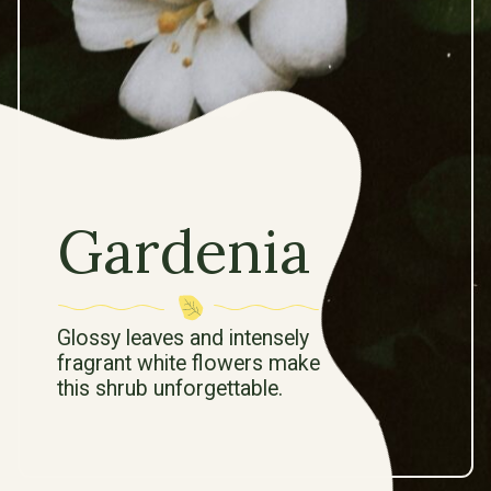
Gardenia
Glossy leaves and intensely
fragrant white flowers make
this shrub unforgettable.