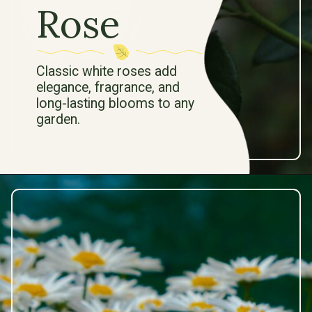
Rose
Classic white roses add
elegance, fragrance, and
long-lasting blooms to any
garden.