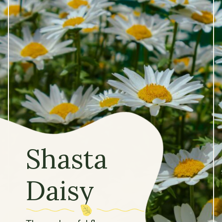
Shasta
Daisy