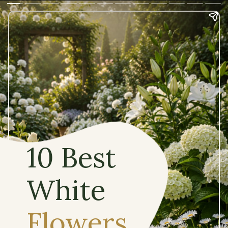
10 Best
White
Flowers