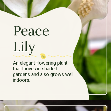
Peace
Lily
An elegant flowering plant
that thrives in shaded
gardens and also grows well
indoors.