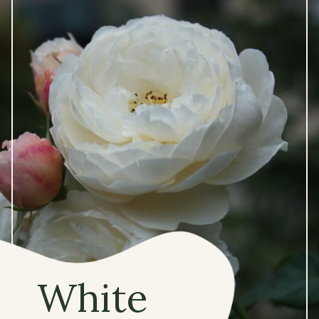
White