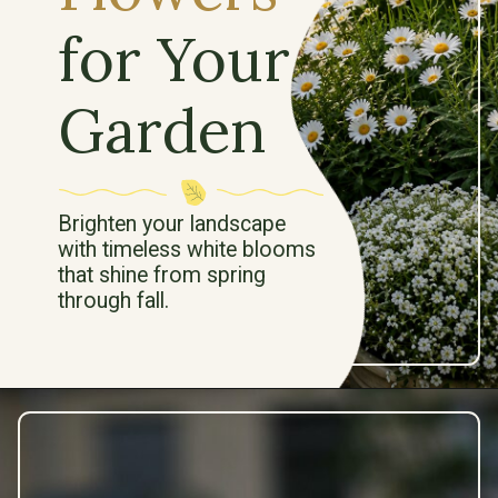
for Your
Garden
Brighten your landscape
with timeless white blooms
that shine from spring
through fall.