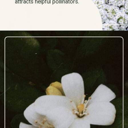
attracts helpful pollinators.