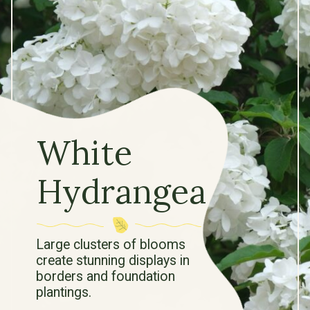
White
Hydrangea
Large clusters of blooms
create stunning displays in
borders and foundation
plantings.