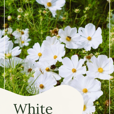
White